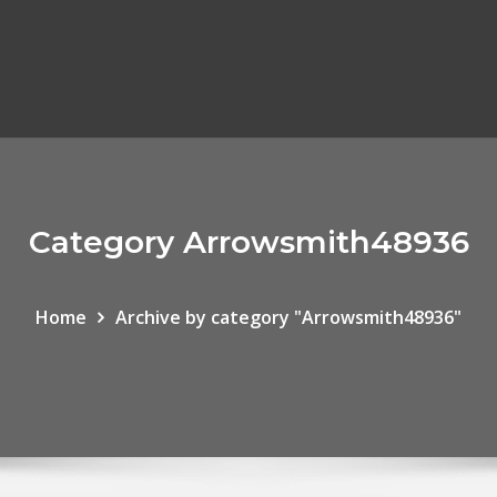
Category Arrowsmith48936
Home
Archive by category "Arrowsmith48936"