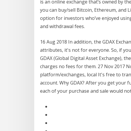
is an online exchange that’s owned by th
you can buy/sell Bitcoin, Ethereum, and Li
option for investors who’ve enjoyed using
and withdrawal fees.
16 Aug 2018 In addition, the GDAX Exchan
attributes, it's not for everyone. So, if
GDAX (Global Digital Asset Exchange), the
charges no fees for them. 27 Nov 2017 No
platform/exchanges, local It's free to t
account. Why GDAX? After you get your fu
each of your purchase and sale would not