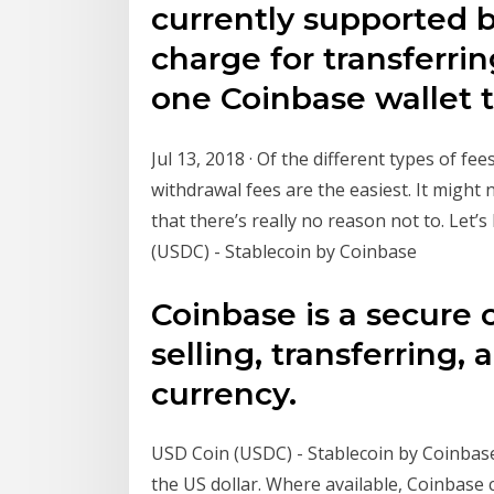
currently supported 
charge for transferri
one Coinbase wallet 
Jul 13, 2018 · Of the different types of fe
withdrawal fees are the easiest. It might 
that there’s really no reason not to. Let
(USDC) - Stablecoin by Coinbase
Coinbase is a secure 
selling, transferring, 
currency.
USD Coin (USDC) - Stablecoin by Coinbase
the US dollar. Where available, Coinbase