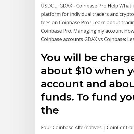
USDC … GDAX - Coinbase Pro Help What is
platform for individual traders and crypt
fees on Coinbase Pro? Learn about tradin
Coinbase Pro. Managing my account How 
Coinbase accounts GDAX vs Coinbase: Lea
You will be charge
about $10 when 
account and abo
funds. To fund y
the
Four Coinbase Alternatives | CoinCentra