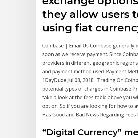
exchange options
they allow users t
using fiat currenc
Coinbase | Email Us Coinbase generally m
soon as we receive payment. Since Coinb
providers in different geographic regions,
and payment method used. Payment Metho
1DayDude Jul 08, 2018 · Trading On Coinb
potential types of charges in Coinbase Pr
take a look at the fees table above you wi
option. So if you are looking for how to 
Has Good and Bad News Regarding Fees fo
“Digital Currency” me