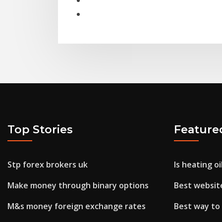
Top Stories
Feature
Stp forex brokers uk
Is heating o
Make money through binary options
Best website
M&s money foreign exchange rates
Best way to