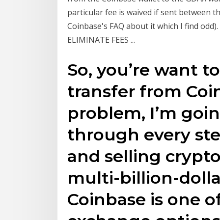
particular fee is waived if sent between 
Coinbase's FAQ about it which I find odd)
ELIMINATE FEES ...
So, you’re want t
transfer from Co
problem, I’m goin
through every ste
and selling crypt
multi-billion-doll
Coinbase is one o