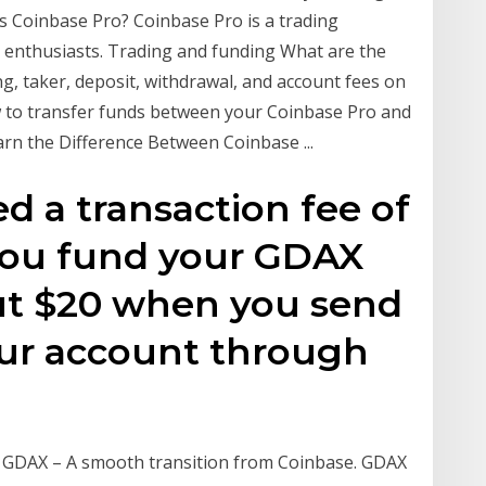
 Coinbase Pro? Coinbase Pro is a trading
o enthusiasts. Trading and funding What are the
g, taker, deposit, withdrawal, and account fees on
to transfer funds between your Coinbase Pro and
rn the Difference Between Coinbase ...
d a transaction fee of
you fund your GDAX
ut $20 when you send
our account through
l GDAX – A smooth transition from Coinbase. GDAX