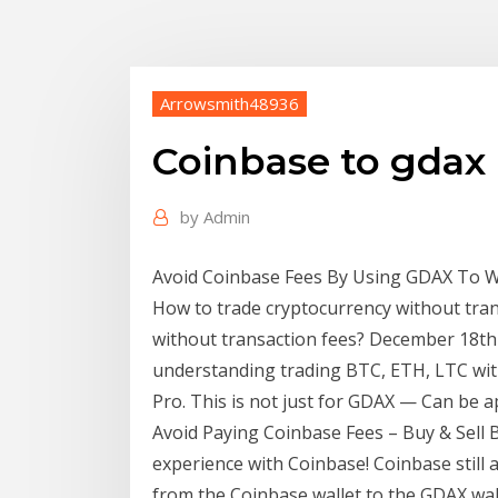
Arrowsmith48936
Coinbase to gdax 
by
Admin
Avoid Coinbase Fees By Using GDAX To Wi
How to trade cryptocurrency without tran
without transaction fees? December 18th 
understanding trading BTC, ETH, LTC wi
Pro. This is not just for GDAX — Can be 
Avoid Paying Coinbase Fees – Buy & Sell Bit
experience with Coinbase! Coinbase still 
from the Coinbase wallet to the GDAX wal