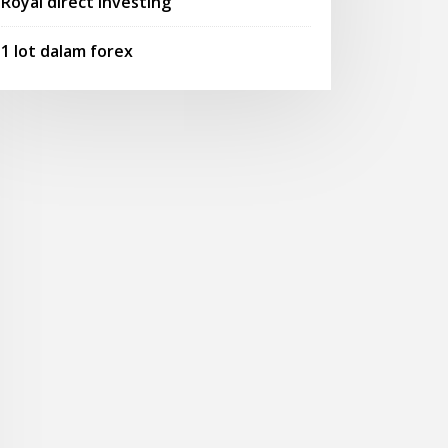
Royal direct investing
1 lot dalam forex