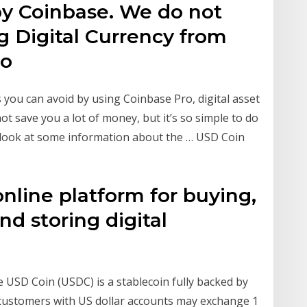
by Coinbase. We do not
ng Digital Currency from
to
es you can avoid by using Coinbase Pro, digital asset
not save you a lot of money, but it’s so simple to do
’s look at some information about the … USD Coin
online platform for buying,
and storing digital
 USD Coin (USDC) is a stablecoin fully backed by
 customers with US dollar accounts may exchange 1