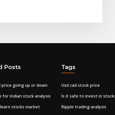
d Posts
Tags
il price going up or down
Usd cad stock price
 for indian stock analysis
Is it safe to invest in stock
 learn stocks market
Ripple trading analysis