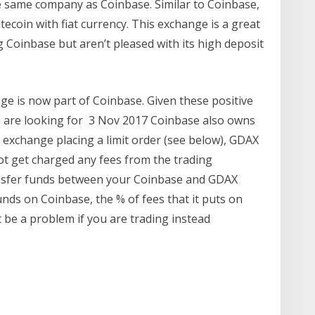
e same company as Coinbase. Similar to Coinbase,
tecoin with fiat currency. This exchange is a great
 Coinbase but aren’t pleased with its high deposit
ge is now part of Coinbase. Given these positive
 you are looking for 3 Nov 2017 Coinbase also owns
 exchange placing a limit order (see below), GDAX
t get charged any fees from the trading
ransfer funds between your Coinbase and GDAX
nds on Coinbase, the % of fees that it puts on
 be a problem if you are trading instead