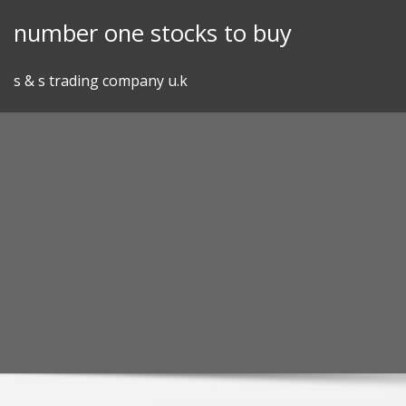
Skip
number one stocks to buy
to
content
s & s trading company u.k