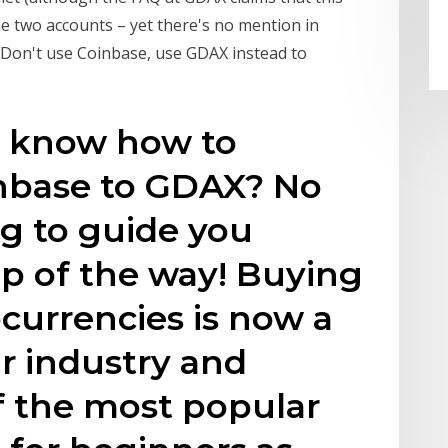
the two accounts – yet there's no mention in
. Don't use Coinbase, use GDAX instead to
o know how to
inbase to GDAX? No
g to guide you
p of the way! Buying
ocurrencies is now a
ar industry and
f the most popular