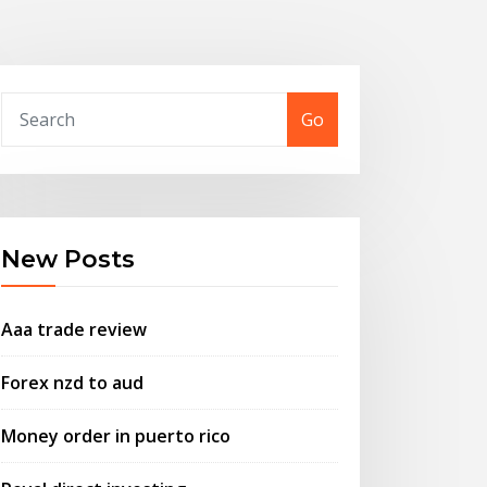
Go
New Posts
Aaa trade review
Forex nzd to aud
Money order in puerto rico