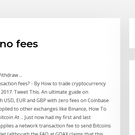
no fees
thdraw ...
saction fees? - By How to trade cryptocurrency
2017. Tweet This. An ultimate guide on
th USD, EUR and GBP with zero fees on Coinbase
applied to other exchanges like Binance, How To
coin At ... Just now had my first and last
applies a network transaction fee to send Bitcoins
let (although the FAQ at GDAX claims that this