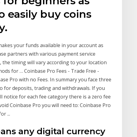
 for beginners as
o easily buy coins
y.
akes your funds available in your account as
ase partners with various payment service
 the timing will vary according to your location
ds for … Coinbase Pro Fees - Trade Free -
ase Pro with no Fees. In summary you face three
o for deposits, trading and withdrawals. If you
ll notice for each fee category there is a zero fee
avoid Coinbase Pro you will need to: Coinbase Pro
r ...
ans any digital currency