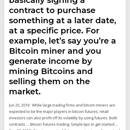
contract to purchase
something at a later date,
at a specific price. For
example, let’s say you’re a
Bitcoin miner and you
generate income by
mining Bitcoins and
selling them on the
market.
Jun 25, 2019 · While large trading firms and bitcoin miners are
expected to be the major players in bitcoin futures, retail
investors can also profit off its volatility by using futures. Both
contracts … Bitcoin futures trading: Simple tips to get started ...