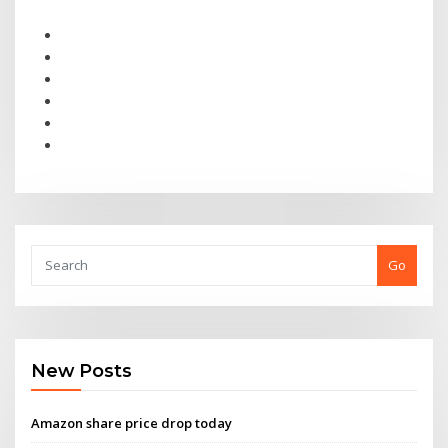
Go
New Posts
Amazon share price drop today