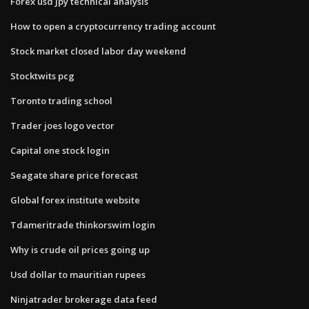
Forex usd jpy technical analysis
How to open a cryptocurrency trading account
Stock market closed labor day weekend
Stocktwits pcg
Toronto trading school
Trader joes logo vector
Capital one stock login
Seagate share price forecast
Global forex institute website
Tdameritrade thinkorswim login
Why is crude oil prices going up
Usd dollar to mauritian rupees
Ninjatrader brokerage data feed