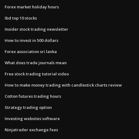
Forex market holiday hours
Ibd top 10 stocks
Insider stock trading newsletter
How to invest in 500 dollars
Forex association sri lanka
What does trade journals mean
Free stock trading tutorial video
How to make money trading with candlestick charts review
Cotton futures trading hours
Strategy trading option
Investing websites software
Ninjatrader exchange fees