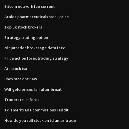
Bitcoin network fee current
Aralez pharmaceuticals stock price
Top uk stock brokers
Strategy trading option
Ninjatrader brokerage data feed
Price action forex trading strategy
Ata stock tsx
Bbox stock review
Will gold prices fall after brexit
Traders trust forex
Td ameritrade commissions reddit
How do you sell stock on td ameritrade