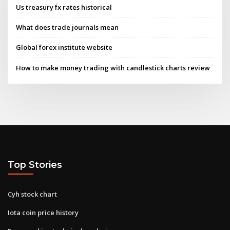
Us treasury fx rates historical
What does trade journals mean
Global forex institute website
How to make money trading with candlestick charts review
Top Stories
Cyh stock chart
Iota coin price history