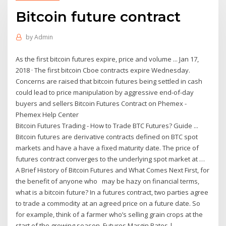
Bitcoin future contract
by
Admin
As the first bitcoin futures expire, price and volume ... Jan 17,
2018 · The first bitcoin Cboe contracts expire Wednesday.
Concerns are raised that bitcoin futures being settled in cash
could lead to price manipulation by aggressive end-of-day
buyers and sellers Bitcoin Futures Contract on Phemex -
Phemex Help Center
Bitcoin Futures Trading - How to Trade BTC Futures? Guide ...
Bitcoin futures are derivative contracts defined on BTC spot
markets and have a have a fixed maturity date. The price of
futures contract converges to the underlying spot market at …
A Brief History of Bitcoin Futures and What Comes Next First, for
the benefit of anyone who may be hazy on financial terms,
what is a bitcoin future? In a futures contract, two parties agree
to trade a commodity at an agreed price on a future date. So
for example, think of a farmer who’s selling grain crops at the
start of the growing season. Futures Margin Rates |