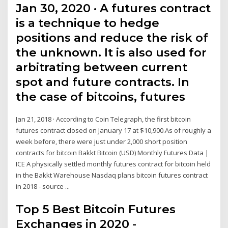
Jan 30, 2020 · A futures contract
is a technique to hedge
positions and reduce the risk of
the unknown. It is also used for
arbitrating between current
spot and future contracts. In
the case of bitcoins, futures
Jan 21, 2018 · According to Coin Telegraph, the first bitcoin
futures contract closed on January 17 at $10,900.As of roughly a
week before, there were just under 2,000 short position
contracts for bitcoin Bakkt Bitcoin (USD) Monthly Futures Data |
ICE A physically settled monthly futures contract for bitcoin held
in the Bakkt Warehouse Nasdaq plans bitcoin futures contract
in 2018 - source ...
Top 5 Best Bitcoin Futures
Exchanges in 2020 -