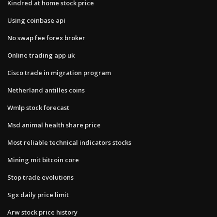
Kindred at home stock price
Using coinbase api
No swap fee forex broker
Online trading app uk
Cisco trade in migration program
Netherland antilles coins
Wmlp stock forecast
Msd animal health share price
Most reliable technical indicators stocks
Mining mit bitcoin core
Stop trade evolutions
Sgx daily price limit
Arw stock price history