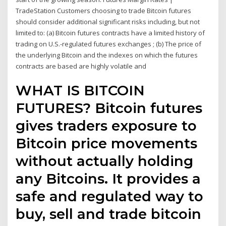
TradeStation Customers choosing to trade Bitcoin futures
should consider additional significant risks including, but not
limited to: (a) Bitcoin futures contracts have a limited history of
trading on U.S.-regulated futures exchanges ; (b) The price of
the underlying Bitcoin and the indexes on which the futures
contracts are based are highly volatile and
WHAT IS BITCOIN
FUTURES? Bitcoin futures
gives traders exposure to
Bitcoin price movements
without actually holding
any Bitcoins. It provides a
safe and regulated way to
buy, sell and trade bitcoin