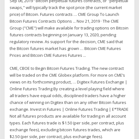
Sep 06, 2019 · Bitcoin perpetual futures contracts, or "perpetual
swaps," will typically track the spot price (the current market
price) of Bitcoin. Futures contracts … CME Group To Launch
Bitcoin Futures Contracts Options ... Nov 21, 2019 · The CME
Group ("CME") will make available for trading options on Bitcoin
futures contracts beginning on January 13, 2020, pending
regulatory review. As support for the decision, CME said that
the Bitcoin futures market has grown … Bitcoin CME Futures
Prices and Bitcoin CME Futures Futures ...
CME, CBOE to Begin Bitcoin Futures Trading. The new contract
will be traded on the CME Globex platform. For more on CME’s
views on its forthcoming product, … Digitex Futures Exchange |
Online Futures Trading By creating a level playing field where
all traders have equal odds, disciplined traders have a higher
chance of winning on Digitex than on any other Bitcoin futures
exchange. Invest in Futures | Online Futures Trading | E*TRADE
Not all futures products are available for trading in all account
types. Each futures trade is $1.50 (per side, per contract, plus
exchange fees), excluding bitcoin futures trades, which are
$2.50 (per side, per contract, plus exchange fees).