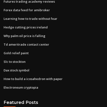
Futures trading academy reviews
Forex data feed for amibroker
Learning how to trade without fear
Hedge cutting prices ireland
Why palm oil price is falling
Td ameritrade contact center
Gold relief paint
Slc to stockton
Dax stock symbol
How to build a icosahedron with paper
Electroneum cryptopia
Featured Posts