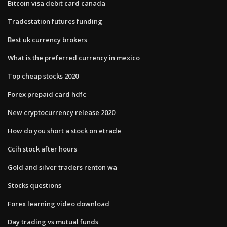
Bitcoin visa debit card canada
Tradestation futures funding
Best uk currency brokers
What is the preferred currency in mexico
Top cheap stocks 2020
Forex prepaid card hdfc
New cryptocurrency release 2020
How do you short a stock on etrade
Ccih stock after hours
Gold and silver traders renton wa
Stocks questions
Forex learning video download
Day trading vs mutual funds