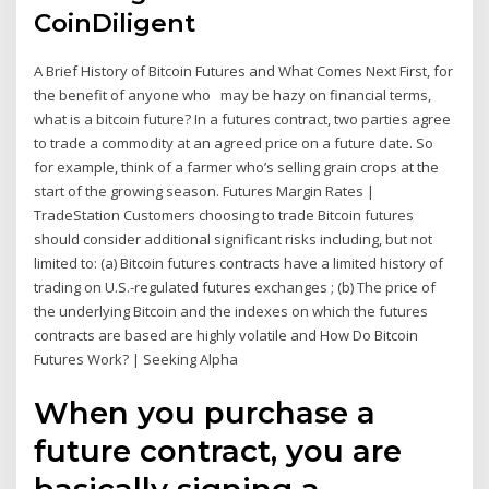
CoinDiligent
A Brief History of Bitcoin Futures and What Comes Next First, for
the benefit of anyone who may be hazy on financial terms,
what is a bitcoin future? In a futures contract, two parties agree
to trade a commodity at an agreed price on a future date. So
for example, think of a farmer who’s selling grain crops at the
start of the growing season. Futures Margin Rates |
TradeStation Customers choosing to trade Bitcoin futures
should consider additional significant risks including, but not
limited to: (a) Bitcoin futures contracts have a limited history of
trading on U.S.-regulated futures exchanges ; (b) The price of
the underlying Bitcoin and the indexes on which the futures
contracts are based are highly volatile and How Do Bitcoin
Futures Work? | Seeking Alpha
When you purchase a
future contract, you are
basically signing a