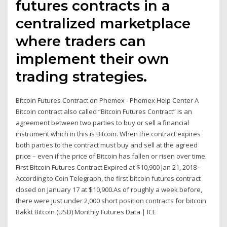
futures contracts in a
centralized marketplace
where traders can
implement their own
trading strategies.
Bitcoin Futures Contract on Phemex - Phemex Help Center A
Bitcoin contract also called “Bitcoin Futures Contract” is an
agreement between two parties to buy or sell a financial
instrument which in this is Bitcoin. When the contract expires
both parties to the contract must buy and sell at the agreed
price – even if the price of Bitcoin has fallen or risen over time.
First Bitcoin Futures Contract Expired at $10,900 Jan 21, 2018 ·
According to Coin Telegraph, the first bitcoin futures contract
closed on January 17 at $10,900.As of roughly a week before,
there were just under 2,000 short position contracts for bitcoin
Bakkt Bitcoin (USD) Monthly Futures Data | ICE