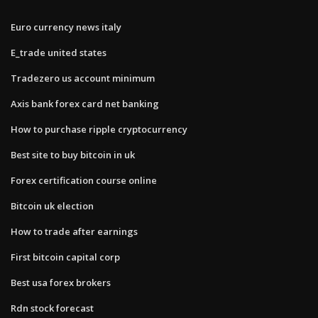
Euro currency news italy
E_trade united states
Tradezero us account minimum
Axis bank forex card net banking
How to purchase ripple cryptocurrency
Best site to buy bitcoin in uk
Forex certification course online
Bitcoin uk election
How to trade after earnings
First bitcoin capital corp
Best usa forex brokers
Rdn stock forecast