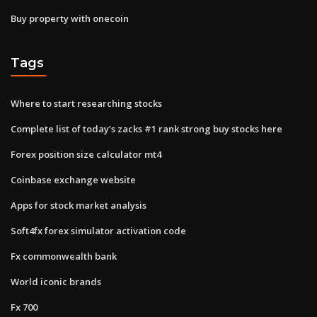
Buy property with onecoin
Tags
Where to start researching stocks
Complete list of today’s zacks #1 rank strong buy stocks here
Forex position size calculator mt4
Coinbase exchange website
Apps for stock market analysis
Soft4fx forex simulator activation code
Fx commonwealth bank
World iconic brands
Fx 700