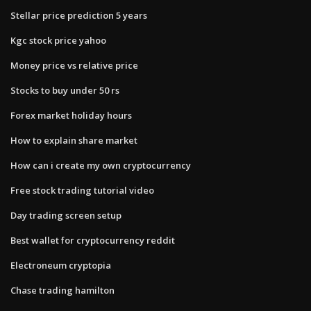
Stellar price prediction 5 years
Kgc stock price yahoo
Money price vs relative price
Stocks to buy under 50 rs
Forex market holiday hours
How to explain share market
How can i create my own cryptocurrency
Free stock trading tutorial video
Day trading screen setup
Best wallet for cryptocurrency reddit
Electroneum cryptopia
Chase trading hamilton