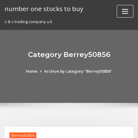
Skip
number one stocks to buy
to
content
s & s trading company u.k
Category Berrey50856
Home
Archive by category "Berrey50856"
Berrey50856