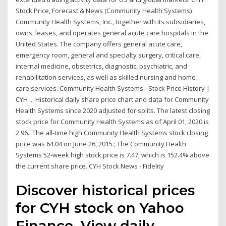
Stock Price, Forecast & News (Community Health Systems)
Community Health Systems, Inc., together with its subsidiaries,
owns, leases, and operates general acute care hospitals in the
United States. The company offers general acute care,
emergency room, general and specialty surgery, critical care,
internal medicine, obstetrics, diagnostic, psychiatric, and
rehabilitation services, as well as skilled nursing and home
care services. Community Health Systems - Stock Price History |
CYH ... Historical daily share price chart and data for Community
Health Systems since 2020 adjusted for splits. The latest closing
stock price for Community Health Systems as of April 01, 2020 is
2.96.. The all-time high Community Health Systems stock closing
price was 64.04 on June 26, 2015.; The Community Health
Systems 52-week high stock price is 7.47, which is 152.4% above
the current share price. CYH Stock News - Fidelity
Discover historical prices
for CYH stock on Yahoo
Finance. View daily,