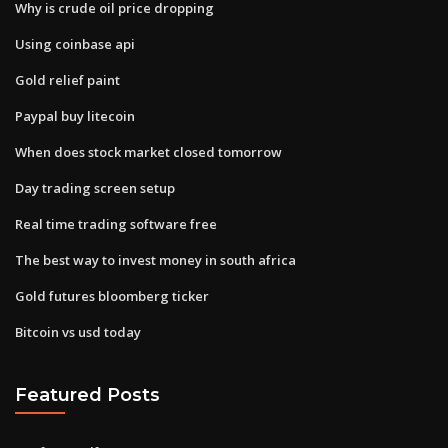
Why is crude oil price dropping
Using coinbase api
Gold relief paint
Paypal buy litecoin
When does stock market closed tomorrow
Day trading screen setup
Real time trading software free
The best way to invest money in south africa
Gold futures bloomberg ticker
Bitcoin vs usd today
Featured Posts