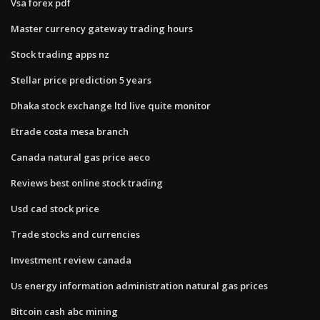
Vsa forex pdf
Master currency gateway trading hours
Stock trading apps nz
Stellar price prediction 5 years
Dhaka stock exchange ltd live quite monitor
Etrade costa mesa branch
Canada natural gas price aeco
Reviews best online stock trading
Usd cad stock price
Trade stocks and currencies
Investment review canada
Us energy information administration natural gas prices
Bitcoin cash abc mining