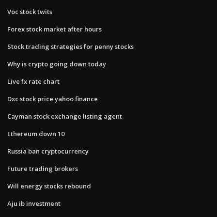
Voc stock twits
Forex stock market after hours
Stock trading strategies for penny stocks
Why is crypto going down today
Live fx rate chart
Dxc stock price yahoo finance
Cayman stock exchange listing agent
Ethereum down 10
Russia ban cryptocurrency
Future trading brokers
Will energy stocks rebound
Aju ib investment