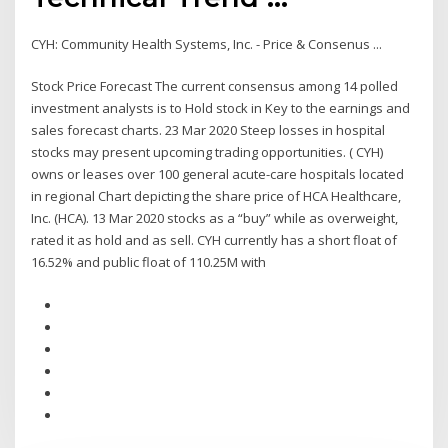
CYH: Community Health Systems, Inc. - Price & Consenus ...
Stock Price Forecast The current consensus among 14 polled
investment analysts is to Hold stock in Key to the earnings and
sales forecast charts. 23 Mar 2020 Steep losses in hospital
stocks may present upcoming trading opportunities. ( CYH)
owns or leases over 100 general acute-care hospitals located
in regional Chart depicting the share price of HCA Healthcare,
Inc. (HCA). 13 Mar 2020 stocks as a “buy” while as overweight,
rated it as hold and as sell. CYH currently has a short float of
16.52% and public float of 110.25M with