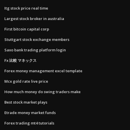
Itg stock price real time
Largest stock broker in australia
First bitcoin capital corp
Stuttgart stock exchange members
Saxo bank trading platform login
Fx 比較 マネックス
Forex money management excel template
Mcx gold rate live price
How much money do swing traders make
Best stock market plays
Etrade money market funds
Forex trading mt4 tutorials