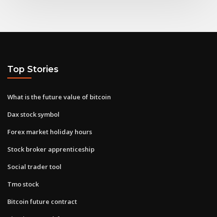
Top Stories
What is the future value of bitcoin
Dax stock symbol
Forex market holiday hours
Stock broker apprenticeship
Social trader tool
Tmo stock
Bitcoin future contract