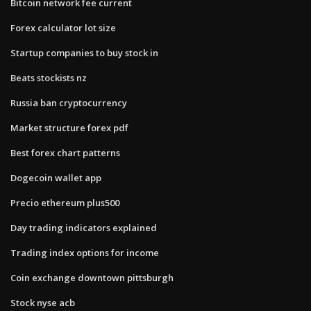
Bitcoin network fee current
Forex calculator lot size
Startup companies to buy stock in
Beats stockists nz
Russia ban cryptocurrency
Market structure forex pdf
Best forex chart patterns
Dogecoin wallet app
Precio ethereum plus500
Day trading indicators explained
Trading index options for income
Coin exchange downtown pittsburgh
Stock nyse acb