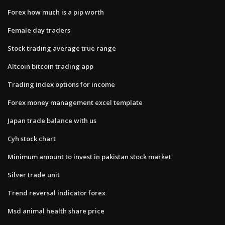
Forex how much is a pip worth
Female day traders
Stock trading average true range
Altcoin bitcoin trading app
Trading index options for income
Forex money management excel template
Japan trade balance with us
Cyh stock chart
Minimum amount to invest in pakistan stock market
Silver trade unit
Trend reversal indicator forex
Msd animal health share price