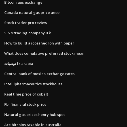
Bitcoin aus exchange
Canada natural gas price aeco
Stock trader pro review
S & s trading company u.k
How to build a icosahedron with paper
What does cumulative preferred stock mean
توصيات fx arabia
Central bank of mexico exchange rates
Intellipharmaceutics stockhouse
Real time price of cobalt
Fbl financial stock price
Natural gas prices henry hub spot
Are bitcoins taxable in australia