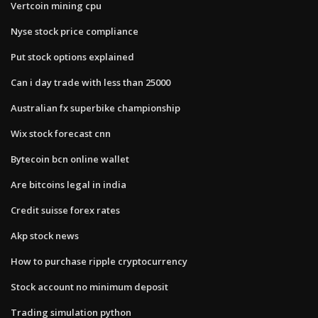
Vertcoin mining cpu
Nyse stock price compliance
Put stock options explained
Can i day trade with less than 25000
Australian fx superbike championship
Wix stock forecast cnn
Bytecoin bcn online wallet
Are bitcoins legal in india
Credit suisse forex rates
Akp stock news
How to purchase ripple cryptocurrency
Stock account no minimum deposit
Trading simulation python