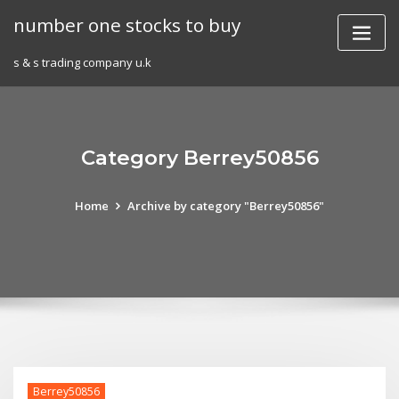
Skip
number one stocks to buy
to
content
s & s trading company u.k
Category Berrey50856
Home
Archive by category "Berrey50856"
Berrey50856