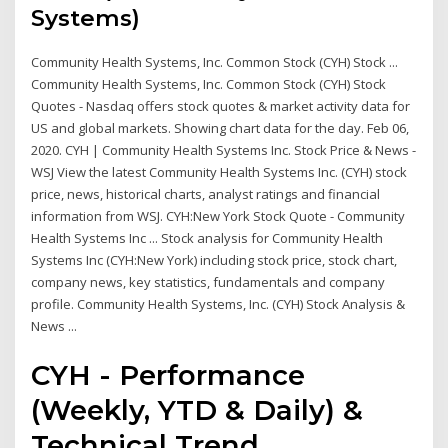
Systems)
Community Health Systems, Inc. Common Stock (CYH) Stock ...
Community Health Systems, Inc. Common Stock (CYH) Stock
Quotes - Nasdaq offers stock quotes & market activity data for
US and global markets. Showing chart data for the day. Feb 06,
2020. CYH | Community Health Systems Inc. Stock Price & News -
WSJ View the latest Community Health Systems Inc. (CYH) stock
price, news, historical charts, analyst ratings and financial
information from WSJ. CYH:New York Stock Quote - Community
Health Systems Inc ... Stock analysis for Community Health
Systems Inc (CYH:New York) including stock price, stock chart,
company news, key statistics, fundamentals and company
profile. Community Health Systems, Inc. (CYH) Stock Analysis &
News ...
CYH - Performance
(Weekly, YTD & Daily) &
Technical Trend ...