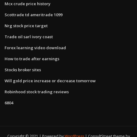
Mcx crude price history
Scottrade td ameritrade 1099
Nrg stock price target
Trade oil sarl ivory coast
Forex learning video download
How to trade after earnings
Stocks broker sites
Will gold price increase or decrease tomorrow
Robinhood stock trading reviews
6804
Copyright © 2021 | Powered by
WordPress
|
ConsultStreet theme by