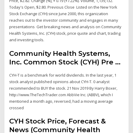
Price, $2.82. Change (%), + 0.19 (+7.22%). Volume, 1,139,132.
Today's Open, $2.80. Previous Close Listed on the New York
Stock Exchange (CYH) since June 2000, this organization
reaches out to the investor community and engages in many
presentations Get breaking news and analysis on Community
Health Systems, Inc. (CYH) stock, price quote and chart, trading
and investing tools.
Community Health Systems,
Inc. Common Stock (CYH) Pre ...
CYH-T is a benchmark for world dividends. In the last year, 1
stock analyst published opinions about CYH-T. 0 analyst
recommended to BUY the stock. 21 Nov 2019 By Harry Boxer,
http://www.TheTechTrader.com AbbVie Inc. (ABBV), which I
mentioned a month ago, reversed, had a moving average
crossed
CYH Stock Price, Forecast &
News (Community Health