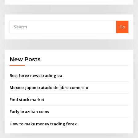
Go
New Posts
Best forex news trading ea
Mexico-japon tratado de libre comercio
Find stock market
Early brazilian coins
How to make money trading forex