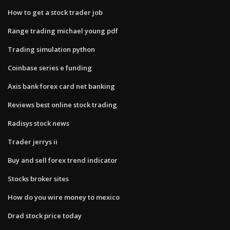
How to get a stock trader job
Range trading michael young pdf
Trading simulation python
Coinbase series e funding
Axis bank forex card net banking
Reviews best online stock trading
Radisys stock news
Trader jerrys ii
Buy and sell forex trend indicator
Stocks broker sites
How do you wire money to mexico
Drad stock price today