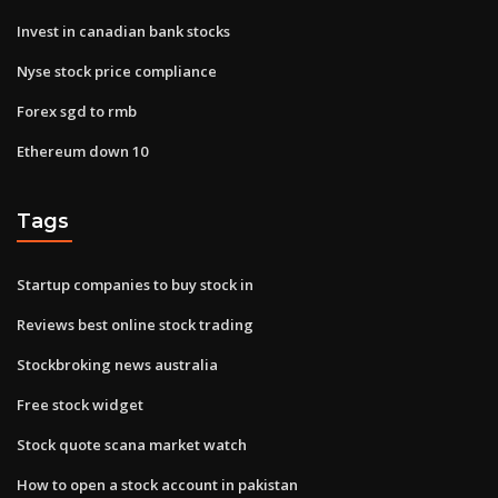
Invest in canadian bank stocks
Nyse stock price compliance
Forex sgd to rmb
Ethereum down 10
Tags
Startup companies to buy stock in
Reviews best online stock trading
Stockbroking news australia
Free stock widget
Stock quote scana market watch
How to open a stock account in pakistan