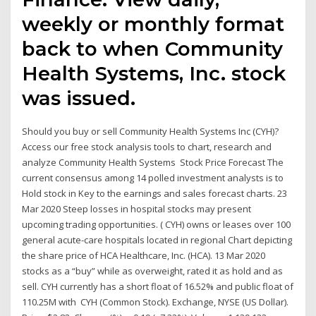
weekly or monthly format
back to when Community
Health Systems, Inc. stock
was issued.
Should you buy or sell Community Health Systems Inc (CYH)?
Access our free stock analysis tools to chart, research and
analyze Community Health Systems Stock Price Forecast The
current consensus among 14 polled investment analysts is to
Hold stock in Key to the earnings and sales forecast charts. 23
Mar 2020 Steep losses in hospital stocks may present
upcoming trading opportunities. ( CYH) owns or leases over 100
general acute-care hospitals located in regional Chart depicting
the share price of HCA Healthcare, Inc. (HCA). 13 Mar 2020
stocks as a “buy” while as overweight, rated it as hold and as
sell. CYH currently has a short float of 16.52% and public float of
110.25M with CYH (Common Stock). Exchange, NYSE (US Dollar).