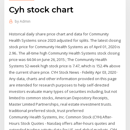
Cyh stock chart
by
Admin
Historical daily share price chart and data for Community
Health Systems since 2020 adjusted for splits. The latest closing
stock price for Community Health Systems as of April 01, 2020 is
2.96.. The all-time high Community Health Systems stock closing
price was 64.04 on June 26, 2015.; The Community Health
Systems 52-week high stock price is 7.47, which is 152.4% above
the current share price. CYH Stock News - Fidelity Apr 03, 2020 ·
Any data, charts and other information provided on this page
are intended for research purposes to help self-directed
investors evaluate many types of securities including, but not
limited to common stocks, American Depository Receipts,
Master Limited Partnerships, real estate investment trusts.
traditional preferred stock, trust preferred
Community Health Systems, Inc. Common Stock (CYH) After-
Hours Stock Quotes - Nasdaq offers after-hours quotes and
extended trading activity data for US and global markets. CYH