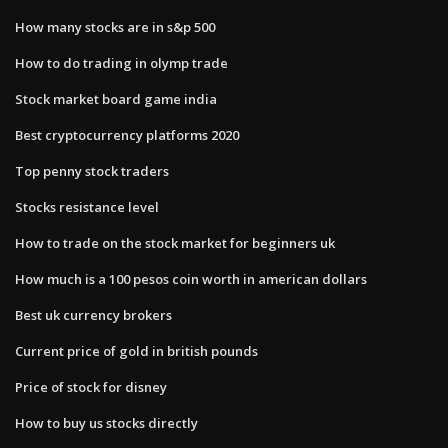
How many stocks are in s&p 500
How to do trading in olymp trade
Stock market board game india
Best cryptocurrency platforms 2020
Top penny stock traders
Stocks resistance level
How to trade on the stock market for beginners uk
How much is a 100 pesos coin worth in american dollars
Best uk currency brokers
Current price of gold in british pounds
Price of stock for disney
How to buy us stocks directly