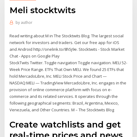
Meli stocktwits
by
author
Read writing about M in The Stocktwits Blog. The largest social
network for investors and traders. Get our free app for iOS
and Android http://onelink.to/8h5j9e. Stocktwits - Stock Market
Chat - Apps on Google Play
StockTwits Twitter. Toggle navigation Toggle navigation. MELI 52-
Week Price Range. ETFs That Own MELI. We found 25 ETFs that
hold MercadoLibre, Inc. MELI Stock Price and Chart —
NASDAQ:MELI — TradingView MercadoLibre, Inc. engages in the
provision of online commerce platform with focus on e-
commerce and its related services. It operates through the
following geographical segments: Brazil, Argentina, Mexico,
Venezuela, and Other Countries. M – The Stocktwits Blog
Create watchlists and get
real-time prices and news