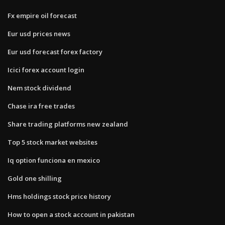
Fx empire oil forecast
Eur usd prices news
Eur usd forecast forex factory
Icici forex account login
Nem stock dividend
Chase ira free trades
Share trading platforms new zealand
Top 5 stock market websites
Iq option funciona en mexico
Gold one shilling
Hms holdings stock price history
How to open a stock account in pakistan