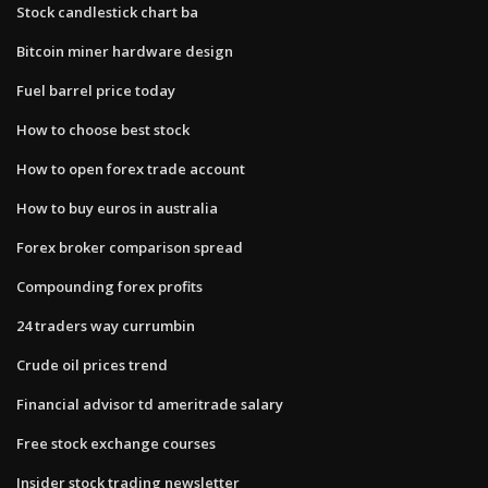
Stock candlestick chart ba
Bitcoin miner hardware design
Fuel barrel price today
How to choose best stock
How to open forex trade account
How to buy euros in australia
Forex broker comparison spread
Compounding forex profits
24 traders way currumbin
Crude oil prices trend
Financial advisor td ameritrade salary
Free stock exchange courses
Insider stock trading newsletter