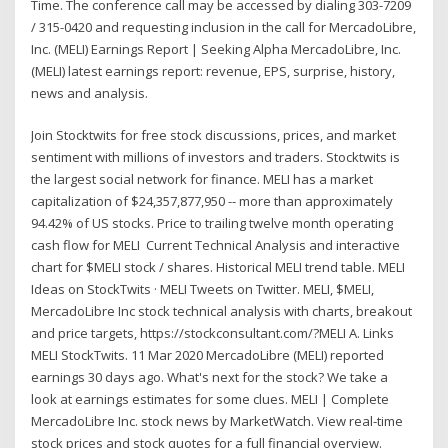
Time. The conference call may be accessed by dialing 303-7209
/ 315-0420 and requesting inclusion in the call for MercadoLibre,
Inc. (MELI) Earnings Report | Seeking Alpha MercadoLibre, Inc.
(MELI) latest earnings report: revenue, EPS, surprise, history,
news and analysis.
Join Stocktwits for free stock discussions, prices, and market
sentiment with millions of investors and traders. Stocktwits is
the largest social network for finance. MELI has a market
capitalization of $24,357,877,950 -- more than approximately
94.42% of US stocks. Price to trailing twelve month operating
cash flow for MELI Current Technical Analysis and interactive
chart for $MELI stock / shares. Historical MELI trend table. MELI
Ideas on StockTwits · MELI Tweets on Twitter. MELI, $MELI,
MercadoLibre Inc stock technical analysis with charts, breakout
and price targets, https://stockconsultant.com/?MELI A. Links
MELI StockTwits. 11 Mar 2020 MercadoLibre (MELI) reported
earnings 30 days ago. What's next for the stock? We take a
look at earnings estimates for some clues. MELI | Complete
MercadoLibre Inc. stock news by MarketWatch. View real-time
stock prices and stock quotes for a full financial overview.