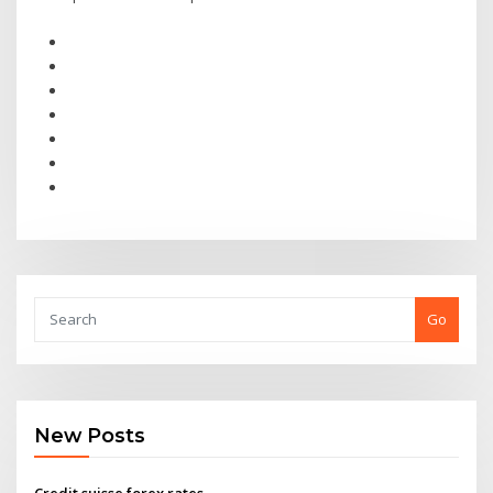
Go
New Posts
Credit suisse forex rates