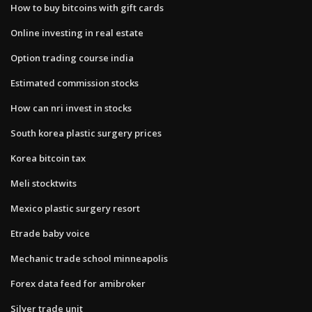
How to buy bitcoins with gift cards
Online investing in real estate
Option trading course india
Estimated commission stocks
How can nri invest in stocks
South korea plastic surgery prices
Korea bitcoin tax
Meli stocktwits
Mexico plastic surgery resort
Etrade baby voice
Mechanic trade school minneapolis
Forex data feed for amibroker
Silver trade unit