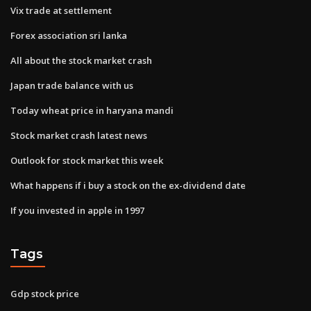
Vix trade at settlement
Forex association sri lanka
All about the stock market crash
Japan trade balance with us
Today wheat price in haryana mandi
Stock market crash latest news
Outlook for stock market this week
What happens if i buy a stock on the ex-dividend date
If you invested in apple in 1997
Tags
Gdp stock price