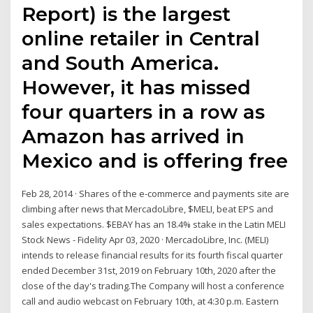
Report) is the largest
online retailer in Central
and South America.
However, it has missed
four quarters in a row as
Amazon has arrived in
Mexico and is offering free
Feb 28, 2014 · Shares of the e-commerce and payments site are
climbing after news that MercadoLibre, $MELI, beat EPS and
sales expectations. $EBAY has an 18.4% stake in the Latin MELI
Stock News - Fidelity Apr 03, 2020 · MercadoLibre, Inc. (MELI)
intends to release financial results for its fourth fiscal quarter
ended December 31st, 2019 on February 10th, 2020 after the
close of the day's trading.The Company will host a conference
call and audio webcast on February 10th, at 4:30 p.m. Eastern