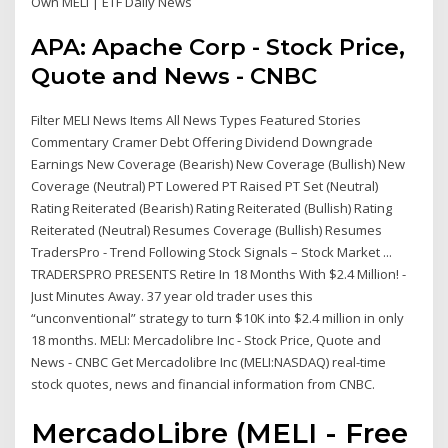
Own MELI | ETF Daily News
APA: Apache Corp - Stock Price,
Quote and News - CNBC
Filter MELI News Items All News Types Featured Stories
Commentary Cramer Debt Offering Dividend Downgrade
Earnings New Coverage (Bearish) New Coverage (Bullish) New
Coverage (Neutral) PT Lowered PT Raised PT Set (Neutral)
Rating Reiterated (Bearish) Rating Reiterated (Bullish) Rating
Reiterated (Neutral) Resumes Coverage (Bullish) Resumes
TradersPro - Trend Following Stock Signals – Stock Market ...
TRADERSPRO PRESENTS Retire In 18 Months With $2.4 Million! -
Just Minutes Away. 37 year old trader uses this
“unconventional” strategy to turn $10K into $2.4 million in only
18 months. MELI: Mercadolibre Inc - Stock Price, Quote and
News - CNBC Get Mercadolibre Inc (MELI:NASDAQ) real-time
stock quotes, news and financial information from CNBC.
MercadoLibre (MELI - Free