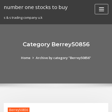
Skip
number one stocks to buy
to
content
s & s trading company u.k
Category Berrey50856
Home
Archive by category "Berrey50856"
Berrey50856