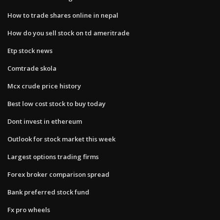
How to trade shares online in nepal
How do you sell stock on td ameritrade
Etp stock news
Comtrade skola
Mcx crude price history
Best low cost stock to buy today
Dont invest in ethereum
Outlook for stock market this week
Largest options trading firms
Forex broker comparison spread
Bank preferred stock fund
Fx pro wheels