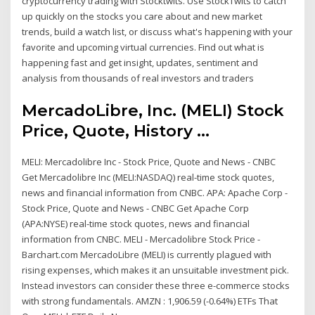
cryptocurrency trading with Stocktwits. Use StockTwits to catch
up quickly on the stocks you care about and new market
trends, build a watch list, or discuss what's happening with your
favorite and upcoming virtual currencies. Find out what is
happening fast and get insight, updates, sentiment and
analysis from thousands of real investors and traders
MercadoLibre, Inc. (MELI) Stock
Price, Quote, History ...
MELI: Mercadolibre Inc - Stock Price, Quote and News - CNBC
Get Mercadolibre Inc (MELI:NASDAQ) real-time stock quotes,
news and financial information from CNBC. APA: Apache Corp -
Stock Price, Quote and News - CNBC Get Apache Corp
(APA:NYSE) real-time stock quotes, news and financial
information from CNBC. MELI - Mercadolibre Stock Price -
Barchart.com MercadoLibre (MELI) is currently plagued with
rising expenses, which makes it an unsuitable investment pick.
Instead investors can consider these three e-commerce stocks
with strong fundamentals. AMZN : 1,906.59 (-0.64%) ETFs That