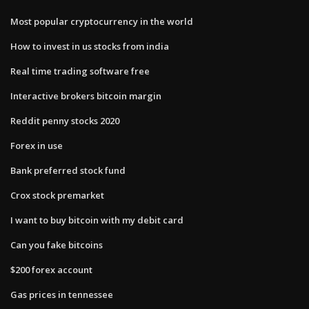
Most popular cryptocurrency in the world
How to invest in us stocks from india
Real time trading software free
Interactive brokers bitcoin margin
Reddit penny stocks 2020
Forex in use
Bank preferred stock fund
Crox stock premarket
I want to buy bitcoin with my debit card
Can you fake bitcoins
$200 forex account
Gas prices in tennessee