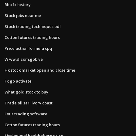
Rba fx history
Stock jobs near me
Stock trading techniques pdf
Cotton futures trading hours
Price action formula cpq
W ww.dicom.gob.ve
Hk stock market open and close time
Fx go activate
What gold stock to buy
Trade oil sarl ivory coast
Fous trading software
Cotton futures trading hours
Msd animal health share price