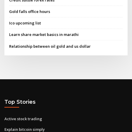
Gold falls office hours
Ico upcoming list
Learn share market basics in marathi
Relationship between oil gold and us dollar
Top Stories
Active stock trading
Explain bitcoin simply