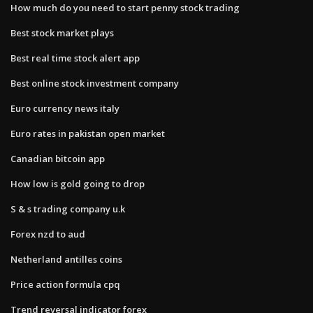
How much do you need to start penny stock trading
Best stock market plays
Best real time stock alert app
Best online stock investment company
Euro currency news italy
Euro rates in pakistan open market
Canadian bitcoin app
How low is gold going to drop
S & s trading company u.k
Forex nzd to aud
Netherland antilles coins
Price action formula cpq
Trend reversal indicator forex