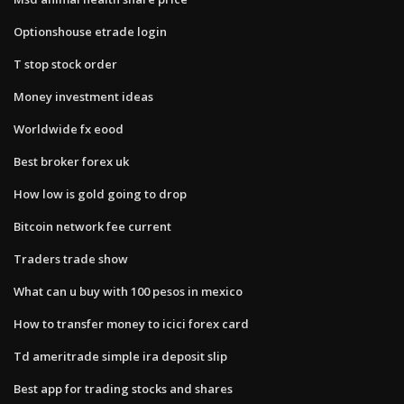
Optionshouse etrade login
T stop stock order
Money investment ideas
Worldwide fx eood
Best broker forex uk
How low is gold going to drop
Bitcoin network fee current
Traders trade show
What can u buy with 100 pesos in mexico
How to transfer money to icici forex card
Td ameritrade simple ira deposit slip
Best app for trading stocks and shares