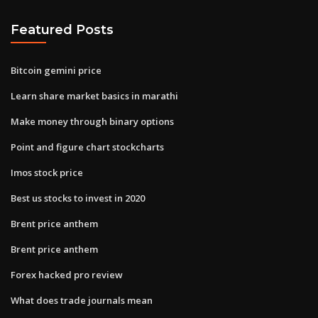
Featured Posts
Bitcoin gemini price
Learn share market basics in marathi
Make money through binary options
Point and figure chart stockcharts
Imos stock price
Best us stocks to invest in 2020
Brent price anthem
Brent price anthem
Forex hacked pro review
What does trade journals mean