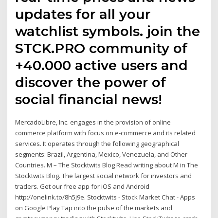
updates for all your
watchlist symbols. join the
STCK.PRO community of
+40.000 active users and
discover the power of
social financial news!
MercadoLibre, Inc. engages in the provision of online
commerce platform with focus on e-commerce and its related
services. It operates through the following geographical
segments: Brazil, Argentina, Mexico, Venezuela, and Other
Countries. M – The Stocktwits Blog Read writing about M in The
Stocktwits Blog. The largest social network for investors and
traders. Get our free app for iOS and Android
http://onelink.to/8h5j9e. Stocktwits - Stock Market Chat - Apps
on Google Play Tap into the pulse of the markets and