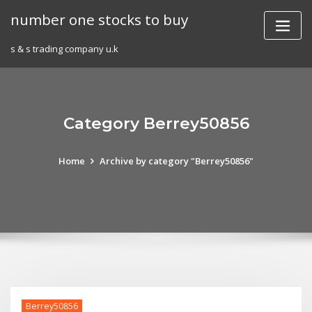
Skip
number one stocks to buy
to
content
s & s trading company u.k
Category Berrey50856
Home
Archive by category "Berrey50856"
Berrey50856