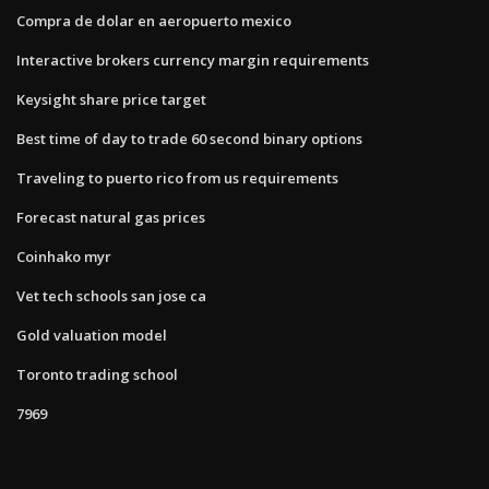
Compra de dolar en aeropuerto mexico
Interactive brokers currency margin requirements
Keysight share price target
Best time of day to trade 60 second binary options
Traveling to puerto rico from us requirements
Forecast natural gas prices
Coinhako myr
Vet tech schools san jose ca
Gold valuation model
Toronto trading school
7969