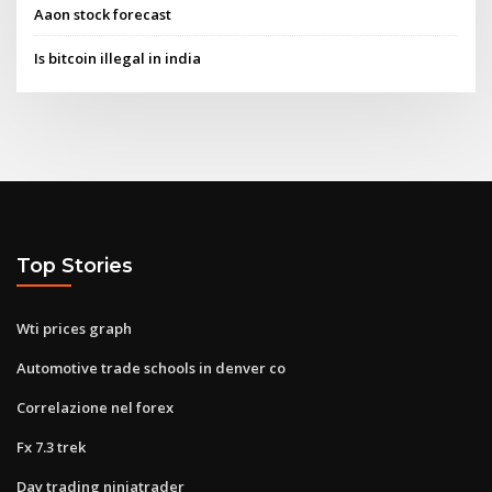
Aaon stock forecast
Is bitcoin illegal in india
Top Stories
Wti prices graph
Automotive trade schools in denver co
Correlazione nel forex
Fx 7.3 trek
Day trading ninjatrader