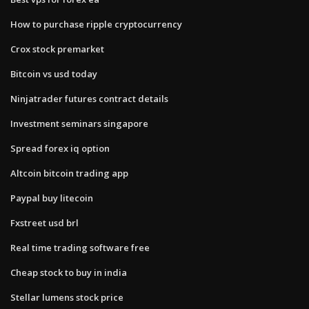
How to purchase ripple cryptocurrency
Crox stock premarket
Bitcoin vs usd today
Ninjatrader futures contract details
Investment seminars singapore
Spread forex iq option
Altcoin bitcoin trading app
Paypal buy litecoin
Fxstreet usd brl
Real time trading software free
Cheap stock to buy in india
Stellar lumens stock price