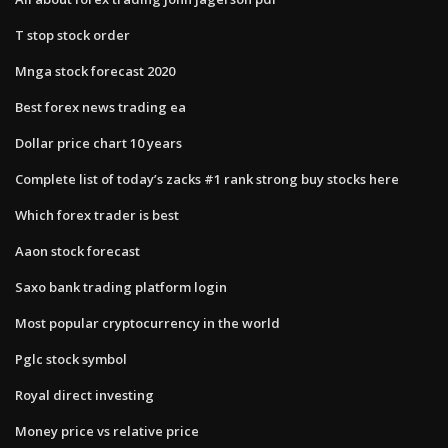
T stop stock order
Mnga stock forecast 2020
Best forex news trading ea
Dollar price chart 10 years
Complete list of today’s zacks #1 rank strong buy stocks here
Which forex trader is best
Aaon stock forecast
Saxo bank trading platform login
Most popular cryptocurrency in the world
Pglc stock symbol
Royal direct investing
Money price vs relative price