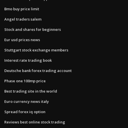
Bmo buy price limit
Angel traders salem
Stock and shares for beginners
Eur usd prices news
Stuttgart stock exchange members
Interest rate trading book
Deutsche bank forex trading account
Phase one 100mp price
Best trading site in the world
Euro currency news italy
Spread forex iq option
Reviews best online stock trading