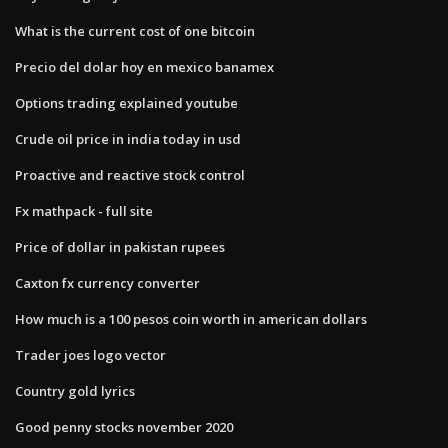
What is the current cost of one bitcoin
Precio del dolar hoy en mexico banamex
Options trading explained youtube
Crude oil price in india today in usd
Proactive and reactive stock control
Fx mathpack - full site
Price of dollar in pakistan rupees
Caxton fx currency converter
How much is a 100 pesos coin worth in american dollars
Trader joes logo vector
Country gold lyrics
Good penny stocks november 2020