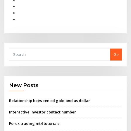
Go
New Posts
Relationship between oil gold and us dollar
Interactive investor contact number
Forex trading mt4 tutorials