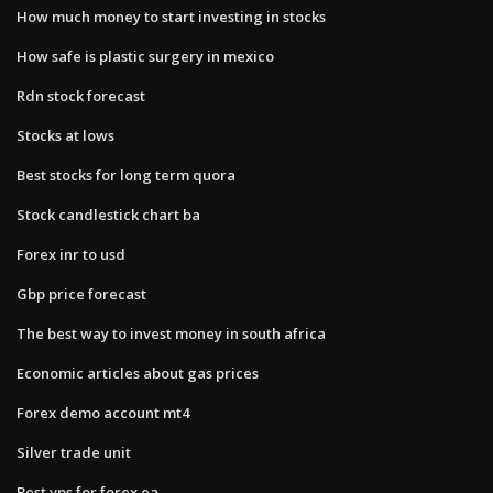
How much money to start investing in stocks
How safe is plastic surgery in mexico
Rdn stock forecast
Stocks at lows
Best stocks for long term quora
Stock candlestick chart ba
Forex inr to usd
Gbp price forecast
The best way to invest money in south africa
Economic articles about gas prices
Forex demo account mt4
Silver trade unit
Best vps for forex ea