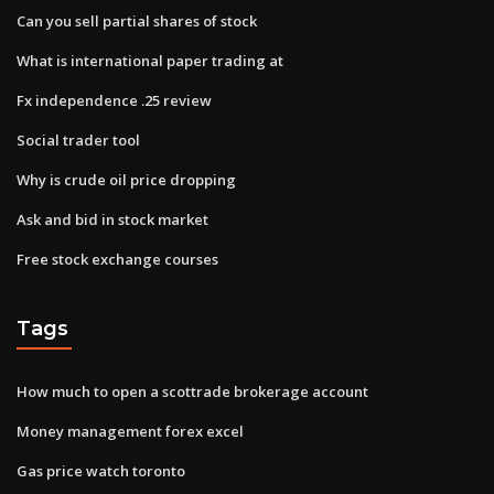
Can you sell partial shares of stock
What is international paper trading at
Fx independence .25 review
Social trader tool
Why is crude oil price dropping
Ask and bid in stock market
Free stock exchange courses
Tags
How much to open a scottrade brokerage account
Money management forex excel
Gas price watch toronto