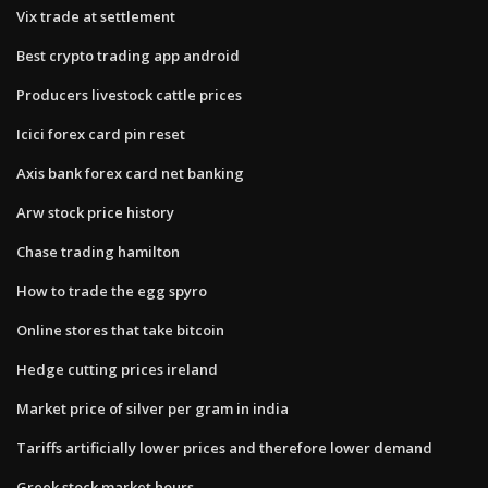
Vix trade at settlement
Best crypto trading app android
Producers livestock cattle prices
Icici forex card pin reset
Axis bank forex card net banking
Arw stock price history
Chase trading hamilton
How to trade the egg spyro
Online stores that take bitcoin
Hedge cutting prices ireland
Market price of silver per gram in india
Tariffs artificially lower prices and therefore lower demand
Greek stock market hours