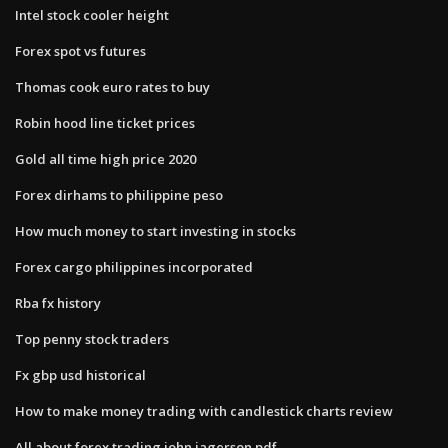
Intel stock cooler height
Forex spot vs futures
Thomas cook euro rates to buy
Robin hood line ticket prices
Gold all time high price 2020
Forex dirhams to philippine peso
How much money to start investing in stocks
Forex cargo philippines incorporated
Rba fx history
Top penny stock traders
Fx gbp usd historical
How to make money trading with candlestick charts review
All about forex trading john jagerson pdf