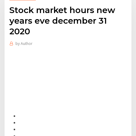
Stock market hours new
years eve december 31
2020
by
Author