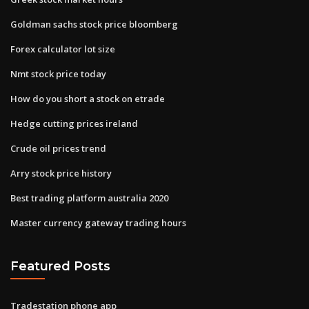
Goldman sachs stock price bloomberg
Forex calculator lot size
Nmt stock price today
How do you short a stock on etrade
Hedge cutting prices ireland
Crude oil prices trend
Arry stock price history
Best trading platform australia 2020
Master currency gateway trading hours
Featured Posts
Tradestation phone app