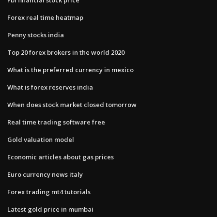
Forex real time heatmap
Penny stocks india
Top 20 forex brokers in the world 2020
What is the preferred currency in mexico
What is forex reserves india
When does stock market closed tomorrow
Real time trading software free
Gold valuation model
Economic articles about gas prices
Euro currency news italy
Forex trading mt4 tutorials
Latest gold price in mumbai