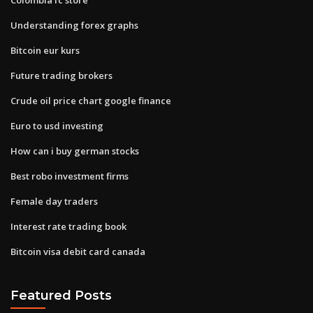
Understanding forex graphs
Bitcoin eur kurs
Future trading brokers
Crude oil price chart google finance
Euro to usd investing
How can i buy german stocks
Best robo investment firms
Female day traders
Interest rate trading book
Bitcoin visa debit card canada
Featured Posts