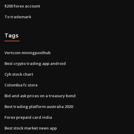
$200 forex account
To trademark
Tags
Vertcoin miningpoolhub
Best crypto trading app android
Cyh stock chart
Colombia fc store
Bid and ask prices on a treasury bond
Best trading platform australia 2020
Forex prepaid card india
Best stock market news app