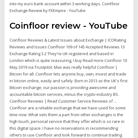
into my euro bank account within 3 working days. CoinFloor
Exchange Review by FXEmpire - YouTube
Coinfloor review - YouTube
Coinfloor Reviews & Latest Issues about Exchange | ICORating
Reviews and Issues Coinfloor 109 of 145 Accepted Reviews 13
Exchange Rating 3.2 They're UK registered and based in
London which is quite reassuring, I buy Read more Coinfloor 10
May 2019 via Trustpilot. Max was really helpful Coinfloor |
Bitcoin for all. Coinfloor lets anyone buy, own, invest and trade
in bitcoin online, easily and safely. Born in 2013 as the UK's first
Bitcoin exchange, our passion is providing awesome and
accountable bitcoin services, minus the crypto-industry BS.
Coinfloor Reviews | Read Customer Service Reviews of ...
Coinfloor are a reliable exchange that we have used for some
time now. What sets them a part from other exchanges is the
high touch, personal service that they offer which is so rare in
this digital space. I have no reservations in recommending
others to use Coinfloor and look forward to continue trading