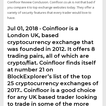
Coinfloor Review Conclusion. Coinfloor.co.uk is not that bad if
you compare it to top exchange websites today. They offer a
variety of security features that every trader would love to
have.
Jul 01, 2018 · Coinfloor is a
London UK, based
cryptocurrency exchange that
was founded in 2012. It offers 8
trading pairs, all of which are
crypto/fiat. Coinfloor finds itself
at number 21 on
BlockExplorer’s list of the top
25 cryptocurrency exchanges of
2017.. Coinfloor is a good choice
for any UK based trader looking
to trade in some of the more