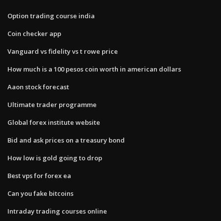
Option trading course india
Coin checker app
Vanguard vs fidelity vs t rowe price
How much is a 100 pesos coin worth in american dollars
Aaon stock forecast
Ultimate trader programme
Global forex institute website
Bid and ask prices on a treasury bond
How low is gold going to drop
Best vps for forex ea
Can you fake bitcoins
Intraday trading courses online