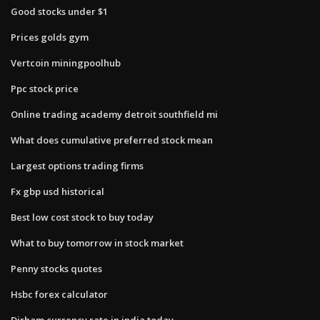
Good stocks under $1
Prices golds gym
Vertcoin miningpoolhub
Ppc stock price
Online trading academy detroit southfield mi
What does cumulative preferred stock mean
Largest options trading firms
Fx gbp usd historical
Best low cost stock to buy today
What to buy tomorrow in stock market
Penny stocks quotes
Hsbc forex calculator
Dirham currency rate in india today