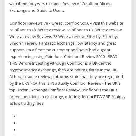
with them for years to come. Review of Coinfloor Bitcoin
Exchange and Guide to Use ...
Coinfloor Reviews 78 • Great . coinfloor.co.uk Visit this website
coinfloor.co.uk. Write a review. coinfloor.co.uk. Write a review
Write a review Reviews 78 Write a review. Filter by: Filter by:
Simon 1 review. Fantastic exchange, low latency and great
support. I'm a first time customer and have had a great
experiencing using Coinfloor. Coinfloor Review 2020 - READ
THIS Before Investing Although Coinfloor is a UK-centric
cryptocurrency exchange, they are not regulated in the UK.
Although some review platforms state that they are regulated
by the UK’s FCA, this isn’t actually Coinfloor Review - The UK's
top Bitcoin Exchange Coinfloor Review Coinfloor is the UK's
preeminent bitcoin exchange, offering decent BTC/GBP liquidity
at low trading fees