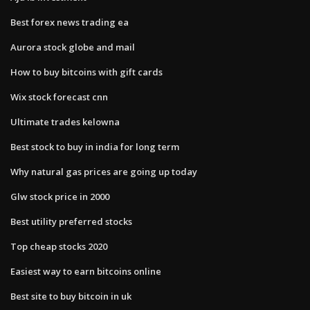
Best forex news trading ea
Aurora stock globe and mail
How to buy bitcoins with gift cards
Wix stock forecast cnn
Ultimate trades kelowna
Best stock to buy in india for long term
Why natural gas prices are going up today
Glw stock price in 2000
Best utility preferred stocks
Top cheap stocks 2020
Easiest way to earn bitcoins online
Best site to buy bitcoin in uk