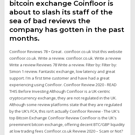
bitcoin exchange Coinfloor is
about to slash its staff of the
sea of bad reviews the
company has gotten in the past
months.
Coinfloor Reviews 78 • Great . coinfloor.co.uk Visit this website
coinfloor.co.uk. Write a review. coinfloor.co.uk. Write a review
Write a review Reviews 78 Write a review. Filter by: Filter by:
Simon 1 review. Fantastic exchange, low latency and great
support. I'm a first time customer and have had a great
experiencing using Coinfloor. Coinfloor Review 2020 - READ
THIS Before Investing Although Coinfloor is a UK-centric
cryptocurrency exchange, they are not regulated in the UK.
Although some review platforms state that they are regulated
by the UK’s FCA, this isn’t actually Coinfloor Review - The UK's
top Bitcoin Exchange Coinfloor Review Coinfloor is the UK's
preeminent bitcoin exchange, offering decent BTC/GBP liquidity
at low trading fees Coinfloor.co.uk Review 2020 – Scam or Not?