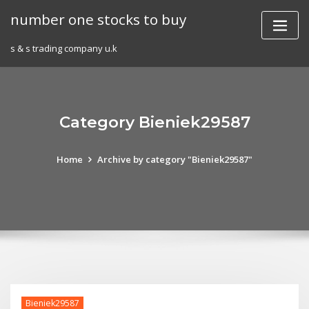
Skip
number one stocks to buy
to
content
s & s trading company u.k
Category Bieniek29587
Home
Archive by category "Bieniek29587"
Bieniek29587