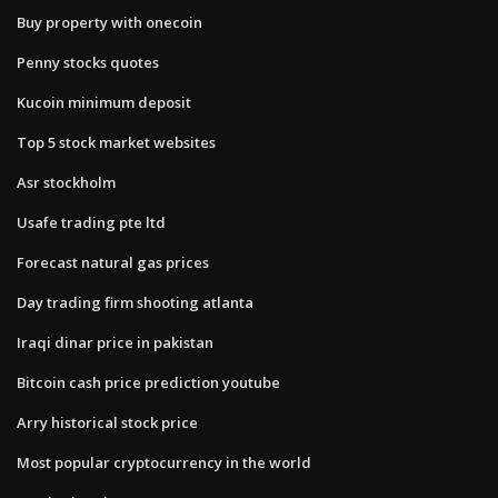
Buy property with onecoin
Penny stocks quotes
Kucoin minimum deposit
Top 5 stock market websites
Asr stockholm
Usafe trading pte ltd
Forecast natural gas prices
Day trading firm shooting atlanta
Iraqi dinar price in pakistan
Bitcoin cash price prediction youtube
Arry historical stock price
Most popular cryptocurrency in the world