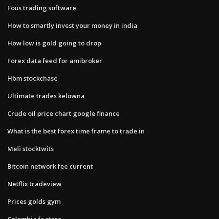
Fous trading software
How to smartly invest your money in india
How low is gold going to drop
Forex data feed for amibroker
Hbm stockchase
Ultimate trades kelowna
Crude oil price chart google finance
What is the best forex time frame to trade in
Meli stocktwits
Bitcoin network fee current
Netflix tradeview
Prices golds gym
Colombia fc store