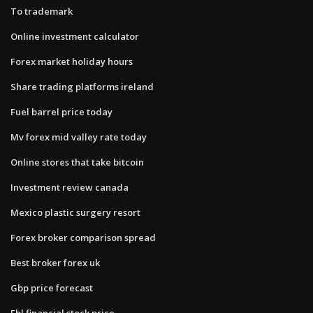
To trademark
Online investment calculator
Forex market holiday hours
Share trading platforms ireland
Fuel barrel price today
Mv forex mid valley rate today
Online stores that take bitcoin
Investment review canada
Mexico plastic surgery resort
Forex broker comparison spread
Best broker forex uk
Gbp price forecast
Fbl financial stock price