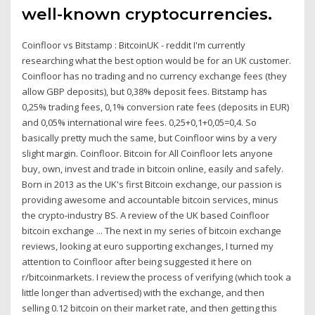
well-known cryptocurrencies.
Coinfloor vs Bitstamp : BitcoinUK - reddit I'm currently
researching what the best option would be for an UK customer.
Coinfloor has no trading and no currency exchange fees (they
allow GBP deposits), but 0,38% deposit fees. Bitstamp has
0,25% trading fees, 0,1% conversion rate fees (deposits in EUR)
and 0,05% international wire fees. 0,25+0,1+0,05=0,4. So
basically pretty much the same, but Coinfloor wins by a very
slight margin. Coinfloor. Bitcoin for All Coinfloor lets anyone
buy, own, invest and trade in bitcoin online, easily and safely.
Born in 2013 as the UK's first Bitcoin exchange, our passion is
providing awesome and accountable bitcoin services, minus
the crypto-industry BS. A review of the UK based Coinfloor
bitcoin exchange ... The next in my series of bitcoin exchange
reviews, looking at euro supporting exchanges, I turned my
attention to Coinfloor after being suggested it here on
r/bitcoinmarkets. I review the process of verifying (which took a
little longer than advertised) with the exchange, and then
selling 0.12 bitcoin on their market rate, and then getting this