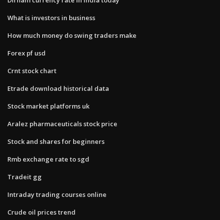
What is investors in business
How much money do swing traders make
Forex pf usd
Crnt stock chart
Etrade download historical data
Stock market platforms uk
Aralez pharmaceuticals stock price
Stock and shares for beginners
Rmb exchange rate to sgd
Tradeit gg
Intraday trading courses online
Crude oil prices trend