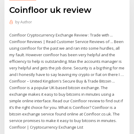
Coinfloor uk review
by
Author
Coinfloor Cryptocurrency Exchange Review : Trade with ...
Coinfloor Reviews | Read Customer Service Reviews of ... Been
using coinfloor for the past we and ran into some hurdles, all
my fault. However coinfloor has been very helpful and the
efficiency to help is outstanding. Max the accounts manager is
very helpful and gets the job done. Security is a big thing for me
and I honestly have to say leaving my crypto or fiat on there I …
Coinfloor – United Kingdom's Secure Buy & Trade Bitcoin ...
Coinfloor is a popular UK-based bitcoin exchange. The
exchange makes it easy to buy bitcoins in minutes using a
simple online interface. Read our Coinfloor review to find out if
it’s the right choice for you. What is Coinfloor? Coinfloor is a
bitcoin exchange service found online at Coinfloor.co.uk. The
service promises to make it easy to buy bitcoins in minutes.
Coinfloor | Cryptocurrency Exchange List