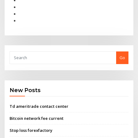
Go
New Posts
Td ameritrade contact center
Bitcoin network fee current
Stop loss forexfactory