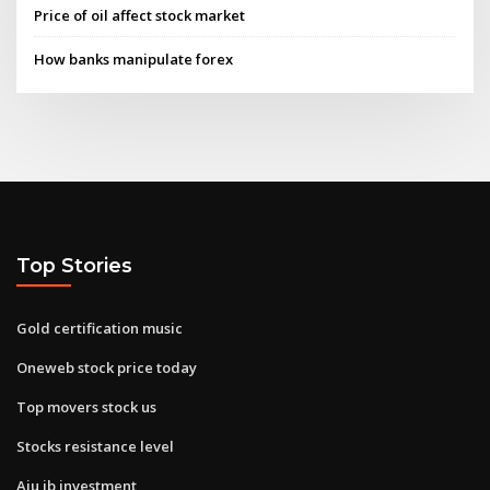
Price of oil affect stock market
How banks manipulate forex
Top Stories
Gold certification music
Oneweb stock price today
Top movers stock us
Stocks resistance level
Aju ib investment