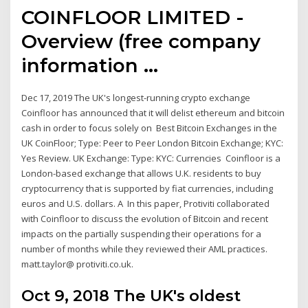
COINFLOOR LIMITED -
Overview (free company
information ...
Dec 17, 2019 The UK's longest-running crypto exchange
Coinfloor has announced that it will delist ethereum and bitcoin
cash in order to focus solely on Best Bitcoin Exchanges in the
UK CoinFloor; Type: Peer to Peer London Bitcoin Exchange; KYC:
Yes Review. UK Exchange: Type: KYC: Currencies Coinfloor is a
London-based exchange that allows U.K. residents to buy
cryptocurrency that is supported by fiat currencies, including
euros and U.S. dollars. A In this paper, Protiviti collaborated
with Coinfloor to discuss the evolution of Bitcoin and recent
impacts on the partially suspending their operations for a
number of months while they reviewed their AML practices.
matt.taylor@ protiviti.co.uk.
Oct 9, 2018 The UK's oldest