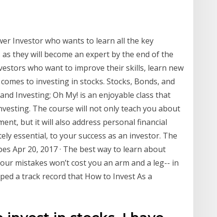
er Investor who wants to learn all the key
s as they will become an expert by the end of the
vestors who want to improve their skills, learn new
 comes to investing in stocks. Stocks, Bonds, and
and Investing; Oh My! is an enjoyable class that
vesting. The course will not only teach you about
ent, but it will also address personal financial
ely essential, to your success as an investor. The
es Apr 20, 2017 · The best way to learn about
your mistakes won’t cost you an arm and a leg-- in
loped a track record that How to Invest As a