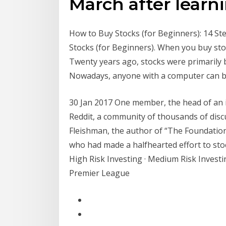
March after learn
How to Buy Stocks (for Beginners): 14 Ste
Stocks (for Beginners). When you buy sto
Twenty years ago, stocks were primarily 
Nowadays, anyone with a computer can bu
30 Jan 2017 One member, the head of an in
Reddit, a community of thousands of discu
Fleishman, the author of “The Foundation,
who had made a halfhearted effort to sto
High Risk Investing · Medium Risk Investin
Premier League