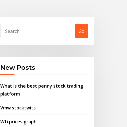
Go
New Posts
What is the best penny stock trading
platform
Vmw stocktwits
Wti prices graph