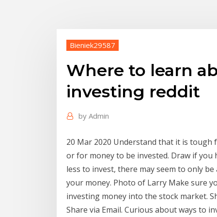
Bieniek29587
Where to learn a
investing reddit
by
Admin
20 Mar 2020 Understand that it is tough 
or for money to be invested. Draw if you 
less to invest, there may seem to only be
your money. Photo of Larry Make sure you
investing money into the stock market. S
Share via Email. Curious about ways to in