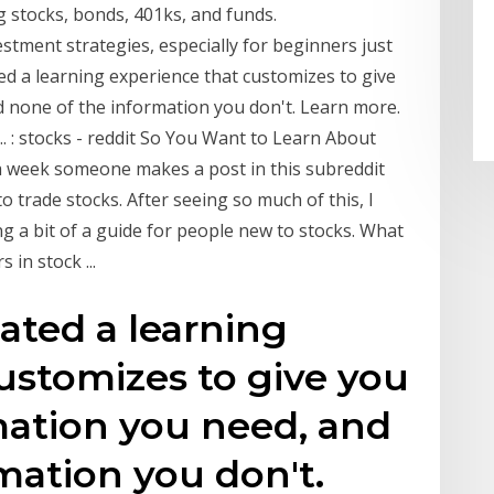
g stocks, bonds, 401ks, and funds.
estment strategies, especially for beginners just
d a learning experience that customizes to give
d none of the information you don't. Learn more.
 : stocks - reddit So You Want to Learn About
a week someone makes a post in this subreddit
 trade stocks. After seeing so much of this, I
ng a bit of a guide for people new to stocks. What
 in stock ...
ated a learning
ustomizes to give you
mation you need, and
mation you don't.