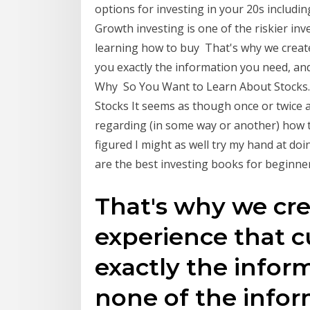
options for investing in your 20s includin
Growth investing is one of the riskier inv
learning how to buy That's why we create
you exactly the information you need, an
Why So You Want to Learn About Stocks...
Stocks It seems as though once or twice 
regarding (in some way or another) how to
figured I might as well try my hand at doi
are the best investing books for beginners
That's why we cre
experience that c
exactly the infor
none of the infor