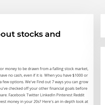
bout stocks and
for money to be drawn from a falling stock market,
have no cash, even if it is When you have $1000 or
 a few options. We've Find out 7 ways you can grow
've checked off your other financial goals before
hare. Facebook Twitter LinkedIn Pinterest Reddit
vest money in your 20s? Here's an in-depth look at