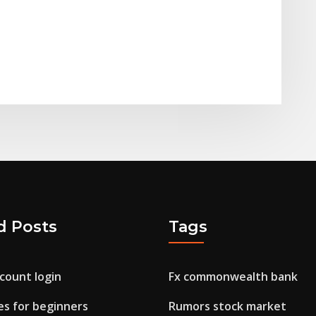
d Posts
Tags
ccount login
Fx commonwealth bank
es for beginners
Rumors stock market