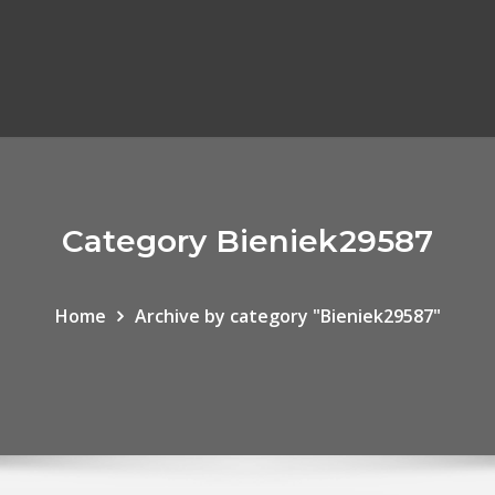
Category Bieniek29587
Home
Archive by category "Bieniek29587"