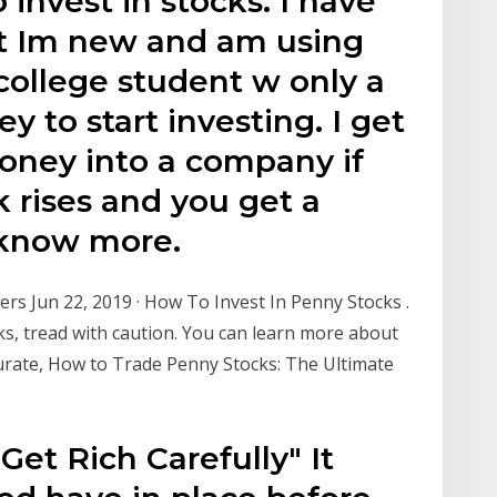
 invest in stocks. I have
rt Im new and am using
college student w only a
 to start investing. I get
money into a company if
k rises and you get a
o know more.
rs Jun 22, 2019 · How To Invest In Penny Stocks .
ks, tread with caution. You can learn more about
urate, How to Trade Penny Stocks: The Ultimate
et Rich Carefully" It