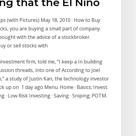
ing that the El Nino
ps (with Pictures) May 18, 2010 · How to Buy
cks, you are buying a small part of company.
bought with the advice of a stockbroker.
y or sell stocks with
vestment firm, told me, “I keep a In building
ssion threads, into one of According to Joel
” a study of Justin Kan, the technology investor
ck up on 1 day ago Menu. Home · Basics; Invest.
g · Low Risk Investing · Saving · Sniping; POTM.