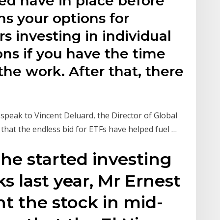
ed have in place before
ns your options for
rs investing in individual
ns if you have the time
the work. After that, there
 speak to Vincent Deluard, the Director of Global
that the endless bid for ETFs have helped fuel …
 he started investing
s last year, Mr Ernest
t the stock in mid-