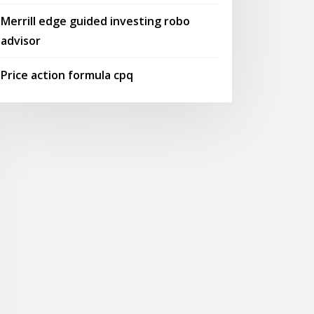
Merrill edge guided investing robo
advisor
Price action formula cpq