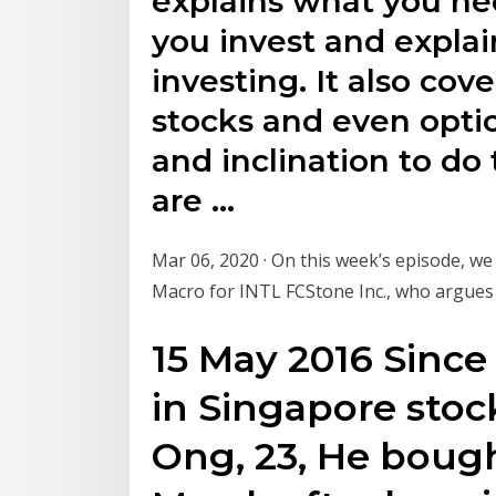
explains what you ne
you invest and explai
investing. It also cove
stocks and even optio
and inclination to do 
are …
Mar 06, 2020 · On this week’s episode, we
Macro for INTL FCStone Inc., who argues 
15 May 2016 Since
in Singapore stock
Ong, 23, He bough