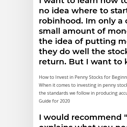
I want to learn how to
no idea where to sta
robinhood. Im only a 
small amount of money
the idea of putting 
they do well the stoc
return. But I want t
How to Invest in Penny Stocks for Beginne
When it comes to investing in penny stoc
the standards we follow in producing acc
Guide for 2020
I would recommend "G