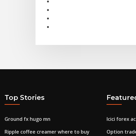
Top Stories
Feature
Ground fx hugo mn
Icici forex a
Ripple coffee creamer where to buy
Option trad