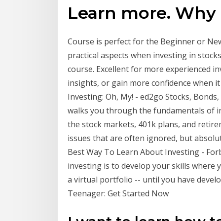
Learn more. Why
Course is perfect for the Beginner or New
practical aspects when investing in stock
course. Excellent for more experienced in
insights, or gain more confidence when it
Investing: Oh, My! - ed2go Stocks, Bonds, 
walks you through the fundamentals of in
the stock markets, 401k plans, and retirem
issues that are often ignored, but absolut
Best Way To Learn About Investing - Forb
investing is to develop your skills where 
a virtual portfolio -- until you have deve
Teenager: Get Started Now