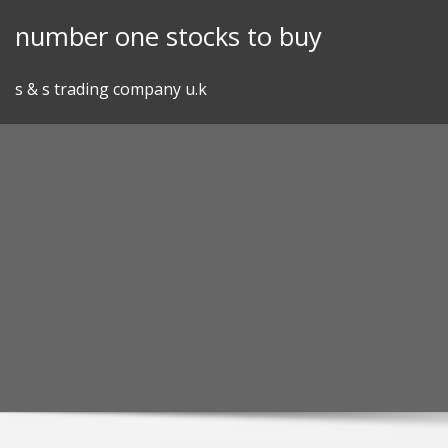
Skip
number one stocks to buy
to
content
s & s trading company u.k