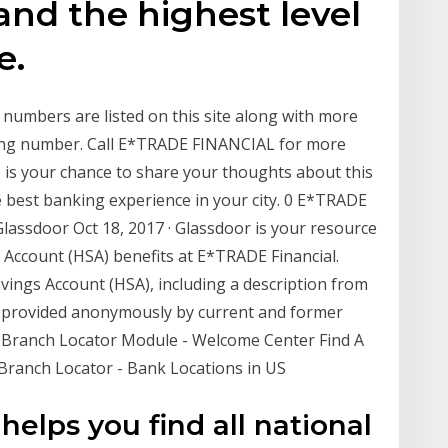
and the highest level
e.
mbers are listed on this site along with more
ting number. Call E*TRADE FINANCIAL for more
is your chance to share your thoughts about this
 best banking experience in your city. 0 E*TRADE
Glassdoor Oct 18, 2017 · Glassdoor is your resource
 Account (HSA) benefits at E*TRADE Financial.
ings Account (HSA), including a description from
 provided anonymously by current and former
e Branch Locator Module - Welcome Center Find A
 Branch Locator - Bank Locations in US
elps you find all national