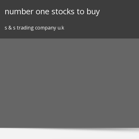
Skip
number one stocks to buy
to
content
s & s trading company u.k