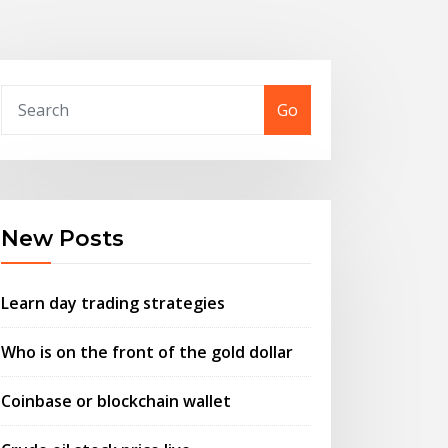
Go
New Posts
Learn day trading strategies
Who is on the front of the gold dollar
Coinbase or blockchain wallet