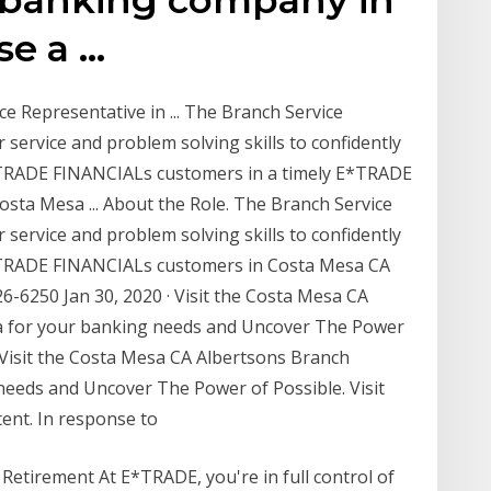
se a …
 Representative in ... The Branch Service
 service and problem solving skills to confidently
*TRADE FINANCIALs customers in a timely E*TRADE
osta Mesa ... About the Role. The Branch Service
 service and problem solving skills to confidently
*TRADE FINANCIALs customers in Costa Mesa CA
6-6250 Jan 30, 2020 · Visit the Costa Mesa CA
sa for your banking needs and Uncover The Power
y! Visit the Costa Mesa CA Albertsons Branch
needs and Uncover The Power of Possible. Visit
tent. In response to
Retirement At E*TRADE, you're in full control of