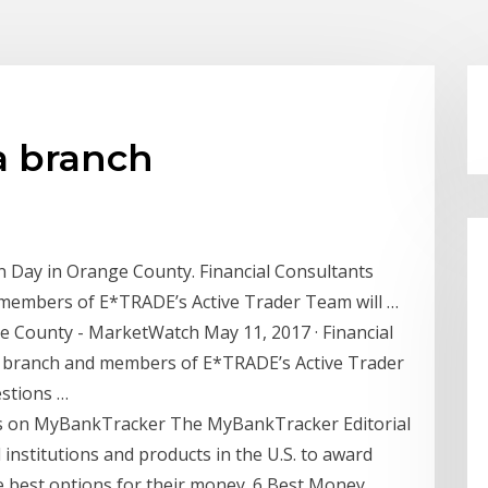
a branch
n Day in Orange County. Financial Consultants
embers of E*TRADE’s Active Trader Team will …
 County - MarketWatch May 11, 2017 · Financial
 branch and members of E*TRADE’s Active Trader
estions …
ans on MyBankTracker The MyBankTracker Editorial
 institutions and products in the U.S. to award
e best options for their money. 6 Best Money