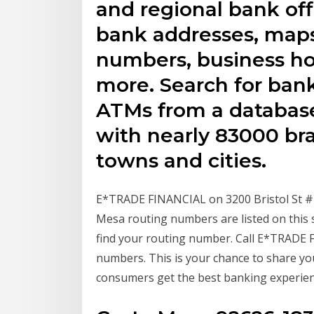
and regional bank off
bank addresses, map
numbers, business hou
more. Search for bank
ATMs from a database
with nearly 83000 bra
towns and cities.
E*TRADE FINANCIAL on 3200 Bristol St #
Mesa routing numbers are listed on this 
find your routing number. Call E*TRADE
numbers. This is your chance to share yo
consumers get the best banking experience