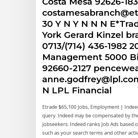
Costa Mesa 92626-18
costamesabranch@etr
30 Y N Y N N N E*Tra
York Gerard Kinzel b
0713/(714) 436-1982 2
Management 5000 Bi
92660-2127 pencew
anne.godfrey@lpl.com 
N LPL Financial
Etrade $65,100 Jobs, Employment | Indee
query. Indeed may be compensated by the
jobseekers. Indeed ranks Job Ads based o
such as your search terms and other activ