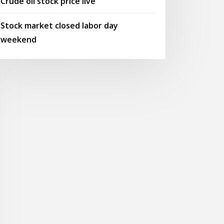
Crude oil stock price live
Stock market closed labor day
weekend