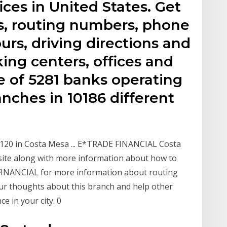
ices in United States. Get
s, routing numbers, phone
rs, driving directions and
ing centers, offices and
 of 5281 banks operating
nches in 10186 different
120 in Costa Mesa ... E*TRADE FINANCIAL Costa
site along with more information about how to
 FINANCIAL for more information about routing
ur thoughts about this branch and help other
 in your city. 0