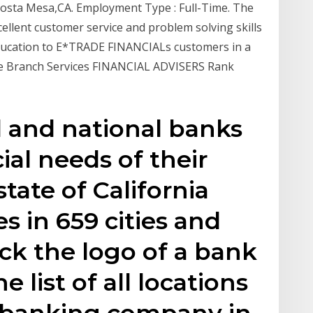
Costa Mesa,CA. Employment Type : Full-Time. The
cellent customer service and problem solving skills
education to E*TRADE FINANCIALs customers in a
 The Branch Services FINANCIAL ADVISERS Rank
al and national banks
ial needs of their
tate of California
s in 659 cities and
ick the logo of a bank
e list of all locations
d banking company in