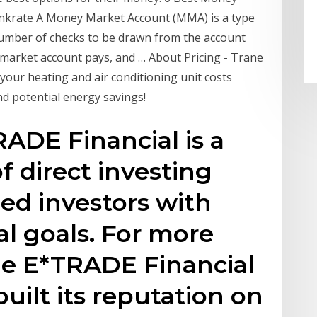
ankrate A Money Market Account (MMA) is a type
 number of checks to be drawn from the account
arket account pays, and … About Pricing - Trane
your heating and air conditioning unit costs
and potential energy savings!
RADE Financial is a
f direct investing
med investors with
al goals. For more
he E*TRADE Financial
uilt its reputation on