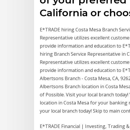
California or choo
E*TRADE hiring Costa Mesa Branch Service
Representative utilizes excellent customer
provide information and education to E
hiring Branch Service Representative in C
Representative utilizes excellent customer
provide information and education to E
Albertsons Branch - Costa Mesa, CA, 9262
Albertsons Branch location in Costa Me
of Possible. Visit your local branch toda
location in Costa Mesa for your banking 
your local branch today! Skip to main con
E*TRADE Financial | Investing, Trading & 