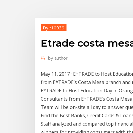
Dye10939
Etrade costa mes
by
author
May 11, 2017 · E*TRADE to Host Educatio
from E*TRADE’s Costa Mesa branch and m
E*TRADE to Host Education Day in Orange
Consultants from E*TRADE’s Costa Mesa
Team will be on-site all day to answer qu
Find the Best Banks, Credit Cards & Lo
Staff analyzed and compared top financial
winners for providing consumers with th