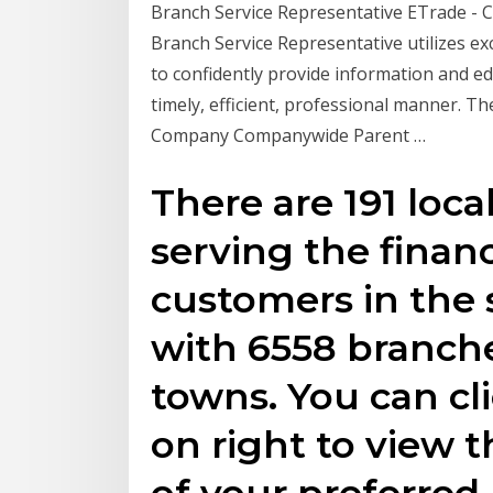
Branch Service Representative ETrade - 
Branch Service Representative utilizes ex
to confidently provide information and 
timely, efficient, professional manner.
Company Companywide Parent …
There are 191 loc
serving the financ
customers in the s
with 6558 branche
towns. You can cl
on right to view th
of your preferre