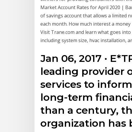
Market Account Rates for April 2020 | B
of savings account that allows a limited
each month. How much interest a money m
Visit Trane.com and learn what goes into 
including system size, hvac installation, 
Jan 06, 2017 · E*T
leading provider o
services to infor
long-term financi
than a century, t
organization has b