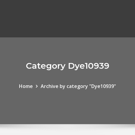
Category Dye10939
Home
Archive by category "Dye10939"