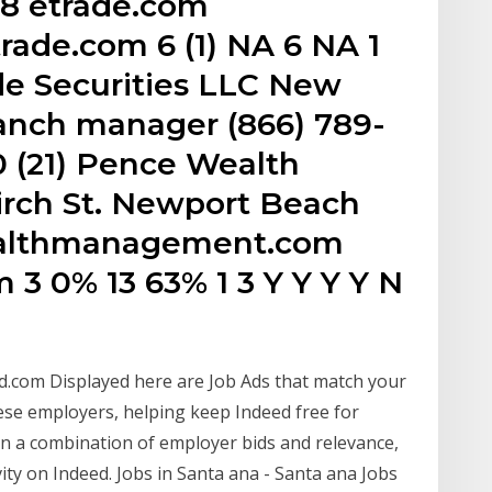
38 etrade.com
ade.com 6 (1) NA 6 NA 1
de Securities LLC New
ranch manager (866) 789-
0 (21) Pence Wealth
rch St. Newport Beach
ealthmanagement.com
3 0% 13 63% 1 3 Y Y Y Y N
d.com Displayed here are Job Ads that match your
se employers, helping keep Indeed free for
n a combination of employer bids and relevance,
ity on Indeed. Jobs in Santa ana - Santa ana Jobs