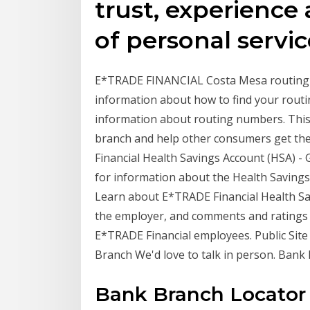
trust, experience 
of personal servic
E*TRADE FINANCIAL Costa Mesa routing nu
information about how to find your rou
information about routing numbers. This 
branch and help other consumers get the
Financial Health Savings Account (HSA) - 
for information about the Health Savings
Learn about E*TRADE Financial Health Sav
the employer, and comments and ratings
E*TRADE Financial employees. Public Sit
Branch We'd love to talk in person. Bank
Bank Branch Locator h