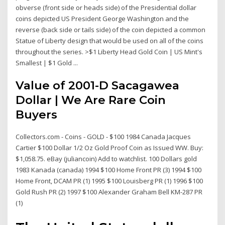
obverse (front side or heads side) of the Presidential dollar
coins depicted US President George Washington and the
reverse (back side or tails side) of the coin depicted a common
Statue of Liberty design that would be used on all of the coins
throughout the series. >$1 Liberty Head Gold Coin | US Mint's
Smallest | $1 Gold ...
Value of 2001-D Sacagawea
Dollar | We Are Rare Coin
Buyers
Collectors.com - Coins - GOLD - $100 1984 Canada Jacques
Cartier $100 Dollar 1/2 Oz Gold Proof Coin as Issued WW. Buy:
$1,058.75. eBay (juliancoin) Add to watchlist. 100 Dollars gold
1983 Kanada (canada) 1994 $100 Home Front PR (3) 1994 $100
Home Front, DCAM PR (1) 1995 $100 Louisberg PR (1) 1996 $100
Gold Rush PR (2) 1997 $100 Alexander Graham Bell KM-287 PR
(1)