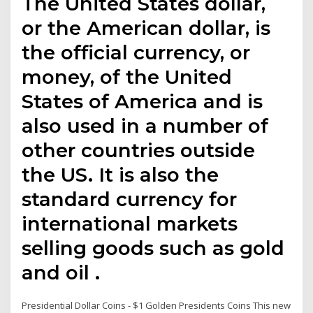
The United States dollar,
or the American dollar, is
the official currency, or
money, of the United
States of America and is
also used in a number of
other countries outside
the US. It is also the
standard currency for
international markets
selling goods such as gold
and oil .
Presidential Dollar Coins - $1 Golden Presidents Coins This new