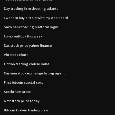
Day trading firm shooting atlanta
I want to buy bitcoin with my debit card
Saxo bank trading platform login
Forex outlook this week
Dxc stock price yahoo finance
Vlo stock chart
Option trading course india
Cayman stock exchange listing agent
First bitcoin capital corp
Stockchart scans
Nmt stock price today
Bitcoin kraken tradingview