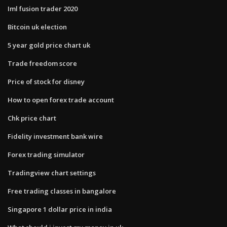
Iml fusion trader 2020
Bitcoin uk election
5 year gold price chart uk
Trade freedom score
Price of stock for disney
How to open forex trade account
Chk price chart
Fidelity investment bank wire
Forex trading simulator
Tradingview chart settings
Free trading classes in bangalore
Singapore 1 dollar price in india