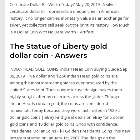
Certificate Dollar Bill Worth Today? May 20, 2019 · A silver
certificate dollar bill represents a unique time in American
history. It no longer carries monetary value as an exchange for
silver, yet collectors still seek out the print. Its history How Much
Is A Dollar Coin With No Date Worth | Artifact ...
The Statue of Liberty gold
dollar coin - Answers
INDIAN HEAD GOLD COINS: Indian Head Coin Buying Guide Sep
09, 2019 · Five dollar and $2.50 Indian Head gold coins are
among the most interesting pieces ever produced by the
United States Mint. Their unique incuse design makes them
highly sought-after by collectors across the globe. Though
Indian Heads contain gold, the coins are considered
numismatic today because they were last minted in 1929. 5
dollar gold coins | eBay Find great deals on eBay for 5 dollar
gold coins and 10 dollar gold coins. Shop with confidence.
Presidential Dollar Coins - $1 Golden Presidents Coins This new
program started on January 1st, 2007. The design on the