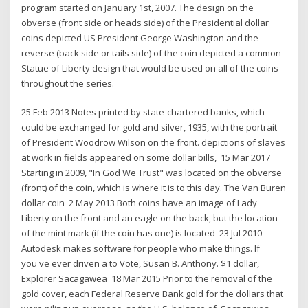
program started on January 1st, 2007. The design on the
obverse (front side or heads side) of the Presidential dollar
coins depicted US President George Washington and the
reverse (back side or tails side) of the coin depicted a common
Statue of Liberty design that would be used on all of the coins
throughout the series.
25 Feb 2013 Notes printed by state-chartered banks, which
could be exchanged for gold and silver, 1935, with the portrait
of President Woodrow Wilson on the front. depictions of slaves
at work in fields appeared on some dollar bills, 15 Mar 2017
Starting in 2009, "In God We Trust" was located on the obverse
(front) of the coin, which is where it is to this day. The Van Buren
dollar coin 2 May 2013 Both coins have an image of Lady
Liberty on the front and an eagle on the back, but the location
of the mint mark (if the coin has one) is located 23 Jul 2010
Autodesk makes software for people who make things. If
you've ever driven a to Vote, Susan B. Anthony. $1 dollar,
Explorer Sacagawea 18 Mar 2015 Prior to the removal of the
gold cover, each Federal Reserve Bank gold for the dollars that