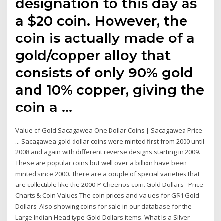
designation to this day as
a $20 coin. However, the
coin is actually made of a
gold/copper alloy that
consists of only 90% gold
and 10% copper, giving the
coin a …
Value of Gold Sacagawea One Dollar Coins | Sacagawea Price
... Sacagawea gold dollar coins were minted first from 2000 until
2008 and again with different reverse designs starting in 2009.
These are popular coins but well over a billion have been
minted since 2000. There are a couple of special varieties that
are collectible like the 2000-P Cheerios coin. Gold Dollars - Price
Charts & Coin Values The coin prices and values for G$1 Gold
Dollars. Also showing coins for sale in our database for the
Large Indian Head type Gold Dollars items. What Is a Silver