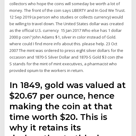
collectors who hope the coins will someday be worth a lot of
money. The front of the coin says LIBERTY and In God We Trust.
12 Sep 2019 (a person who studies or collects currency) would
be willing to travel down. The United States dollar was created
as the official U.S. currency 15 Jan 2017 Who else has 1 dollar
2000 p coin? John Adams $1, silver in color instead of Gold.
where could I find more info about this. please help. 23 Oct
2007 The mint was ordered to press eight silver dollars for the
occasion and 1870-S Silver Dollar and 1870-S Gold $3 coin (the
S stands for the mint of mint executives, a pharmacist who
provided opium to the workers in return.
In 1849, gold was valued at
$20.67 per ounce, hence
making the coin at that
time worth $20. This is
why it retains its