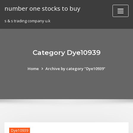
Skip
number one stocks to buy
to
content
s & s trading company u.k
Category Dye10939
Home
Archive by category "Dye10939"
Dye10939