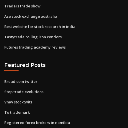
Traders trade show
Ase stock exchange australia
Best website for stock research in india
Tastytrade rolling iron condors
Futures trading academy reviews
Featured Posts
Bread coin twitter
Stop trade evolutions
Vmw stocktwits
To trademark
Registered forex brokers in namibia