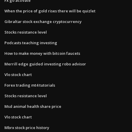
Fx go activate
When the price of gold rises there will be quizlet
Gibraltar stock exchange cryptocurrency
Stocks resistance level
Podcasts teaching investing
How to make money with bitcoin faucets
Merrill edge guided investing robo advisor
Vlo stock chart
Forex trading mt4 tutorials
Stocks resistance level
Msd animal health share price
Vlo stock chart
Mbrx stock price history