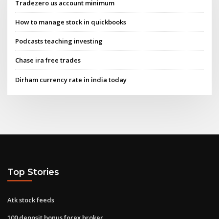
Tradezero us account minimum
How to manage stock in quickbooks
Podcasts teaching investing
Chase ira free trades
Dirham currency rate in india today
Top Stories
Atk stock feeds
100 deposit bonus forex broker