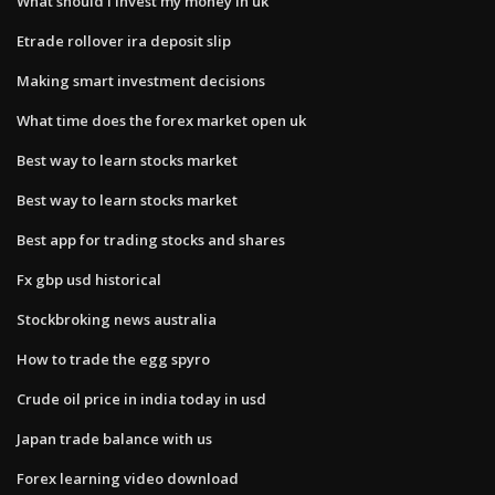
What should i invest my money in uk
Etrade rollover ira deposit slip
Making smart investment decisions
What time does the forex market open uk
Best way to learn stocks market
Best way to learn stocks market
Best app for trading stocks and shares
Fx gbp usd historical
Stockbroking news australia
How to trade the egg spyro
Crude oil price in india today in usd
Japan trade balance with us
Forex learning video download