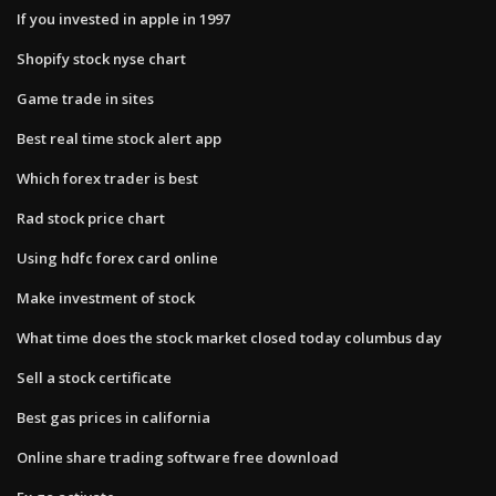
If you invested in apple in 1997
Shopify stock nyse chart
Game trade in sites
Best real time stock alert app
Which forex trader is best
Rad stock price chart
Using hdfc forex card online
Make investment of stock
What time does the stock market closed today columbus day
Sell a stock certificate
Best gas prices in california
Online share trading software free download