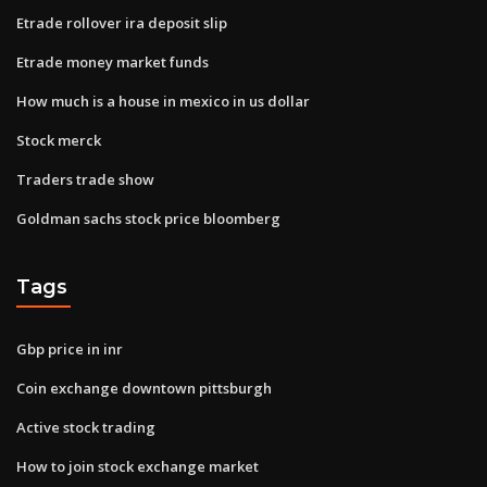
Etrade rollover ira deposit slip
Etrade money market funds
How much is a house in mexico in us dollar
Stock merck
Traders trade show
Goldman sachs stock price bloomberg
Tags
Gbp price in inr
Coin exchange downtown pittsburgh
Active stock trading
How to join stock exchange market