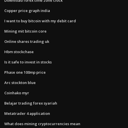
Download forex time zone clock
Copper price graph india
I want to buy bitcoin with my debit card
Mining mit bitcoin core
Online shares trading uk
Hbm stockchase
Is it safe to invest in stocks
Phase one 100mp price
Arc stockton blue
Coinhako myr
Belajar trading forex syariah
Metatrader 4 application
What does mining cryptocurrencies mean