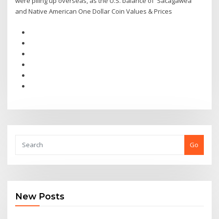
were piling up overseas, as the U.S. balance of Sacagawea
and Native American One Dollar Coin Values & Prices
Go
New Posts