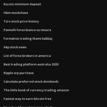
Kucoin minimum deposit
Hbm stockchase
Tsro stock price history
Pannelli forex bianco su misura
Formation trading thami kabbaj
Akp stock news
List of forex brokers in america
Best trading platform australia 2020
Ripple xrp purchase
Calculate preferred stock dividends
The little book of currency trading amazon
Fastest way to earn bitcoin free