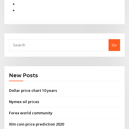
Go
New Posts
Dollar price chart 10 years
Nymex oil prices
Forex world community
Xlm coin price prediction 2020