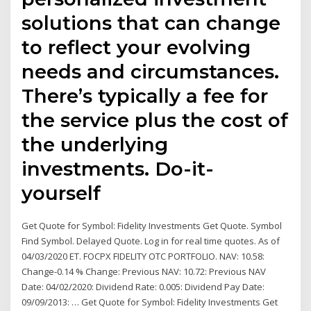
solutions that can change
to reflect your evolving
needs and circumstances.
There’s typically a fee for
the service plus the cost of
the underlying
investments. Do-it-
yourself
Get Quote for Symbol: Fidelity Investments Get Quote. Symbol
Find Symbol. Delayed Quote. Log in for real time quotes. As of
04/03/2020 ET. FOCPX FIDELITY OTC PORTFOLIO. NAV: 10.58:
Change-0.14 % Change: Previous NAV: 10.72: Previous NAV
Date: 04/02/2020: Dividend Rate: 0.005: Dividend Pay Date:
09/09/2013: … Get Quote for Symbol: Fidelity Investments Get