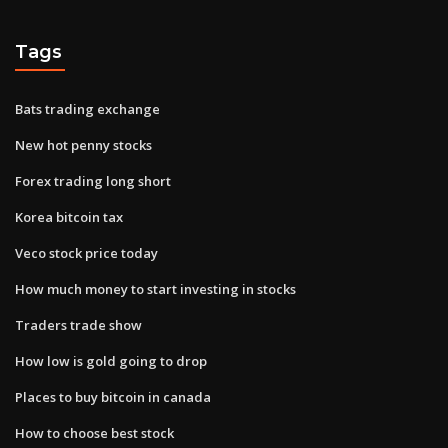
Tags
Bats trading exchange
New hot penny stocks
Forex trading long short
Korea bitcoin tax
Veco stock price today
How much money to start investing in stocks
Traders trade show
How low is gold going to drop
Places to buy bitcoin in canada
How to choose best stock