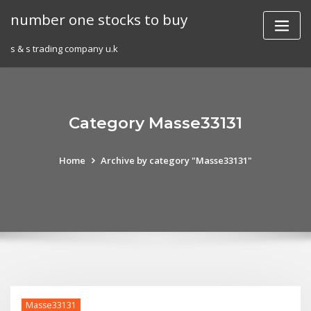
Skip
number one stocks to buy
to
content
s & s trading company u.k
Category Masse33131
Home
Archive by category "Masse33131"
Masse33131