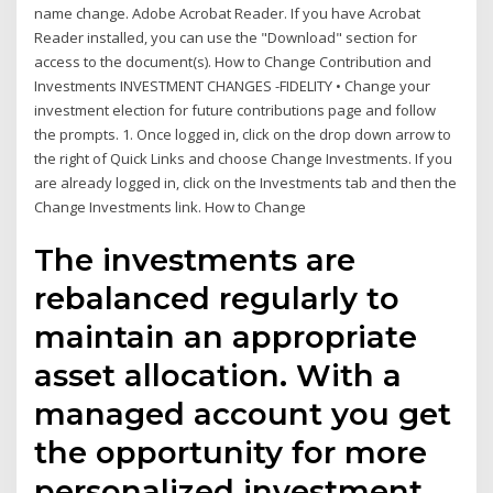
name change. Adobe Acrobat Reader. If you have Acrobat
Reader installed, you can use the "Download" section for
access to the document(s). How to Change Contribution and
Investments INVESTMENT CHANGES -FIDELITY • Change your
investment election for future contributions page and follow
the prompts. 1. Once logged in, click on the drop down arrow to
the right of Quick Links and choose Change Investments. If you
are already logged in, click on the Investments tab and then the
Change Investments link. How to Change
The investments are
rebalanced regularly to
maintain an appropriate
asset allocation. With a
managed account you get
the opportunity for more
personalized investment