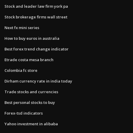
Stock and leader law firm york pa
Stock brokerage firms wall street
Next fx mini series
How to buy euros in australia
Best forex trend change indicator
Etrade costa mesa branch
Colombia fc store
Dirham currency rate in india today
Trade stocks and currencies
Best personal stocks to buy
Forex-tsd indicators
Yahoo investment in alibaba