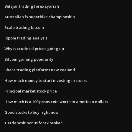
Belajar trading forex syariah
Australian fx superbike championship
Scalp trading bitcoin
Ripple trading analysis
Why is crude oil prices going up
Bitcoin gaining popularity
Share trading platforms new zealand
How much money to start investing in stocks
Principal market stock price
How much is a 100 pesos coin worth in american dollars
Good stocks to buy right now
100 deposit bonus forex broker