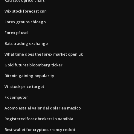
Rad stock price chart
Wix stock forecast cnn
Forex groups chicago
Forex pf usd
Bats trading exchange
What time does the forex market open uk
Gold futures bloomberg ticker
Bitcoin gaining popularity
Vtl stock price target
Fx computer
Acomo esta el valor del dolar en mexico
Registered forex brokers in namibia
Best wallet for cryptocurrency reddit