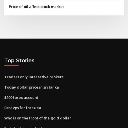
Price of oil affect stock market
Top Stories
Traders only interactive brokers
Today dollar price in sri lanka
$200 forex account
Best vps for forex ea
Who is on the front of the gold dollar