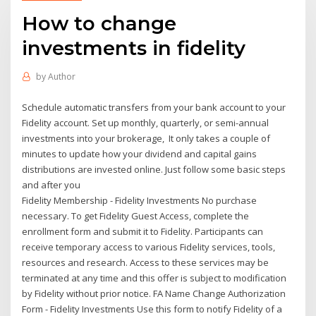
How to change
investments in fidelity
by
Author
Schedule automatic transfers from your bank account to your
Fidelity account. Set up monthly, quarterly, or semi-annual
investments into your brokerage, It only takes a couple of
minutes to update how your dividend and capital gains
distributions are invested online. Just follow some basic steps
and after you
Fidelity Membership - Fidelity Investments No purchase
necessary. To get Fidelity Guest Access, complete the
enrollment form and submit it to Fidelity. Participants can
receive temporary access to various Fidelity services, tools,
resources and research. Access to these services may be
terminated at any time and this offer is subject to modification
by Fidelity without prior notice. FA Name Change Authorization
Form - Fidelity Investments Use this form to notify Fidelity of a