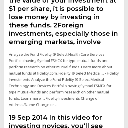
the value of your investment at
$1 per share, it is possible to
lose money by investing in
these funds. 2Foreign
investments, especially those in
emerging markets, involve
Analyze the Fund Fidelity ® Select Health Care Services
Portfolio having Symbol FSHCX for type mutual-funds and
perform research on other mutual funds. Learn more about
mutual funds at fidelity.com. Fidelity ® Select Medical ... - Fidelity
Investments Analyze the Fund Fidelity ® Select Medical
Technology and Devices Portfolio having Symbol FSMEX for
type mutual-funds and perform research on other mutual
funds. Learn more … Fidelity Investments Change of
Address/Name Change or ...
19 Sep 2014 In this video for
investing novices, you'll see