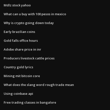
Mdlz stock yahoo
What can u buy with 100 pesos in mexico
Why is crypto going down today
Early brazilian coins
Gold falls office hours
Adobe share price in inr
Producers livestock cattle prices
Country gold lyrics
Mining mit bitcoin core
What does the slang word rough trade mean
Using coinbase api
Free trading classes in bangalore