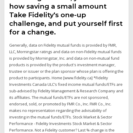
how saving a small amount
Take Fidelity's one-up
challenge, and put yourself first
for a change.
Generally, data on Fidelity mutual funds is provided by FMR,
LLC, Morningstar ratings and data on non-Fidelity mutual funds
is provided by Morningstar, Inc. and data on non-mutual fund
products is provided by the product's investment manager,
trustee or issuer or the plan sponsor whose plan is offering the
product to participants. Home [www.fidelity.ca] *Fidelity
Investments Canada ULC’s fixed income mutual funds/ETFs are
sub-advised by Fidelity Management & Research Company and
its affiliates. The mutual funds/ETFs are not sponsored,
endorsed, sold, or promoted by FMR Co., Inc. FMR Co., Inc.
makes no representation regarding the advisability of
investing in the mutual funds/ETFs. Stock Market & Sector
Performance - Fidelity Investments Stock Market & Sector
Performance. Not a Fidelity customer? Last % change is the