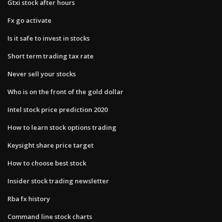
Gtxi stock after hours
Fx go activate
Is it safe to invest in stocks
Short term trading tax rate
Never sell your stocks
Who is on the front of the gold dollar
Intel stock price prediction 2020
How to learn stock options trading
Keysight share price target
How to choose best stock
Insider stock trading newsletter
Rba fx history
Command line stock charts