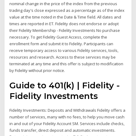
nominal change in the price of the index from the previous
trading day's close expressed as a percentage as of the index
value at the time noted in the Date & Time field. All dates and
times are reported in ET. Fidelity does not endorse or adopt
their Fidelity Membership - Fidelity Investments No purchase
necessary. To get Fidelity Guest Access, complete the
enrollment form and submit it to Fidelity. Participants can
receive temporary access to various Fidelity services, tools,
resources and research. Access to these services may be
terminated at any time and this offer is subject to modification
by Fidelity without prior notice.
Guide to 401(k) | Fidelity -
Fidelity Investments
Fidelity Investments: Deposits and Withdrawals Fidelity offers a
number of services, many with no fees, to help you move cash
in and out of your Fidelity Account SM. Services include checks,
funds transfer, direct deposit and automatic investments.