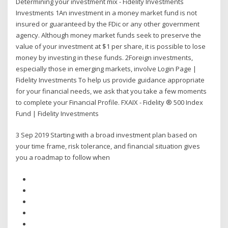
Determining your investment mix - Fidelity Investments
Investments 1An investment in a money market fund is not
insured or guaranteed by the FDic or any other government
agency. Although money market funds seek to preserve the
value of your investment at $1 per share, it is possible to lose
money by investing in these funds. 2Foreign investments,
especially those in emerging markets, involve Login Page |
Fidelity Investments To help us provide guidance appropriate
for your financial needs, we ask that you take a few moments
to complete your Financial Profile. FXAIX - Fidelity ® 500 Index
Fund | Fidelity Investments
3 Sep 2019 Starting with a broad investment plan based on
your time frame, risk tolerance, and financial situation gives
you a roadmap to follow when