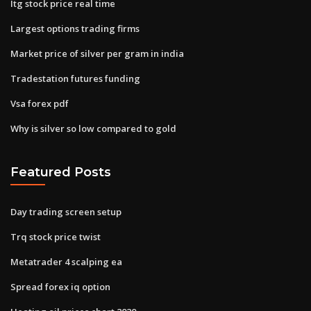
Itg stock price real time
Largest options trading firms
Market price of silver per gram in india
Tradestation futures funding
Vsa forex pdf
Why is silver so low compared to gold
Featured Posts
Day trading screen setup
Trq stock price twist
Metatrader 4 scalping ea
Spread forex iq option