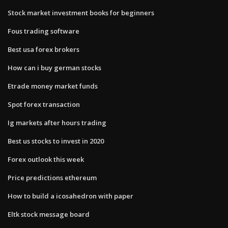
Stock market investment books for beginners
Fous trading software
Best usa forex brokers
How can i buy german stocks
Etrade money market funds
Spot forex transaction
Ig markets after hours trading
Best us stocks to invest in 2020
Forex outlook this week
Price predictions ethereum
How to build a icosahedron with paper
Eltk stock message board