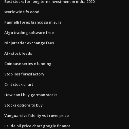
Best stocks for long term investment in india 2020
Worldwide fx eood
Pannelli forex bianco su misura
Algo trading software free
Ninjatrader exchange fees
Atk stock feeds
Coinbase series e funding
Stop loss forexfactory
Crnt stock chart
How can i buy german stocks
Stocks options to buy
Vanguard vs fidelity vs t rowe price
Crude oil price chart google finance