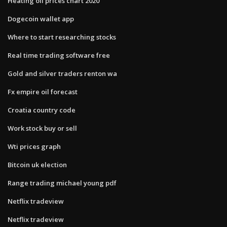
Heating oil prices chart 2020
Dogecoin wallet app
Where to start researching stocks
Real time trading software free
Gold and silver traders renton wa
Fx empire oil forecast
Croatia country code
Work stock buy or sell
Wti prices graph
Bitcoin uk election
Range trading michael young pdf
Netflix tradeview
Netflix tradeview