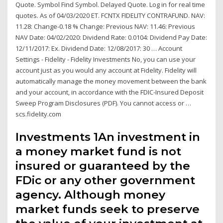
Quote. Symbol Find Symbol. Delayed Quote. Log in for real time
quotes. As of 04/03/2020 ET. FCNTX FIDELITY CONTRAFUND. NAV:
11.28: Change-0.18 % Change: Previous NAV: 11.46: Previous
NAV Date: 04/02/2020: Dividend Rate: 0.0104: Dividend Pay Date:
12/11/2017: Ex. Dividend Date: 12/08/2017: 30 … Account
Settings - Fidelity - Fidelity Investments No, you can use your
account just as you would any account at Fidelity. Fidelity will
automatically manage the money movement between the bank
and your account, in accordance with the FDIC-Insured Deposit
Sweep Program Disclosures (PDF). You cannot access or …
scs.fidelity.com
Investments 1An investment in
a money market fund is not
insured or guaranteed by the
FDic or any other government
agency. Although money
market funds seek to preserve