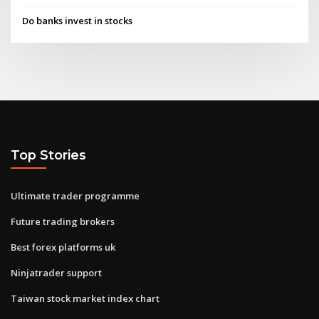
Do banks invest in stocks
Top Stories
Ultimate trader programme
Future trading brokers
Best forex platforms uk
Ninjatrader support
Taiwan stock market index chart