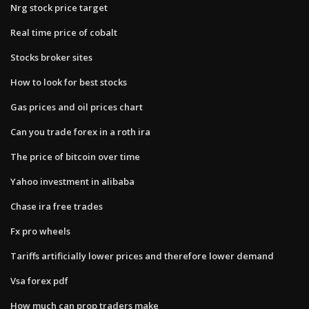
Nrg stock price target
Real time price of cobalt
Stocks broker sites
How to look for best stocks
Gas prices and oil prices chart
Can you trade forex in a roth ira
The price of bitcoin over time
Yahoo investment in alibaba
Chase ira free trades
Fx pro wheels
Tariffs artificially lower prices and therefore lower demand
Vsa forex pdf
How much can prop traders make