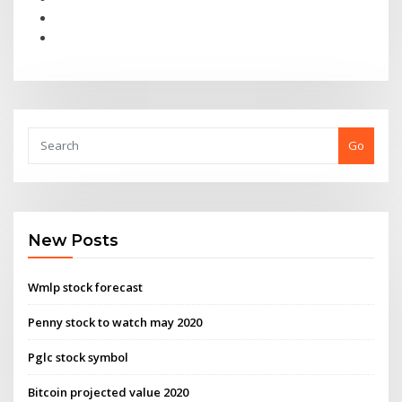
Go
New Posts
Wmlp stock forecast
Penny stock to watch may 2020
Pglc stock symbol
Bitcoin projected value 2020