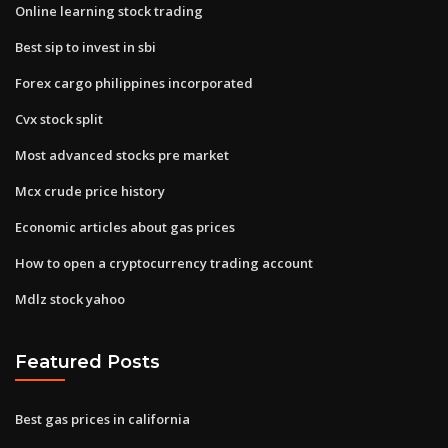
Online learning stock trading
Best sip to invest in sbi
Forex cargo philippines incorporated
Cvx stock split
Most advanced stocks pre market
Mcx crude price history
Economic articles about gas prices
How to open a cryptocurrency trading account
Mdlz stock yahoo
Featured Posts
Best gas prices in california