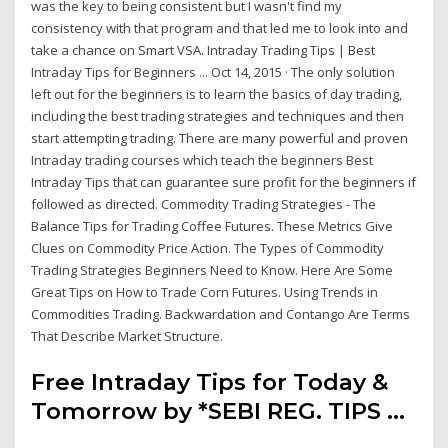
was the key to being consistent but I wasn't find my
consistency with that program and that led me to look into and
take a chance on Smart VSA. Intraday Trading Tips | Best
Intraday Tips for Beginners ... Oct 14, 2015 · The only solution
left out for the beginners is to learn the basics of day trading,
including the best trading strategies and techniques and then
start attempting trading. There are many powerful and proven
Intraday trading courses which teach the beginners Best
Intraday Tips that can guarantee sure profit for the beginners if
followed as directed. Commodity Trading Strategies - The
Balance Tips for Trading Coffee Futures. These Metrics Give
Clues on Commodity Price Action. The Types of Commodity
Trading Strategies Beginners Need to Know. Here Are Some
Great Tips on How to Trade Corn Futures. Using Trends in
Commodities Trading. Backwardation and Contango Are Terms
That Describe Market Structure.
Free Intraday Tips for Today &
Tomorrow by *SEBI REG. TIPS ...