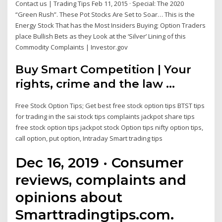
Contact us | Trading Tips Feb 11, 2015 · Special: The 2020
“Green Rush”. These Pot Stocks Are Set to Soar… This is the
Energy Stock That has the Most Insiders Buying; Option Traders
place Bullish Bets as they Look at the ‘Silver’ Lining of this
Commodity Complaints | Investor.gov
Buy Smart Competition | Your
rights, crime and the law ...
Free Stock Option Tips; Get best free stock option tips BTST tips
for trading in the sai stock tips complaints jackpot share tips
free stock option tips jackpot stock Option tips nifty option tips,
call option, put option, Intraday Smart trading tips
Dec 16, 2019 · Consumer
reviews, complaints and
opinions about
Smarttradingtips.com.