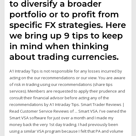
to diversify a broader
portfolio or to profit from
specific FX strategies. Here
we bring up 9 tips to keep
in mind when thinking
about trading currencies.
A1 Intraday Tips is not responsible for any losses incurred by
acting on the our recommendations or our view. You are aware
of risk in trading using our recommendations (share tips
services). Members are requested to apply their prudence and
consult their financial advisor before acting any of the
recommendations by A1 Intraday Tips. Smart Trader Reviews |
Read Customer Service Reviews of ... Smart VSA. I've owned the
Smart VSA software for just over a month and I made my
money back the very 1st day trading. I had previously been
using a similar VSA program because I felt that PA and volume