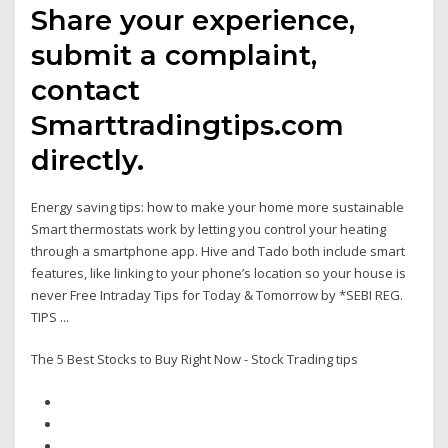
Share your experience,
submit a complaint,
contact
Smarttradingtips.com
directly.
Energy saving tips: how to make your home more sustainable
Smart thermostats work by letting you control your heating
through a smartphone app. Hive and Tado both include smart
features, like linking to your phone’s location so your house is
never Free Intraday Tips for Today & Tomorrow by *SEBI REG.
TIPS ...
The 5 Best Stocks to Buy Right Now - Stock Trading tips