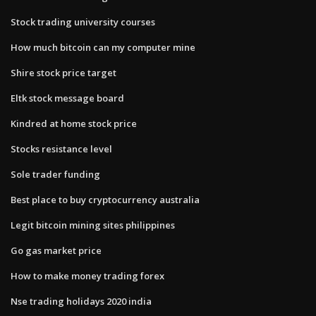
Stock trading university courses
How much bitcoin can my computer mine
Shire stock price target
Eltk stock message board
Kindred at home stock price
Stocks resistance level
Sole trader funding
Best place to buy cryptocurrency australia
Legit bitcoin mining sites philippines
Go gas market price
How to make money trading forex
Nse trading holidays 2020 india