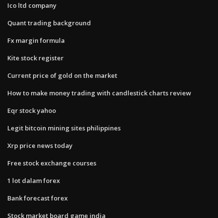
Ico ltd company
Quant trading background
Fx margin formula
Kite stock register
Current price of gold on the market
How to make money trading with candlestick charts review
Eqr stock yahoo
Legit bitcoin mining sites philippines
Xrp price news today
Free stock exchange courses
1 lot dalam forex
Bank forecast forex
Stock market board game india