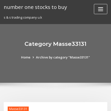
Skip
number one stocks to buy
to
content
s & s trading company u.k
Category Masse33131
Home
Archive by category "Masse33131"
Masse33131