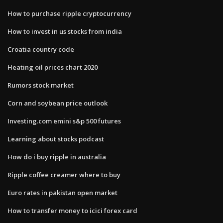
How to purchase ripple cryptocurrency
How to invest in us stocks from india
Croatia country code
Heating oil prices chart 2020
Rumors stock market
Corn and soybean price outlook
Investing.com emini s&p 500 futures
Learning about stocks podcast
How do i buy ripple in australia
Ripple coffee creamer where to buy
Euro rates in pakistan open market
How to transfer money to icici forex card