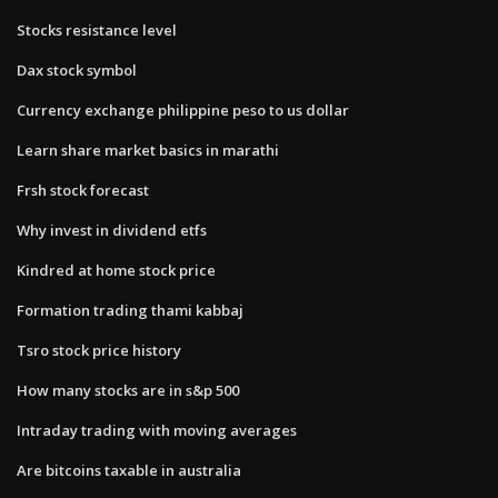
Stocks resistance level
Dax stock symbol
Currency exchange philippine peso to us dollar
Learn share market basics in marathi
Frsh stock forecast
Why invest in dividend etfs
Kindred at home stock price
Formation trading thami kabbaj
Tsro stock price history
How many stocks are in s&p 500
Intraday trading with moving averages
Are bitcoins taxable in australia