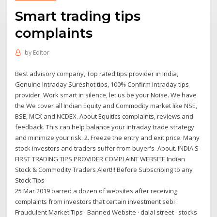
Smart trading tips
complaints
by
Editor
Best advisory company, Top rated tips provider in India,
Genuine Intraday Sureshot tips, 100% Confirm Intraday tips
provider. Work smart in silence, let us be your Noise. We have
the We cover all Indian Equity and Commodity market like NSE,
BSE, MCX and NCDEX. About Equitics complaints, reviews and
feedback. This can help balance your intraday trade strategy
and minimize your risk. 2. Freeze the entry and exit price. Many
stock investors and traders suffer from buyer's About. INDIA'S
FIRST TRADING TIPS PROVIDER COMPLAINT WEBSITE Indian
Stock & Commodity Traders Alert!!! Before Subscribing to any
Stock Tips
25 Mar 2019 barred a dozen of websites after receiving
complaints from investors that certain investment sebi ·
Fraudulent Market Tips · Banned Website · dalal street · stocks