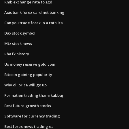
Rmb exchange rate to sgd
Axis bank forex card net banking
Can you trade forex in a roth ira
Dax stock symbol
Mtz stock news
Rba fx history
Us money reserve gold coin
Bitcoin gaining popularity
Why oil price will go up
Formation trading thami kabbaj
Best future growth stocks
Software for currency trading
Best forex news trading ea