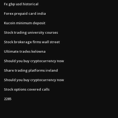
Fx gbp usd historical
Forex prepaid card india
Kucoin minimum deposit
Stock trading university courses
Stock brokerage firms wall street
Ultimate trades kelowna
Should you buy cryptocurrency now
Share trading platforms ireland
Should you buy cryptocurrency now
Stock options covered calls
2285