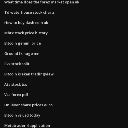
What time does the forex market open uk
Td waterhouse stock charts
How to buy dash coin uk
Mbrx stock price history
Bitcoin gemini price
Ground fx hugo mn
Cvx stock split
Bitcoin kraken tradingview
Ata stock tsx
Vsa forex pdf
Unilever share prices euro
Bitcoin vs usd today
Metatrader 4 application