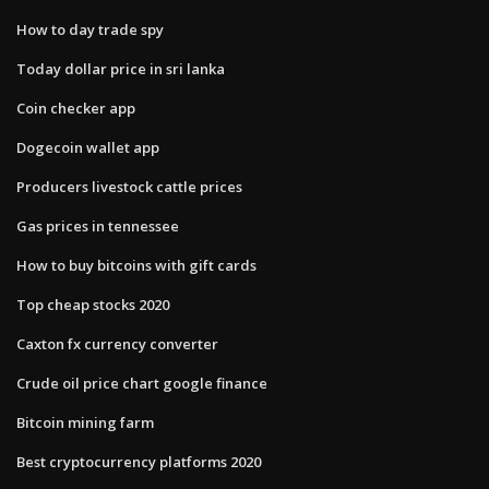
How to day trade spy
Today dollar price in sri lanka
Coin checker app
Dogecoin wallet app
Producers livestock cattle prices
Gas prices in tennessee
How to buy bitcoins with gift cards
Top cheap stocks 2020
Caxton fx currency converter
Crude oil price chart google finance
Bitcoin mining farm
Best cryptocurrency platforms 2020