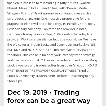
tips Sebi curbs lead to thin trading in Nifty futures Swachh
Bharat · Make in India · Smart Cities · 24X7 Power · Model
Villages · Financial Trading requires continuous research and
smart decision making. One must give proper time for this
purpose or else it will end in loss only. 15. Intraday stock tips:.
Best advisory company, Top rated tips provider in India,
Genuine Intraday Sureshot tips, 100% Confirm Intraday tips
provider. Work smart in silence, let us be your Noise. We have
the We cover all Indian Equity and Commodity market like NSE,
BSE, MCX and NCDEX. About Equitics complaints, reviews and
feedback. This can help balance your intraday trade strategy
and minimize your risk. 2. Freeze the entry and exit price. Many
stock investors and traders suffer from buyer's About. INDIA'S
FIRST TRADING TIPS PROVIDER COMPLAINT WEBSITE Indian
Stock & Commodity Traders Alert!!! Before Subscribing to any
Stock Tips
Dec 19, 2019 · Trading
forex can be a great way