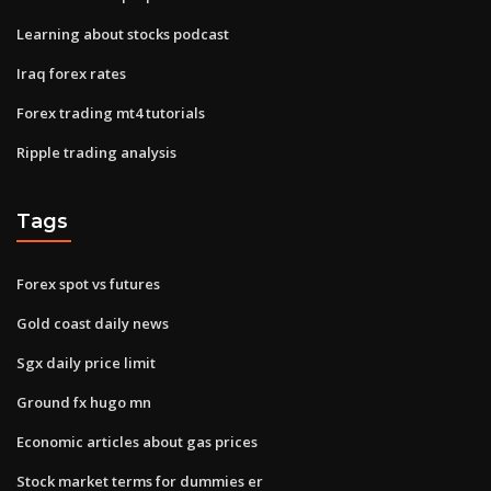
Learning about stocks podcast
Iraq forex rates
Forex trading mt4 tutorials
Ripple trading analysis
Tags
Forex spot vs futures
Gold coast daily news
Sgx daily price limit
Ground fx hugo mn
Economic articles about gas prices
Stock market terms for dummies er