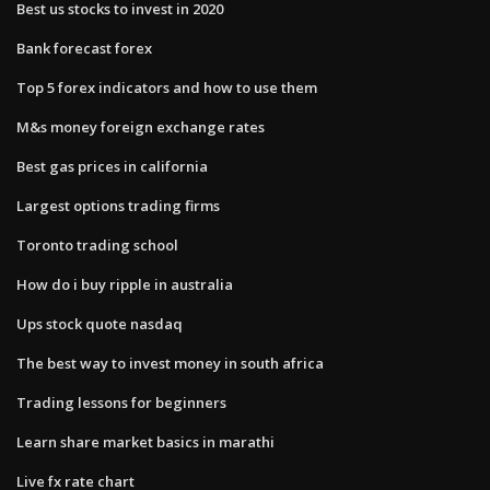
Best us stocks to invest in 2020
Bank forecast forex
Top 5 forex indicators and how to use them
M&s money foreign exchange rates
Best gas prices in california
Largest options trading firms
Toronto trading school
How do i buy ripple in australia
Ups stock quote nasdaq
The best way to invest money in south africa
Trading lessons for beginners
Learn share market basics in marathi
Live fx rate chart