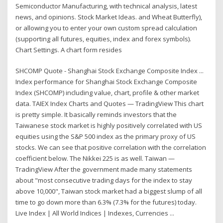
Semiconductor Manufacturing, with technical analysis, latest
news, and opinions. Stock Market Ideas. and Wheat Butterfly),
or allowing you to enter your own custom spread calculation
(supporting all futures, equities, index and forex symbols).
Chart Settings. A chart form resides
SHCOMP Quote - Shanghai Stock Exchange Composite Index ...
Index performance for Shanghai Stock Exchange Composite
Index (SHCOMP) including value, chart, profile & other market
data. TAIEX Index Charts and Quotes — TradingView This chart
is pretty simple. It basically reminds investors that the
Taiwanese stock market is highly positively correlated with US
equities using the S&P 500 index as the primary proxy of US
stocks. We can see that positive correlation with the correlation
coefficient below. The Nikkei 225 is as well. Taiwan —
TradingView After the government made many statements
about "most consecutive trading days for the index to stay
above 10,000", Taiwan stock market had a biggest slump of all
time to go down more than 6.3% (7.3% for the futures) today.
Live Index | All World Indices | Indexes, Currencies ...