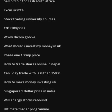
Sell bitcoin for cash south africa
Fxcm uk mt4
Stock trading university courses
Ctk 3200 price
W ww.dicom.gob.ve
What should i invest my money in uk
Phase one 100mp price
How to trade shares online in nepal
Can i day trade with less than 25000
How to make money investing uk
Singapore 1 dollar price in india
Will energy stocks rebound
Ultimate trader programme