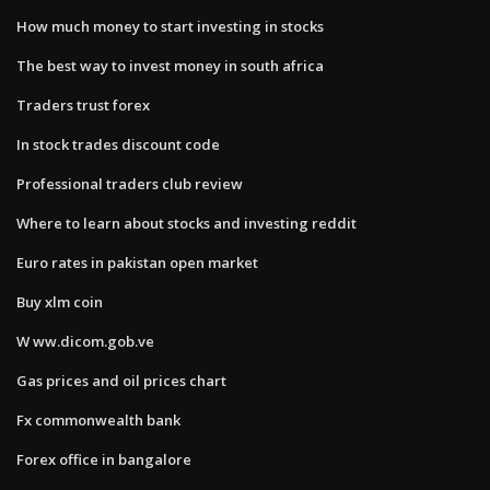
How much money to start investing in stocks
The best way to invest money in south africa
Traders trust forex
In stock trades discount code
Professional traders club review
Where to learn about stocks and investing reddit
Euro rates in pakistan open market
Buy xlm coin
W ww.dicom.gob.ve
Gas prices and oil prices chart
Fx commonwealth bank
Forex office in bangalore