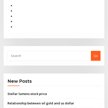
Go
New Posts
Stellar lumens stock price
Relationship between oil gold and us dollar