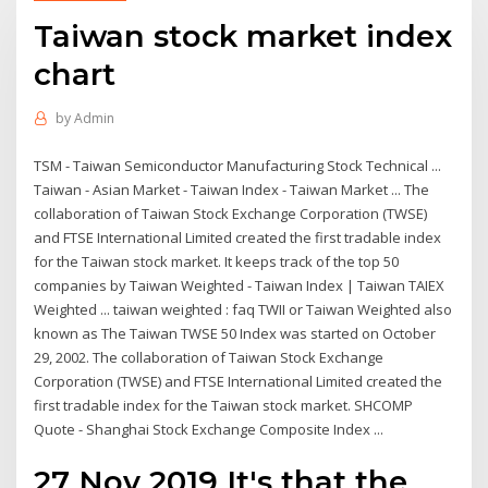
Taiwan stock market index
chart
by
Admin
TSM - Taiwan Semiconductor Manufacturing Stock Technical ...
Taiwan - Asian Market - Taiwan Index - Taiwan Market ... The
collaboration of Taiwan Stock Exchange Corporation (TWSE)
and FTSE International Limited created the first tradable index
for the Taiwan stock market. It keeps track of the top 50
companies by Taiwan Weighted - Taiwan Index | Taiwan TAIEX
Weighted ... taiwan weighted : faq TWII or Taiwan Weighted also
known as The Taiwan TWSE 50 Index was started on October
29, 2002. The collaboration of Taiwan Stock Exchange
Corporation (TWSE) and FTSE International Limited created the
first tradable index for the Taiwan stock market. SHCOMP
Quote - Shanghai Stock Exchange Composite Index ...
27 Nov 2019 It's that the