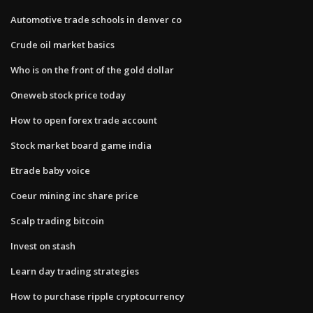
Automotive trade schools in denver co
Crude oil market basics
Who is on the front of the gold dollar
Oneweb stock price today
How to open forex trade account
Stock market board game india
Etrade baby voice
Coeur mining inc share price
Scalp trading bitcoin
Invest on stash
Learn day trading strategies
How to purchase ripple cryptocurrency