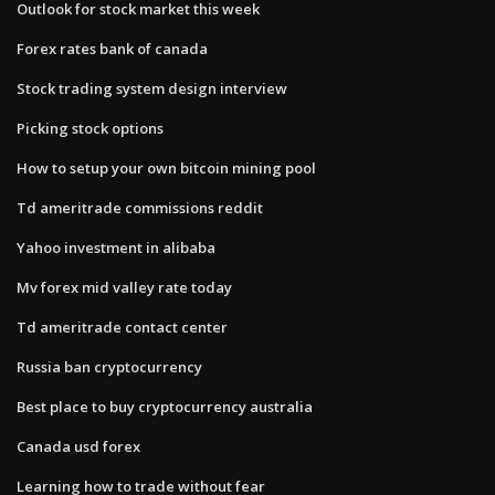
Outlook for stock market this week
Forex rates bank of canada
Stock trading system design interview
Picking stock options
How to setup your own bitcoin mining pool
Td ameritrade commissions reddit
Yahoo investment in alibaba
Mv forex mid valley rate today
Td ameritrade contact center
Russia ban cryptocurrency
Best place to buy cryptocurrency australia
Canada usd forex
Learning how to trade without fear