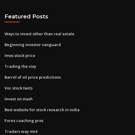
Featured Posts
Ways to invest other than real estate
Beginning investor vanguard
Imos stock price
Trading the vixy
Barrel of oil price predictions
Voc stock twits
Invest on stash
Best website for stock research in india
Forex coaching pros
Traders way mt4