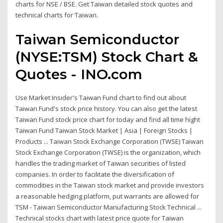
charts for NSE / BSE. Get Taiwan detailed stock quotes and
technical charts for Taiwan.
Taiwan Semiconductor
(NYSE:TSM) Stock Chart &
Quotes - INO.com
Use Market Insider's Taiwan Fund chart to find out about
Taiwan Fund's stock price history. You can also get the latest
Taiwan Fund stock price chart for today and find all time hight
Taiwan Fund Taiwan Stock Market | Asia | Foreign Stocks |
Products ... Taiwan Stock Exchange Corporation (TWSE) Taiwan
Stock Exchange Corporation (TWSE) is the organization, which
handles the trading market of Taiwan securities of listed
companies. In order to facilitate the diversification of
commodities in the Taiwan stock market and provide investors
a reasonable hedging platform, put warrants are allowed for
TSM - Taiwan Semiconductor Manufacturing Stock Technical ...
Technical stocks chart with latest price quote for Taiwan