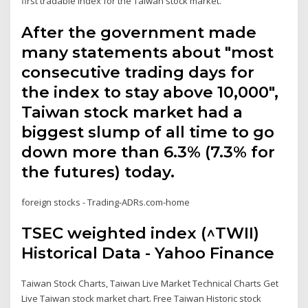
first tradable index for the Taiwan stock market.
After the government made
many statements about "most
consecutive trading days for
the index to stay above 10,000",
Taiwan stock market had a
biggest slump of all time to go
down more than 6.3% (7.3% for
the futures) today.
foreign stocks - Trading-ADRs.com-home
TSEC weighted index (^TWII)
Historical Data - Yahoo Finance
Taiwan Stock Charts, Taiwan Live Market Technical Charts Get
Live Taiwan stock market chart. Free Taiwan Historic stock