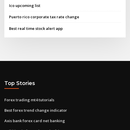
Ico upcoming list
Puerto rico corporate tax rate change
Best real time stock alert app
Top Stories
Forex trading mt4 tutorials
Best forex trend change indicator
Axis bank forex card net banking