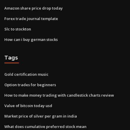
Amazon share price drop today
Forex trade journal template
Slc to stockton
How can i buy german stocks
Tags
Gold certification music
Option trades for beginners
How to make money trading with candlestick charts review
Value of bitcoin today usd
Market price of silver per gram in india
What does cumulative preferred stock mean