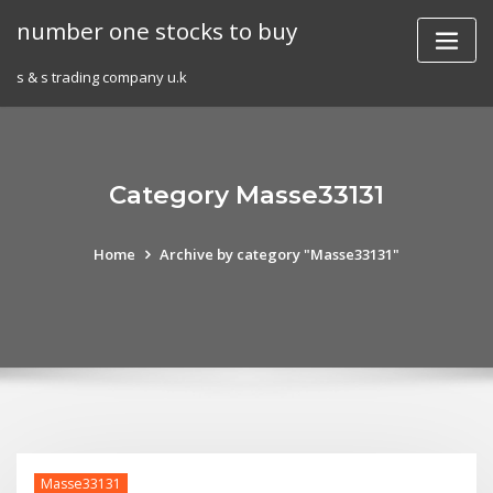
Skip
number one stocks to buy
to
content
s & s trading company u.k
Category Masse33131
Home
Archive by category "Masse33131"
Masse33131