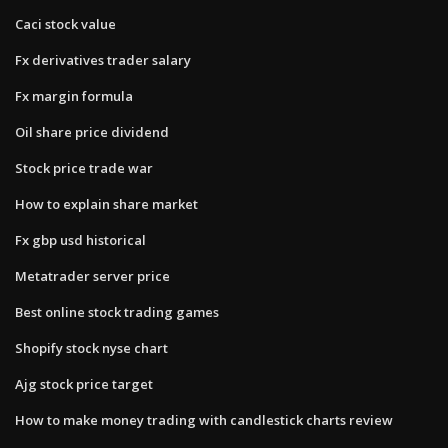
Caci stock value
Fx derivatives trader salary
Fx margin formula
Oil share price dividend
Stock price trade war
How to explain share market
Fx gbp usd historical
Metatrader server price
Best online stock trading games
Shopify stock nyse chart
Ajg stock price target
How to make money trading with candlestick charts review