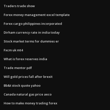
Traders trade show
Forex money management excel template
Forex cargo philippines incorporated
Dirham currency rate in india today
Stock market terms for dummies er
Fxcm uk mt4
What is forex reserves india
Trade mentor pdf
Will gold prices fall after brexit
Bb&t stock quote yahoo
Canada natural gas price aeco
How to make money trading forex