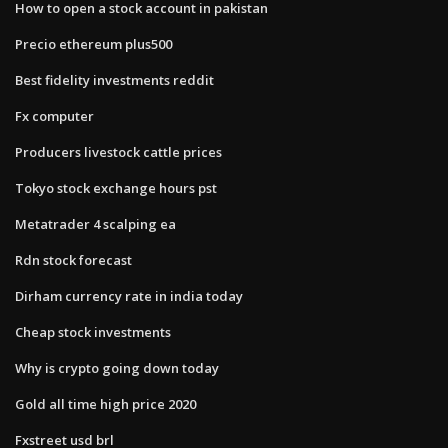
How to open a stock account in pakistan
Precio ethereum plus500
Best fidelity investments reddit
Fx computer
Producers livestock cattle prices
Tokyo stock exchange hours pst
Metatrader 4 scalping ea
Rdn stock forecast
Dirham currency rate in india today
Cheap stock investments
Why is crypto going down today
Gold all time high price 2020
Fxstreet usd brl