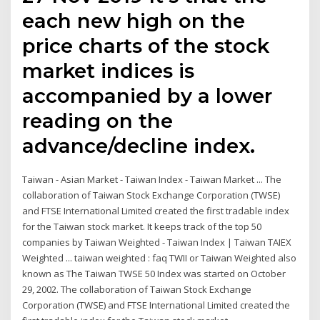
each new high on the
price charts of the stock
market indices is
accompanied by a lower
reading on the
advance/decline index.
Taiwan - Asian Market - Taiwan Index - Taiwan Market ... The
collaboration of Taiwan Stock Exchange Corporation (TWSE)
and FTSE International Limited created the first tradable index
for the Taiwan stock market. It keeps track of the top 50
companies by Taiwan Weighted - Taiwan Index | Taiwan TAIEX
Weighted ... taiwan weighted : faq TWII or Taiwan Weighted also
known as The Taiwan TWSE 50 Index was started on October
29, 2002. The collaboration of Taiwan Stock Exchange
Corporation (TWSE) and FTSE International Limited created the