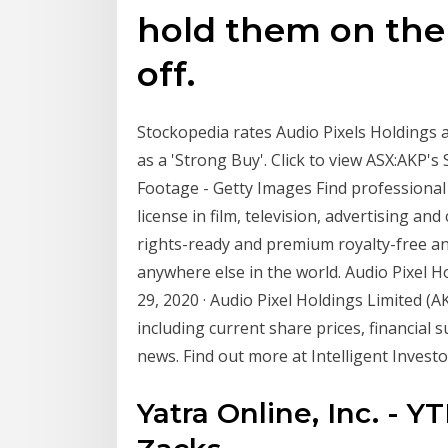
hold them on the s
off.
Stockopedia rates Audio Pixels Holdings a
as a 'Strong Buy'. Click to view ASX:AKP'
Footage - Getty Images Find professional 
license in film, television, advertising an
rights-ready and premium royalty-free an
anywhere else in the world. Audio Pixel Ho
29, 2020 · Audio Pixel Holdings Limited (
including current share prices, financial
news. Find out more at Intelligent Investo
Yatra Online, Inc. - Y