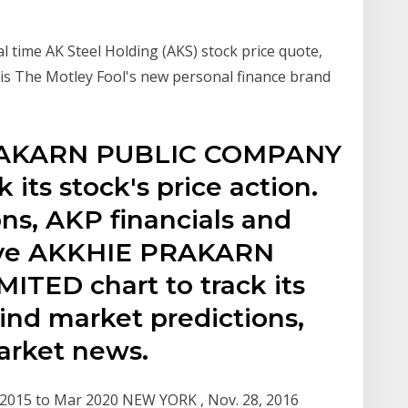
l time AK Steel Holding (AKS) stock price quote,
 is The Motley Fool's new personal finance brand
PRAKARN PUBLIC COMPANY
 its stock's price action.
ns, AKP financials and
live AKKHIE PRAKARN
TED chart to track its
Find market predictions,
arket news.
r 2015 to Mar 2020 NEW YORK , Nov. 28, 2016