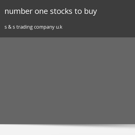
Skip
number one stocks to buy
to
content
s & s trading company u.k