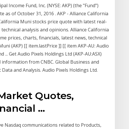
ipal Income Fund, Inc. (NYSE: AKP) (the "Fund")
e as of October 31, 2016 . AKP - Alliance California
alifornia Muni stocks price quote with latest real-
, technical analysis and opinions. Alliance California
me prices, charts, financials, latest news, technical
Muni (AKP) [[ item.lastPrice ]] [[ item AKP-AU: Audio
nd ... Get Audio Pixels Holdings Ltd (AKP-AU:ASX)
al information from CNBC. Global Business and
Data and Analysis. Audio Pixels Holdings Ltd.
Market Quotes,
ancial ...
eive Nasdaq communications related to Products,