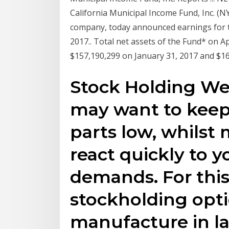
California Municipal Income Fund, Inc. (N
company, today announced earnings for th
2017.. Total net assets of the Fund* on A
$157,190,299 on January 31, 2017 and $16
Stock Holding We
may want to keep 
parts low, whilst 
react quickly to 
demands. For this
stockholding opt
manufacture in l