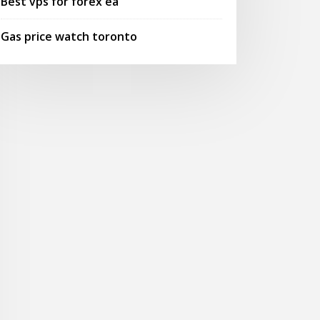
Best vps for forex ea
Gas price watch toronto