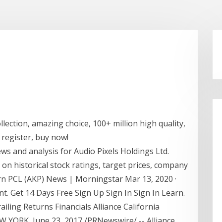
lection, amazing choice, 100+ million high quality,
register, buy now!
ews and analysis for Audio Pixels Holdings Ltd.
 on historical stock ratings, target prices, company
rn PCL (AKP) News | Morningstar Mar 13, 2020 ·
t. Get 14 Days Free Sign Up Sign In Sign In Learn.
ailing Returns Financials Alliance California
EW YORK, June 23, 2017 /PRNewswire/ -- Alliance