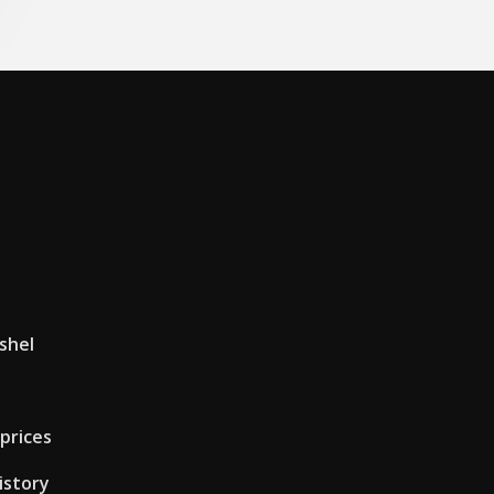
shel
 prices
istory