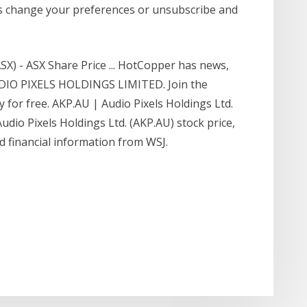
s change your preferences or unsubscribe and
 - ASX Share Price ... HotCopper has news,
UDIO PIXELS HOLDINGS LIMITED. Join the
or free. AKP.AU | Audio Pixels Holdings Ltd.
udio Pixels Holdings Ltd. (AKP.AU) stock price,
nd financial information from WSJ.