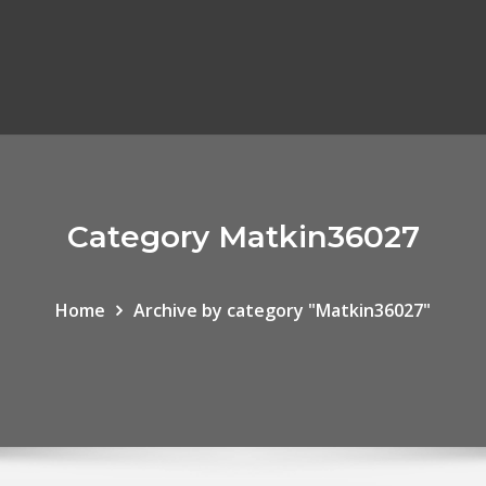
Category Matkin36027
Home
Archive by category "Matkin36027"