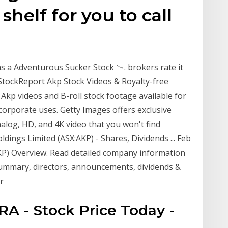
helf for you to call
s a Adventurous Sucker Stock 📉. brokers rate it
s StockReport Akp Stock Videos & Royalty-free
Akp videos and B-roll stock footage available for
d corporate uses. Getty Images offers exclusive
alog, HD, and 4K video that you won't find
ldings Limited (ASX:AKP) - Shares, Dividends ... Feb
AKP) Overview. Read detailed company information
 summary, directors, announcements, dividends &
r
TRA - Stock Price Today -