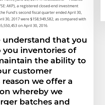
YSE: AKP), a registered closed‑end investment
e Fund's second fiscal quarter ended April 30,
pril 30, 2017 were $158,949,582, as compared with
5,550,453 on April 30, 2016.
 understand that you
you inventories of
maintain the ability to
your customer
 reason we offer a
ion whereby we
arger batches and