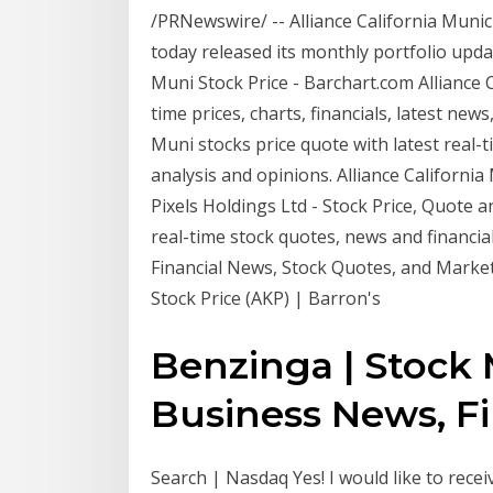
/PRNewswire/ -- Alliance California Munic
today released its monthly portfolio updat
Muni Stock Price - Barchart.com Alliance C
time prices, charts, financials, latest news
Muni stocks price quote with latest real-ti
analysis and opinions. Alliance California 
Pixels Holdings Ltd - Stock Price, Quote a
real-time stock quotes, news and financi
Financial News, Stock Quotes, and Market 
Stock Price (AKP) | Barron's
Benzinga | Stock 
Business News, Fin
Search | Nasdaq Yes! I would like to rec