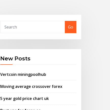
Go
New Posts
Vertcoin miningpoolhub
Moving average crossover forex
5 year gold price chart uk