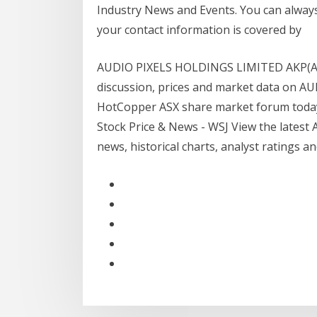
Industry News and Events. You can alway
your contact information is covered by
AUDIO PIXELS HOLDINGS LIMITED AKP(ASX)
discussion, prices and market data on A
HotCopper ASX share market forum today f
Stock Price & News - WSJ View the latest A
news, historical charts, analyst ratings a