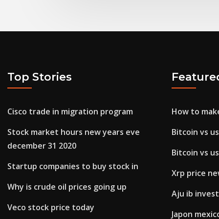
Top Stories
Feature
Cisco trade in migration program
How to make
Stock market hours new years eve
Bitcoin vs u
december 31 2020
Bitcoin vs u
Startup companies to buy stock in
Xrp price n
Why is crude oil prices going up
Aju ib inve
Veco stock price today
Japon mexic