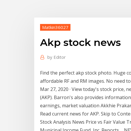
Matkin36027
Akp stock news
by
Editor
Find the perfect akp stock photo. Huge col
affordable RF and RM images. No need to 
Mar 27, 2020 · View today's stock price, n
(AKP). Barron's also provides information
earnings, market valuation Akkhie Praka
Read current news for AKP. Skip to Conten
Stock Analysis News Price vs Fair Value Tr
Municipal Income Fund, Inc. Reports ... N