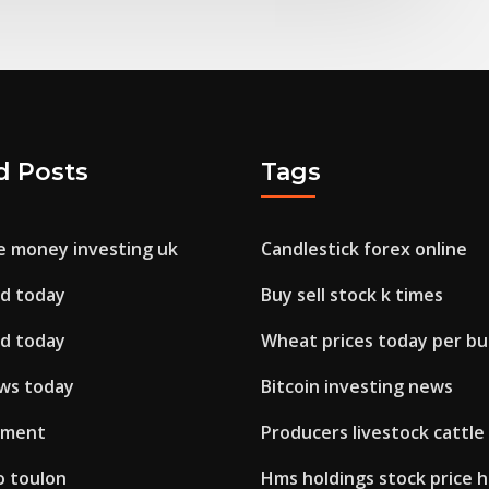
d Posts
Tags
 money investing uk
Candlestick forex online
sd today
Buy sell stock k times
sd today
Wheat prices today per bu
ews today
Bitcoin investing news
stment
Producers livestock cattle
o toulon
Hms holdings stock price h