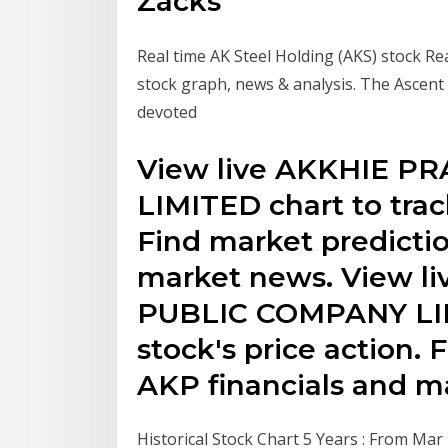
Zacks
Real time AK Steel Holding (AKS) stock Rea
stock graph, news & analysis. The Ascent
devoted
View live AKKHIE 
LIMITED chart to track
Find market predictio
market news. View 
PUBLIC COMPANY LIMI
stock's price action. 
AKP financials and m
Historical Stock Chart 5 Years : From Ma