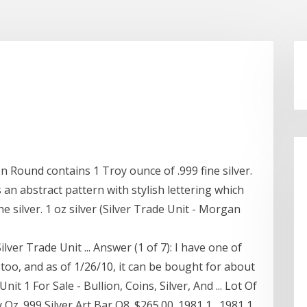
on Round contains 1 Troy ounce of .999 fine silver.
 an abstract pattern with stylish lettering which
e silver. 1 oz silver (Silver Trade Unit - Morgan
er Trade Unit ... Answer (1 of 7): I have one of
 too, and as of 1/26/10, it can be bought for about
nit 1 For Sale - Bullion, Coins, Silver, And ... Lot Of
 Oz .999 Silver Art Bar Q8. $265.00. 1981 1 . 1981 1