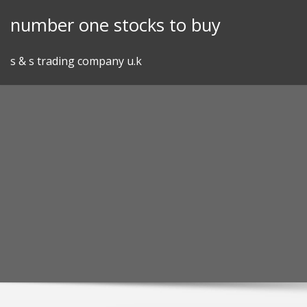
Skip
number one stocks to buy
to
content
s & s trading company u.k