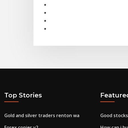
Top Stories
Feature
Gold and silver traders renton wa
Good stocks
Forex copier v2
How can i b