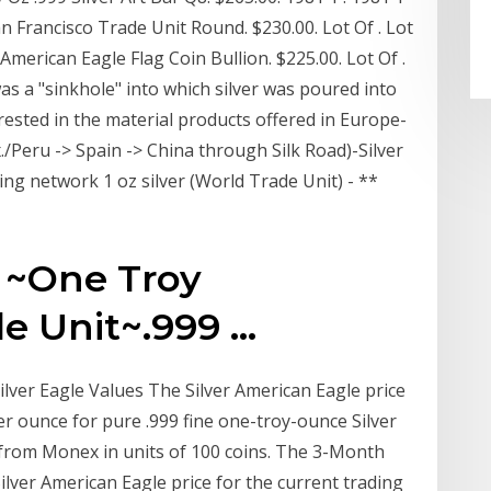
an Francisco Trade Unit Round. $230.00. Lot Of . Lot
 American Eagle Flag Coin Bullion. $225.00. Lot Of .
as a "sinkhole" into which silver was poured into
ested in the material products offered in Europe-
./Peru -> Spain -> China through Silk Road)-Silver
ding network 1 oz silver (World Trade Unit) - **
 ~One Troy
 Unit~.999 ...
ilver Eagle Values The Silver American Eagle price
r ounce for pure .999 fine one-troy-ounce Silver
e from Monex in units of 100 coins. The 3-Month
ilver American Eagle price for the current trading