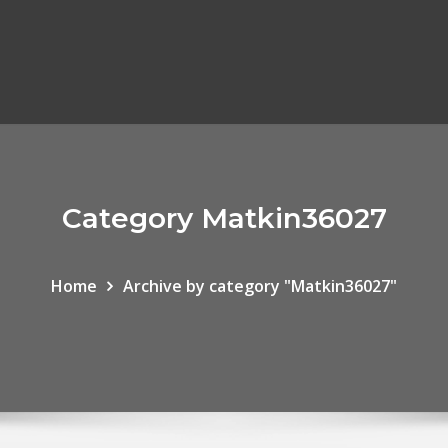
Category Matkin36027
Home
Archive by category "Matkin36027"