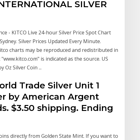
 INTERNATIONAL SILVER
unce - KITCO Live 24-hour Silver Price Spot Chart
dney. Silver Prices Updated Every Minute.
tco charts may be reproduced and redistributed in
 "www.kitco.com" is indicated as the source. US
Oz Silver Coin ...
orld Trade Silver Unit 1
ver by American Argent
ds. $3.50 shipping. Ending
coins directly from Golden State Mint. If you want to