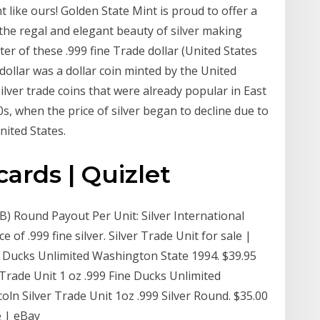
nt like ours! Golden State Mint is proud to offer a
 the regal and elegant beauty of silver making
er of these .999 fine Trade dollar (United States
dollar was a dollar coin minted by the United
ilver trade coins that were already popular in East
0s, when the price of silver began to decline due to
nited States.
cards | Quizlet
TB) Round Payout Per Unit: Silver International
of .999 fine silver. Silver Trade Unit for sale |
ne Ducks Unlimited Washington State 1994. $39.95
 Trade Unit 1 oz .999 Fine Ducks Unlimited
ln Silver Trade Unit 1oz .999 Silver Round. $35.00
e | eBay