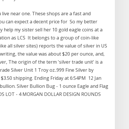
u live near one. These shops are a fast and
You can expect a decent price for So my better
ly help my sister sell her 10 gold eagle coins at a
ation as LCS It belongs to a group of coin-like
ke all silver sites) reports the value of silver in US
s writing, the value was about $20 per ounce, and,
r, The origin of the term 'silver trade unit' is a
rade Silver Unit 1 Troy oz..999 Fine Silver by
 $3.50 shipping. Ending Friday at 6:54PM 12 Jan
bullion. Silver Bullion Bug - 1 ounce Eagle and Flag
UNDS LOT - 4 MORGAN DOLLAR DESIGN ROUNDS