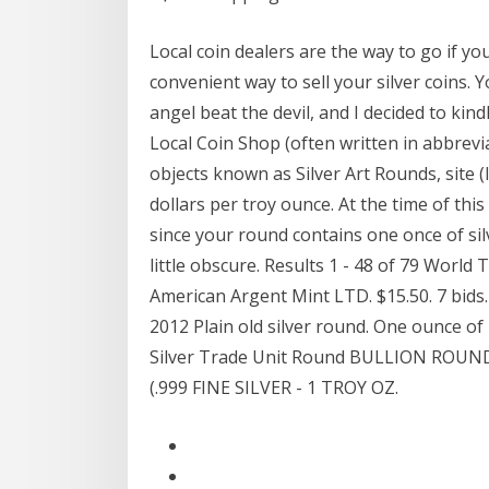
Local coin dealers are the way to go if yo
convenient way to sell your silver coins. 
angel beat the devil, and I decided to kind
Local Coin Shop (often written in abbrevi
objects known as Silver Art Rounds, site (li
dollars per troy ounce. At the time of thi
since your round contains one once of silve
little obscure. Results 1 - 48 of 79 World T
American Argent Mint LTD. $15.50. 7 bids.
2012 Plain old silver round. One ounce of 
Silver Trade Unit Round BULLION RO
(.999 FINE SILVER - 1 TROY OZ.