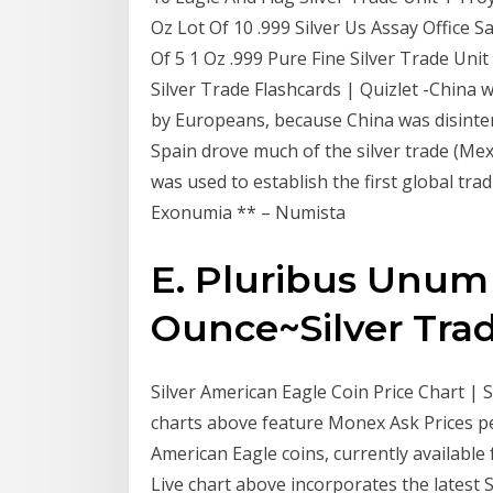
Oz Lot Of 10 .999 Silver Us Assay Office S
Of 5 1 Oz .999 Pure Fine Silver Trade Unit
Silver Trade Flashcards | Quizlet -China w
by Europeans, because China was disinter
Spain drove much of the silver trade (Mex
was used to establish the first global tra
Exonumia ** – Numista
E. Pluribus Unum
Ounce~Silver Trade
Silver American Eagle Coin Price Chart | S
charts above feature Monex Ask Prices pe
American Eagle coins, currently availabl
Live chart above incorporates the latest S