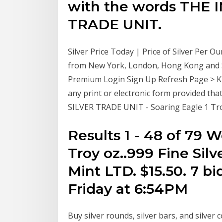
with the words THE
TRADE UNIT.
Silver Price Today | Price of Silver Per O
from New York, London, Hong Kong and Sy
Premium Login Sign Up Refresh Page > Ki
any print or electronic form provided that
SILVER TRADE UNIT - Soaring Eagle 1 Troy 
Results 1 - 48 of 79 W
Troy oz..999 Fine Sil
Mint LTD. $15.50. 7 bi
Friday at 6:54PM
Buy silver rounds, silver bars, and silver 