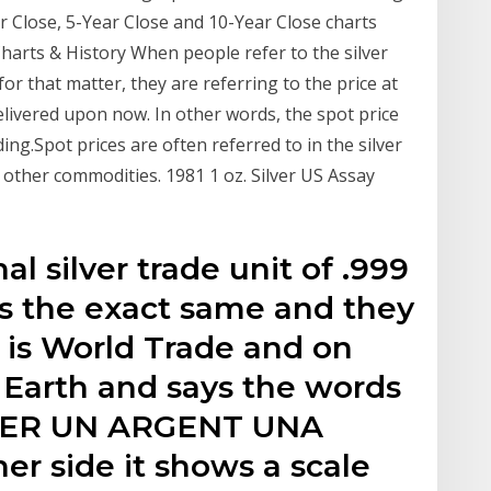
r Close, 5-Year Close and 10-Year Close charts
 Charts & History When people refer to the silver
for that matter, they are referring to the price at
ivered upon now. In other words, the spot price
ading.Spot prices are often referred to in the silver
d other commodities. 1981 1 oz. Silver US Assay
al silver trade unit of .999
 is the exact same and they
t is World Trade and on
 Earth and says the words
LVER UN ARGENT UNA
r side it shows a scale