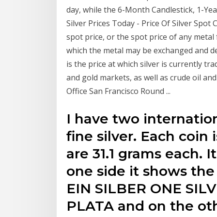
day, while the 6-Month Candlestick, 1-Yea
Silver Prices Today - Price Of Silver Spot
spot price, or the spot price of any metal 
which the metal may be exchanged and del
is the price at which silver is currently tr
and gold markets, as well as crude oil an
Office San Francisco Round ...
I have two internation
fine silver. Each coin
are 31.1 grams each. I
one side it shows the
EIN SILBER ONE SI
PLATA and on the othe