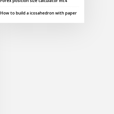
Forex position size calculator mt4
How to build a icosahedron with paper