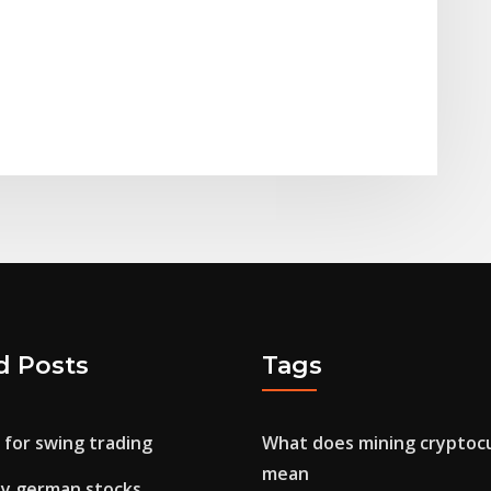
d Posts
Tags
 for swing trading
What does mining cryptoc
mean
uy german stocks