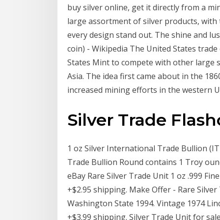
buy silver online, get it directly from a mi
large assortment of silver products, with
every design stand out. The shine and lust
coin) - Wikipedia The United States trade 
States Mint to compete with other large s
Asia. The idea first came about in the 186
increased mining efforts in the western U
Silver Trade Flash
1 oz Silver International Trade Bullion (I
Trade Bullion Round contains 1 Troy ounce 
eBay Rare Silver Trade Unit 1 oz .999 Fi
+$2.95 shipping. Make Offer - Rare Silver
Washington State 1994. Vintage 1974 Linco
+$3.99 shipping. Silver Trade Unit for sal