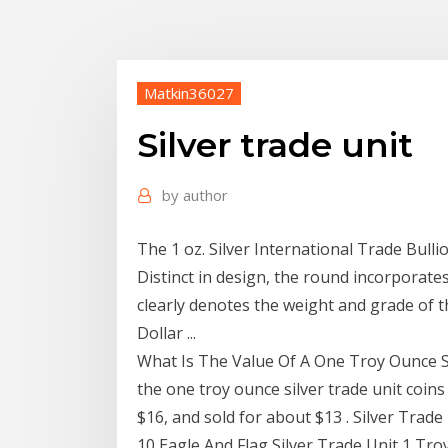
Matkin36027
Silver trade unit
by
author
The 1 oz. Silver International Trade Bulli
Distinct in design, the round incorporates
clearly denotes the weight and grade of th
Dollar ...
What Is The Value Of A One Troy Ounce Silv
the one troy ounce silver trade unit coins
$16, and sold for about $13 . Silver Trade U
10 Eagle And Flag Silver Trade Unit 1 Troy