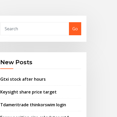
Go
New Posts
Gtxi stock after hours
Keysight share price target
Tdameritrade thinkorswim login