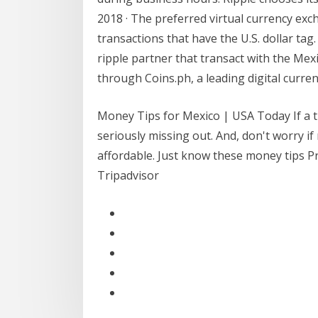
2018 · The preferred virtual currency exch
transactions that have the U.S. dollar tag.
ripple partner that transact with the Mex
through Coins.ph, a leading digital curren
Money Tips for Mexico | USA Today If a tr
seriously missing out. And, don't worry if
affordable. Just know these money tips P
Tripadvisor