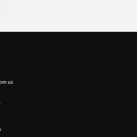
rom us
e
s