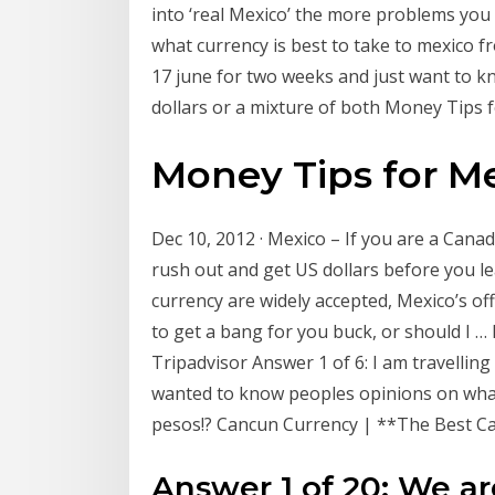
into ‘real Mexico’ the more problems you
what currency is best to take to mexico fr
17 june for two weeks and just want to k
dollars or a mixture of both Money Tips
Money Tips for M
Dec 10, 2012 · Mexico – If you are a Cana
rush out and get US dollars before you l
currency are widely accepted, Mexico’s off
to get a bang for you buck, or should I 
Tripadvisor Answer 1 of 6: I am travelli
wanted to know peoples opinions on what
pesos!? Cancun Currency | **The Best C
Answer 1 of 20: We ar