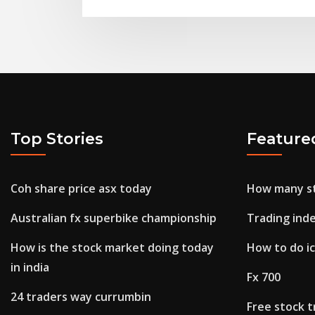
Top Stories
Feature
Coh share price asx today
How many st
Australian fx superbike championship
Trading ind
How is the stock market doing today
How to do ic
in india
Fx 700
24 traders way currumbin
Free stock t