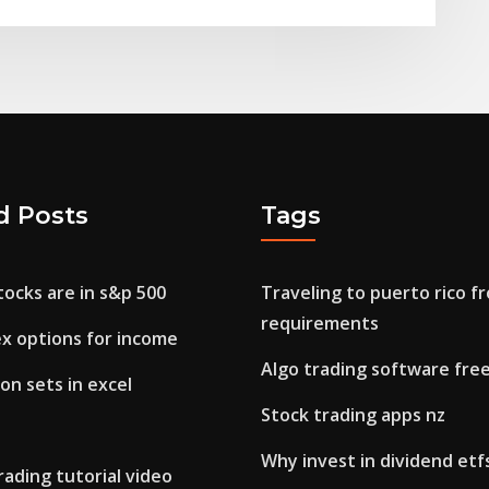
d Posts
Tags
ocks are in s&p 500
Traveling to puerto rico f
requirements
ex options for income
Algo trading software fre
on sets in excel
Stock trading apps nz
Why invest in dividend etf
rading tutorial video