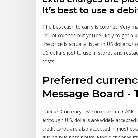
It’s best to use a deb
The best cash to carry is colones. Very m
lieu of colones but you're likely to get a 
the price is actually listed in US dollars.
US dollars just to use in stores and res
costs.
Preferred currency
Message Board - T
Cancun Currency - Mexico Cancun CANCU
although U.S. dollars are widely accepte
credit cards are also accepted in most e
during business hours. Ripple chooses its 