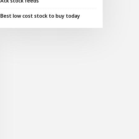
Atk stock feeds
Best low cost stock to buy today