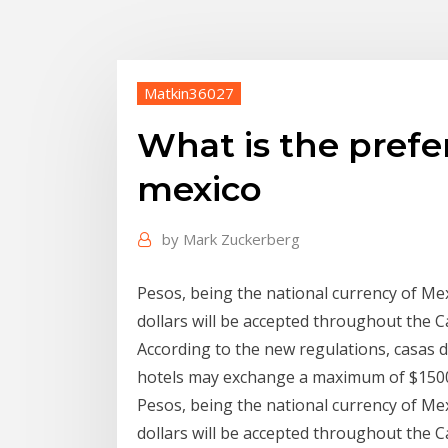
Matkin36027
What is the prefe
mexico
by
Mark Zuckerberg
Pesos, being the national currency of Mex
dollars will be accepted throughout the 
According to the new regulations, casas
hotels may exchange a maximum of $150
Pesos, being the national currency of Mex
dollars will be accepted throughout the 