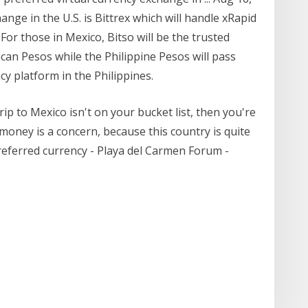
ange in the U.S. is Bittrex which will handle xRapid
 For those in Mexico, Bitso will be the trusted
ican Pesos while the Philippine Pesos will pass
cy platform in the Philippines.
ip to Mexico isn't on your bucket list, then you're
 money is a concern, because this country is quite
referred currency - Playa del Carmen Forum -