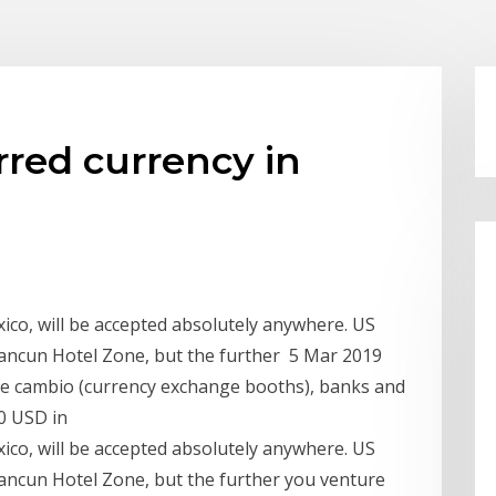
rred currency in
ico, will be accepted absolutely anywhere. US
Cancun Hotel Zone, but the further 5 Mar 2019
 de cambio (currency exchange booths), banks and
0 USD in
ico, will be accepted absolutely anywhere. US
Cancun Hotel Zone, but the further you venture