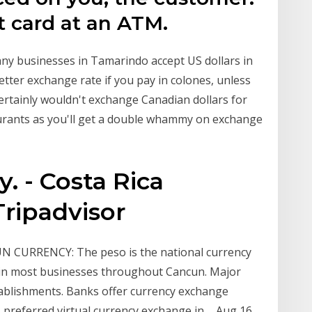
it card at an ATM.
any businesses in Tamarindo accept US dollars in
better exchange rate if you pay in colones, unless
 I certainly wouldn't exchange Canadian dollars for
taurants as you'll get a double whammy on exchange
. - Costa Rica
ripadvisor
N CURRENCY: The peso is the national currency
d in most businesses throughout Cancun. Major
stablishments. Banks offer currency exchange
preferred virtual currency exchange in ... Aug 16,