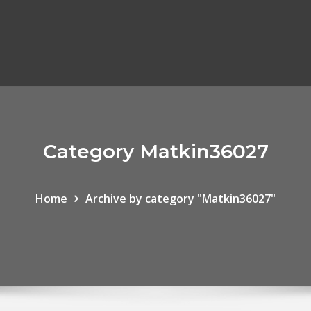
Category Matkin36027
Home
Archive by category "Matkin36027"