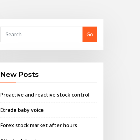
Go
New Posts
Proactive and reactive stock control
Etrade baby voice
Forex stock market after hours