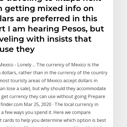
 getting mixed info on
ars are preferred in this
rt I am hearing Pesos, but
eling with insists that
ause they
exico - Lonely ... The currency of Mexico is the
 dollars, rather than in the currency of the country
 most touristy areas of Mexico accept dollars in
 than lose a sale), but why should they accommodate
to get currency they can use without going Prepare
finder.com Mar 25, 2020 · The local currency in
e a few ways you spend it. Here we compare
it cards to help you determine which option is best