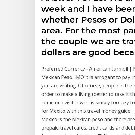
week and I have been
whether Pesos or Doll
area. For the most pa
the couple we are trav
dollars are good bec
Preferred Currency - American turmoil | M
Mexican Peso. IMO it is arrogant to pay in
you are visiting. Of course, people in the
order to make a living (better to take it
some rich visitor who is simply too lazy 
for Mexico with this travel money guide | 
Mexico is the Mexican peso and there ar
prepaid travel cards, credit cards and deb