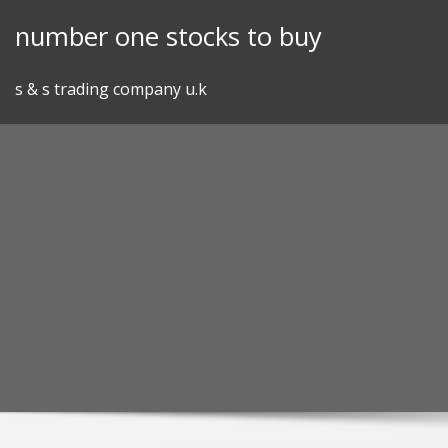
Skip
number one stocks to buy
to
content
s & s trading company u.k