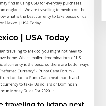
 may find in using USD for everyday purchases.
om england ... We are travelling to mexico on the
now what is the best currency to take pesos or us
 for Mexico | USA Today
exico | USA Today
dian traveling to Mexico, you might not need to
eave home. While smaller denominations of US
icial currency is the peso, so there are better ways
… Preferred Currency? - Punta Cana Forum -
ng from London to Punta Cana next month and
 currency to take? Us dollars or Dominican
ancun Money Guide For 2020**
e traveling to Ixtapa next