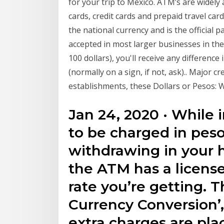
for your trip to Mexico. ATM’s are widely
cards, credit cards and prepaid travel ca
the national currency and is the official 
accepted in most larger businesses in the
100 dollars), you'll receive any differenc
(normally on a sign, if not, ask).. Major c
establishments, these Dollars or Pesos: 
Jan 24, 2020 · While 
to be charged in peso
withdrawing in your 
the ATM has a licens
rate you’re getting. 
Currency Conversion’,
extra charges are pla