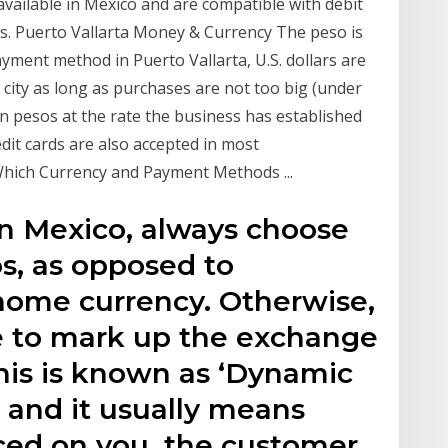
 available in Mexico and are compatible with debit
rds. Puerto Vallarta Money & Currency The peso is
payment method in Puerto Vallarta, U.S. dollars are
 city as long as purchases are not too big (under
e in pesos at the rate the business has established
redit cards are also accepted in most
Which Currency and Payment Methods ...
in Mexico, always choose
s, as opposed to
home currency. Otherwise,
e to mark up the exchange
This is known as ‘Dynamic
 and it usually means
ced on you, the customer.