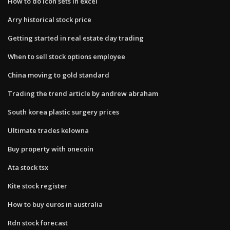
How to do icon sets in excel
Arry historical stock price
Getting started in real estate day trading
When to sell stock options employee
China moving to gold standard
Trading the trend article by andrew abraham
South korea plastic surgery prices
Ultimate trades kelowna
Buy property with onecoin
Ata stock tsx
Kite stock register
How to buy euros in australia
Rdn stock forecast