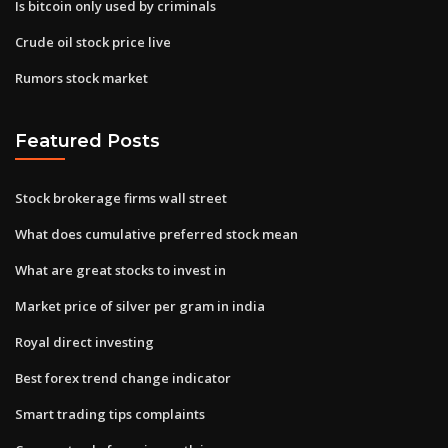
Is bitcoin only used by criminals
Crude oil stock price live
Rumors stock market
Featured Posts
Stock brokerage firms wall street
What does cumulative preferred stock mean
What are great stocks to invest in
Market price of silver per gram in india
Royal direct investing
Best forex trend change indicator
Smart trading tips complaints