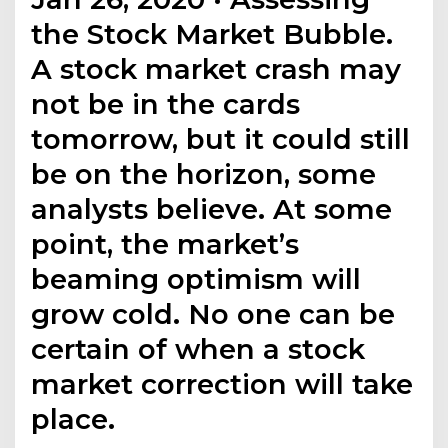
the Stock Market Bubble.
A stock market crash may
not be in the cards
tomorrow, but it could still
be on the horizon, some
analysts believe. At some
point, the market’s
beaming optimism will
grow cold. No one can be
certain of when a stock
market correction will take
place.