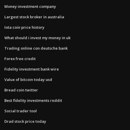
Money investment company
Largest stock broker in australia
Iota coin price history
What should i invest my money in uk
Trading online con deutsche bank
Forex free credit
Fidelity investment bank wire
Value of bitcoin today usd
Bread coin twitter
Best fidelity investments reddit
Social trader tool
Drad stock price today