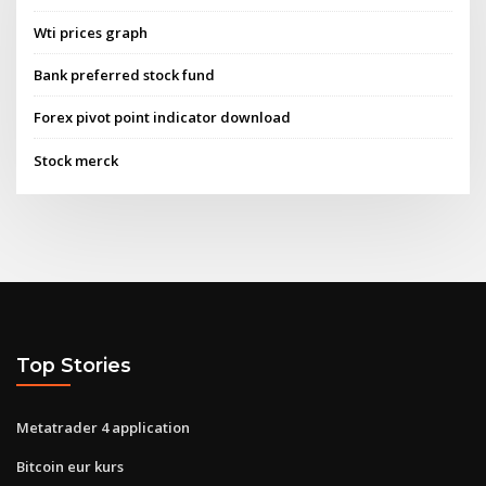
Wti prices graph
Bank preferred stock fund
Forex pivot point indicator download
Stock merck
Top Stories
Metatrader 4 application
Bitcoin eur kurs