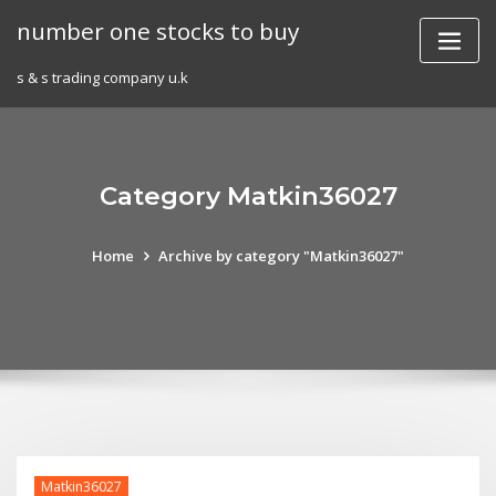
Skip
number one stocks to buy
to
content
s & s trading company u.k
Category Matkin36027
Home
Archive by category "Matkin36027"
Matkin36027