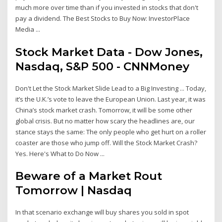
much more over time than if you invested in stocks that don't
pay a dividend. The Best Stocks to Buy Now: InvestorPlace
Media ...
Stock Market Data - Dow Jones,
Nasdaq, S&P 500 - CNNMoney
Don't Let the Stock Market Slide Lead to a Big Investing ... Today,
it’s the U.K.’s vote to leave the European Union. Last year, it was
China’s stock market crash. Tomorrow, it will be some other
global crisis. But no matter how scary the headlines are, our
stance stays the same: The only people who get hurt on a roller
coaster are those who jump off. Will the Stock Market Crash?
Yes. Here's What to Do Now ...
Beware of a Market Rout
Tomorrow | Nasdaq
In that scenario exchange will buy shares you sold in spot