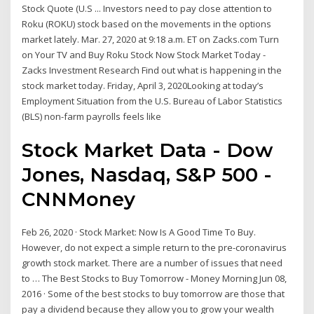
Stock Quote (U.S ... Investors need to pay close attention to
Roku (ROKU) stock based on the movements in the options
market lately. Mar. 27, 2020 at 9:18 a.m. ET on Zacks.com Turn
on Your TV and Buy Roku Stock Now Stock Market Today -
Zacks Investment Research Find out what is happening in the
stock market today. Friday, April 3, 2020Looking at today’s
Employment Situation from the U.S. Bureau of Labor Statistics
(BLS) non-farm payrolls feels like
Stock Market Data - Dow
Jones, Nasdaq, S&P 500 -
CNNMoney
Feb 26, 2020 · Stock Market: Now Is A Good Time To Buy.
However, do not expect a simple return to the pre-coronavirus
growth stock market. There are a number of issues that need
to … The Best Stocks to Buy Tomorrow - Money Morning Jun 08,
2016 · Some of the best stocks to buy tomorrow are those that
pay a dividend because they allow you to grow your wealth