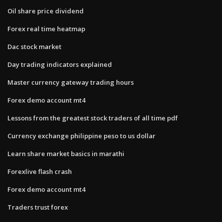
Oil share price dividend
Forex real time heatmap
Dac stock market
Day trading indicators explained
Master currency gateway trading hours
Forex demo account mt4
Lessons from the greatest stock traders of all time pdf
Currency exchange philippine peso to us dollar
Learn share market basics in marathi
Forexlive flash crash
Forex demo account mt4
Traders trust forex