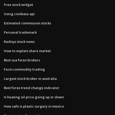
Free stock widget
Using coinbase api
Estimated commission stocks
Personal trademark
Radisys stock news
How to explain share market
Best usa forex brokers
Fxcm commodity trading
Largest stock broker in australia
Best forex trend change indicator
Is heating oil price going up or down
How safe is plastic surgery in mexico