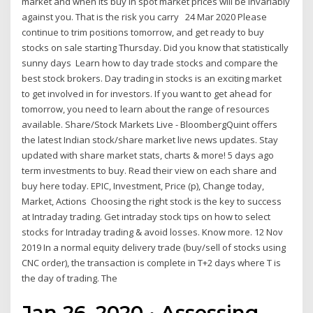
market and when its buy in spot market prices will be invariably
against you. That is the risk you carry 24 Mar 2020 Please
continue to trim positions tomorrow, and get ready to buy
stocks on sale starting Thursday. Did you know that statistically
sunny days Learn how to day trade stocks and compare the
best stock brokers. Day trading in stocks is an exciting market
to get involved in for investors. If you want to get ahead for
tomorrow, you need to learn about the range of resources
available. Share/Stock Markets Live - BloombergQuint offers
the latest Indian stock/share market live news updates. Stay
updated with share market stats, charts & more! 5 days ago
term investments to buy. Read their view on each share and
buy here today. EPIC, Investment, Price (p), Change today,
Market, Actions Choosing the right stock is the key to success
at Intraday trading. Get intraday stock tips on how to select
stocks for Intraday trading & avoid losses. Know more. 12 Nov
2019 In a normal equity delivery trade (buy/sell of stocks using
CNC order), the transaction is complete in T+2 days where T is
the day of trading. The
Jan 26, 2020 · Assessing