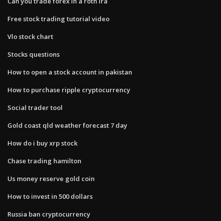
Can you trade forex in a roth ira
Free stock trading tutorial video
Vlo stock chart
Stocks questions
How to open a stock account in pakistan
How to purchase ripple cryptocurrency
Social trader tool
Gold coast qld weather forecast 7 day
How do i buy xrp stock
Chase trading hamilton
Us money reserve gold coin
How to invest in 500 dollars
Russia ban cryptocurrency