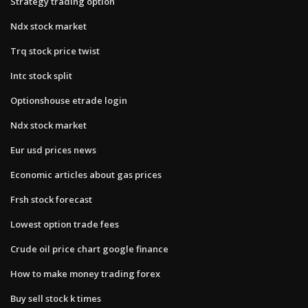
Strategy trading option
Ndx stock market
Trq stock price twist
Intc stock split
Optionshouse etrade login
Ndx stock market
Eur usd prices news
Economic articles about gas prices
Frsh stock forecast
Lowest option trade fees
Crude oil price chart google finance
How to make money trading forex
Buy sell stock k times