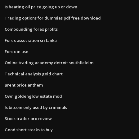
Is heating oil price going up or down
Trading options for dummies pdf free download
Compounding forex profits
Forex association sri lanka
Forex in use
Online trading academy detroit southfield mi
Technical analysis gold chart
Brent price anthem
Own goldenglow estate mod
Is bitcoin only used by criminals
Stock trader pro review
Good short stocks to buy