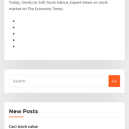
Today, Stocks to Sell, Stock Advice, Expert Views on stock
market on The Economic Times.
Go
New Posts
Caci stock value