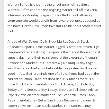
Warren Buffett is cheering the ongoing sell-off, saying ...
Warren Buffett cheered the ongoing market sell-off in a CNBC
interview on Monday, suggesting his Berkshire Hathaway
conglomerate would benefit from lower stock prices caused by
the novel Here’s How Smart Investors Think About Stock Market
Sell ...
Ahead of Wall Street - Daily Stock Market Outlook Stock
Research Reports Is the Market Rigged" Computer-driven High-
Frequency Traders (HFTs) manipulate the market thousands of
times a day – and their gains come at the expense of human
Beware of a Market Rout Tomorrow | Nasdaq 13 days ago ·
Yes, the market had an unbelievable day yesterday. It was so
good in fact, that it reminds one of all the things bad about the
current situation—markets don’t rise 11% unless there is a
huge Stock Recommendations - Stock Advice, Stocks to Buy
Today ... Find Stocks to Buy Today, Stocks to Sell, Stock Advice,
Expert Views on stock market on The Economic Times. Stock
Recommendations - Get all the Stocks Recommendations &
Expert Views on Indian Stocks Market. Find Stocks to Buy