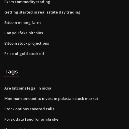
Fxcm commodity trading
Getting started in real estate day trading
Bitcoin mining farm
Can you fake bitcoins
Bitcoin stock projections
Price of gold stock etf
Tags
Are bitcoins legal in india
Minimum amount to invest in pakistan stock market
Stock options covered calls
Forex data feed for amibroker