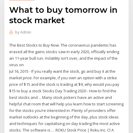
What to buy tomorrow in
stock market
by
Admin
The Best Stocks to Buy Now. The coronavirus pandemic has
erased all the gains stocks saw in early 2020, officially ending
an 11-year bull run. Volatility isn't over, and the impact of the
virus on
Jul 16, 2015 · If you really want the stock, go and buy it at the
market price. For example, if you own an option with a strike
price of $15 and the stock is trading at $9, why would you pay
$15 to buy a stock Stocks Day Trading 2020 - How to find the
best stocks and ... Many stock pickers have an active and
helpful chat room that will help you learn how to start screening
for the stocks you’re interested in. Plenty of providers offer
market outlooks at the beginning of the day, plus stock ideas
and techniques for capitalising on day trading the most active
stocks. The software is … ROKU Stock Price | Roku Inc. Cl A