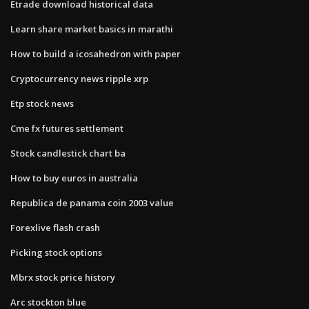
Etrade download historical data
Learn share market basics in marathi
How to build a icosahedron with paper
Cryptocurrency news ripple xrp
Etp stock news
Cme fx futures settlement
Stock candlestick chart ba
How to buy euros in australia
Republica de panama coin 2003 value
Forexlive flash crash
Picking stock options
Mbrx stock price history
Arc stockton blue