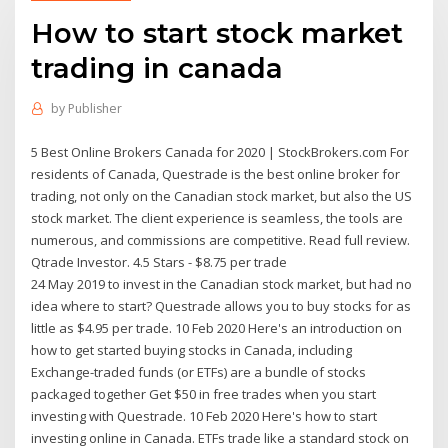
How to start stock market
trading in canada
by
Publisher
5 Best Online Brokers Canada for 2020 | StockBrokers.com For
residents of Canada, Questrade is the best online broker for
trading, not only on the Canadian stock market, but also the US
stock market. The client experience is seamless, the tools are
numerous, and commissions are competitive. Read full review.
Qtrade Investor. 4.5 Stars - $8.75 per trade
24 May 2019 to invest in the Canadian stock market, but had no
idea where to start? Questrade allows you to buy stocks for as
little as $4.95 per trade. 10 Feb 2020 Here's an introduction on
how to get started buying stocks in Canada, including
Exchange-traded funds (or ETFs) are a bundle of stocks
packaged together Get $50 in free trades when you start
investing with Questrade. 10 Feb 2020 Here's how to start
investing online in Canada. ETFs trade like a standard stock on