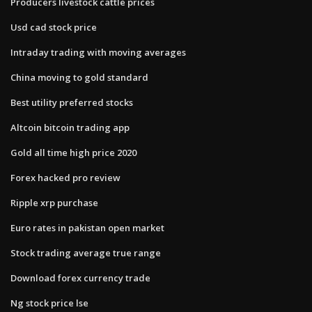
Producers livestock cattle prices
Usd cad stock price
Intraday trading with moving averages
China moving to gold standard
Best utility preferred stocks
Altcoin bitcoin trading app
Gold all time high price 2020
Forex hacked pro review
Ripple xrp purchase
Euro rates in pakistan open market
Stock trading average true range
Download forex currency trade
Ng stock price lse