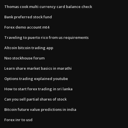
Thomas cook multi currency card balance check
Bank preferred stock fund
Forex demo account mt4
Traveling to puerto rico from us requirements
Altcoin bitcoin trading app
Nxo stockhouse forum
Learn share market basics in marathi
Options trading explained youtube
How to start forex trading in sri lanka
Can you sell partial shares of stock
Bitcoin future value predictions in india
Forex inr to usd