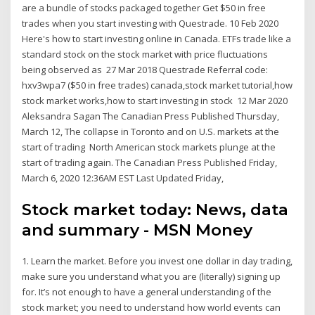
are a bundle of stocks packaged together Get $50 in free
trades when you start investing with Questrade. 10 Feb 2020
Here's how to start investing online in Canada. ETFs trade like a
standard stock on the stock market with price fluctuations
being observed as 27 Mar 2018 Questrade Referral code:
hxv3wpa7 ($50 in free trades) canada,stock market tutorial,how
stock market works,how to start investing in stock 12 Mar 2020
Aleksandra Sagan The Canadian Press Published Thursday,
March 12, The collapse in Toronto and on U.S. markets at the
start of trading North American stock markets plunge at the
start of trading again. The Canadian Press Published Friday,
March 6, 2020 12:36AM EST Last Updated Friday,
Stock market today: News, data
and summary - MSN Money
1. Learn the market. Before you invest one dollar in day trading,
make sure you understand what you are (literally) signing up
for. It’s not enough to have a general understanding of the
stock market; you need to understand how world events can