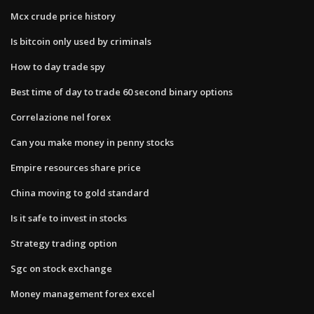
Mcx crude price history
Is bitcoin only used by criminals
How to day trade spy
Best time of day to trade 60 second binary options
Correlazione nel forex
Can you make money in penny stocks
Empire resources share price
China moving to gold standard
Is it safe to invest in stocks
Strategy trading option
Sgc on stock exchange
Money management forex excel