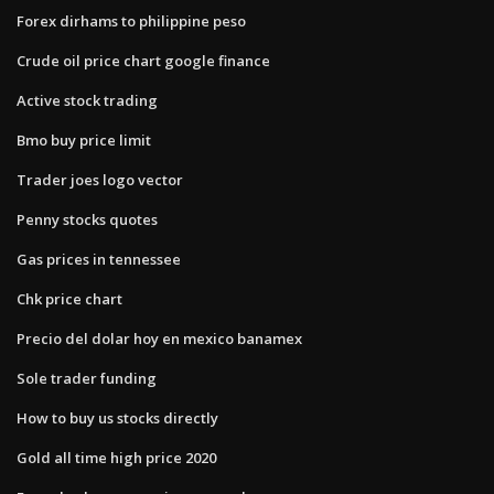
Forex dirhams to philippine peso
Crude oil price chart google finance
Active stock trading
Bmo buy price limit
Trader joes logo vector
Penny stocks quotes
Gas prices in tennessee
Chk price chart
Precio del dolar hoy en mexico banamex
Sole trader funding
How to buy us stocks directly
Gold all time high price 2020