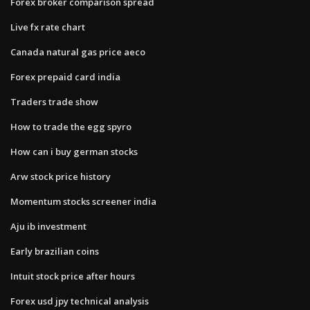
Forex broker comparison spread
Live fx rate chart
Canada natural gas price aeco
Forex prepaid card india
Traders trade show
How to trade the egg spyro
How can i buy german stocks
Arw stock price history
Momentum stocks screener india
Aju ib investment
Early brazilian coins
Intuit stock price after hours
Forex usd jpy technical analysis