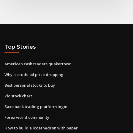
Top Stories
American cash traders quakertown
Why is crude oil price dropping
Best personal stocks to buy
Vlo stock chart
Saxo bank trading platform login
Forex world community
How to build a icosahedron with paper