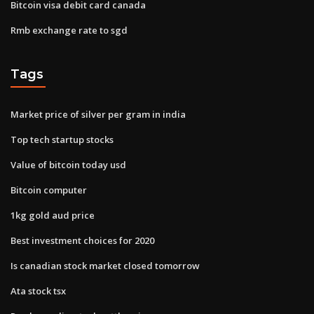
Bitcoin visa debit card canada
Rmb exchange rate to sgd
Tags
Market price of silver per gram in india
Top tech startup stocks
Value of bitcoin today usd
Bitcoin computer
1kg gold aud price
Best investment choices for 2020
Is canadian stock market closed tomorrow
Ata stock tsx