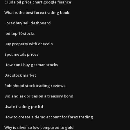
Crude oil price chart google finance
What is the best forex trading book
Forex buy sell dashboard
Ibd top 10 stocks
Buy property with onecoin
Spot metals prices
How can i buy german stocks
Dac stock market
Robinhood stock trading reviews
Bid and ask prices on a treasury bond
Usafe trading pte ltd
How to create a demo account for forex trading
Why is silver so low compared to gold