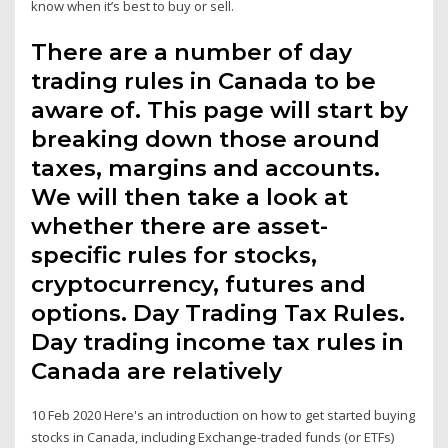
know when it’s best to buy or sell.
There are a number of day
trading rules in Canada to be
aware of. This page will start by
breaking down those around
taxes, margins and accounts.
We will then take a look at
whether there are asset-
specific rules for stocks,
cryptocurrency, futures and
options. Day Trading Tax Rules.
Day trading income tax rules in
Canada are relatively
10 Feb 2020 Here's an introduction on how to get started buying
stocks in Canada, including Exchange-traded funds (or ETFs)