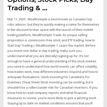
Trading & …
Mar 11, 2020 · Wealthsimple is best known as Canada’s top
robo advisor, but they’re quickly making a name for themselves
in the discount broker space with the launch of their mobile
trading platform, Wealthsimple Trade. Its unique selling
proposition is commission-free stock and ETF trading. How to
Start Day Trading | Wealthsimple 1. Learn the market. Before
you invest one dollar in day trading, make sure you
understand what you are (literally) signing up for. It’s not
enough to have a general understanding of the stock market;
you need to understand how world events can affect volatility,
how trades work, how different industries respond and how to
anticipate fluctuations. Stock Investing For Canadians For
Dummies Cheat Sheet Stock investing can be exciting, but it
shouldn’t be a rollercoaster ride for Canadian investors. If you
know how to read company reports and what financial
measures to review, you’re more likely to pick a winning stock.
Staying up to date on market conditions ensures that you’ll