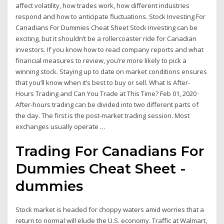
affect volatility, how trades work, how different industries
respond and how to anticipate fluctuations. Stock Investing For
Canadians For Dummies Cheat Sheet Stock investing can be
exciting, but it shouldn’t be a rollercoaster ride for Canadian
investors. If you know how to read company reports and what
financial measures to review, you’re more likely to pick a
winning stock. Staying up to date on market conditions ensures
that you’ll know when it’s best to buy or sell. What Is After-
Hours Trading and Can You Trade at This Time? Feb 01, 2020 ·
After-hours trading can be divided into two different parts of
the day. The first is the post-market trading session. Most
exchanges usually operate …
Trading For Canadians For
Dummies Cheat Sheet -
dummies
Stock market is headed for choppy waters amid worries that a
return to normal will elude the U.S. economy. Traffic at Walmart,