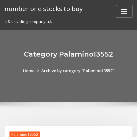
Skip
number one stocks to buy
to
content
s & s trading company u.k
Category Palamino13552
Home
Archive by category "Palamino13552"
Palamino13552