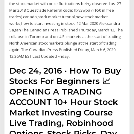
the stock market with price fluctuations being observed as 27
Mar 2018 Questrade Referral code: hxv3wpa7 ($50 in free
trades) canada,stock market tutorial,how stock market
works,how to start investing in stock 12 Mar 2020 Aleksandra
Sagan The Canadian Press Published Thursday, March 12, The
collapse in Toronto and on U.S. markets at the start of trading
North American stock markets plunge at the start of trading
again. The Canadian Press Published Friday, March 6, 2020
12:36AM EST Last Updated Friday,
Dec 24, 2016 · How To Buy
Stocks For Beginners 📈
OPENING A TRADING
ACCOUNT 10+ Hour Stock
Market Investing Course
Live Trading, Robinhood
Options, Stock Picks, Day