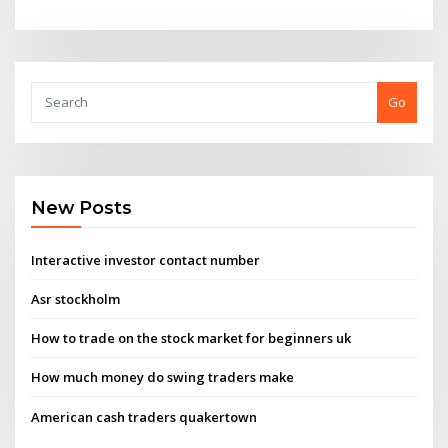
Go
New Posts
Interactive investor contact number
Asr stockholm
How to trade on the stock market for beginners uk
How much money do swing traders make
American cash traders quakertown