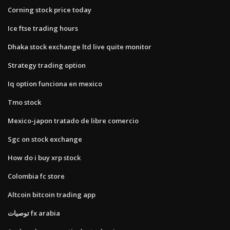
Corning stock price today
Ice ftse trading hours
Dhaka stock exchange ltd live quite monitor
Strategy trading option
Iq option funciona en mexico
Tmo stock
Mexico-japon tratado de libre comercio
Sgc on stock exchange
How do i buy xrp stock
Colombia fc store
Altcoin bitcoin trading app
توصيات fx arabia