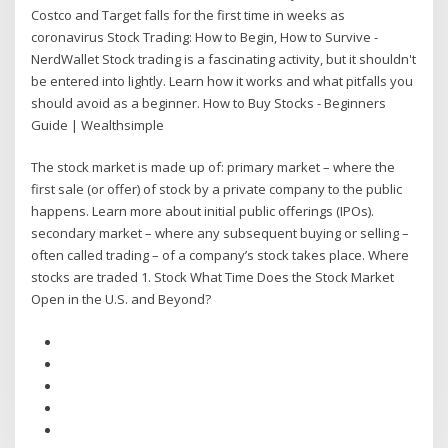
Costco and Target falls for the first time in weeks as
coronavirus Stock Trading: How to Begin, How to Survive -
NerdWallet Stock trading is a fascinating activity, but it shouldn't
be entered into lightly. Learn how it works and what pitfalls you
should avoid as a beginner. How to Buy Stocks - Beginners
Guide | Wealthsimple
The stock market is made up of: primary market – where the
first sale (or offer) of stock by a private company to the public
happens. Learn more about initial public offerings (IPOs).
secondary market – where any subsequent buying or selling –
often called trading – of a company’s stock takes place. Where
stocks are traded 1. Stock What Time Does the Stock Market
Open in the U.S. and Beyond?