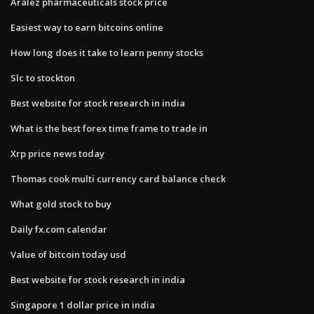
Aralez pharmaceuticals stock price
Easiest way to earn bitcoins online
How long does it take to learn penny stocks
Slc to stockton
Best website for stock research in india
What is the best forex time frame to trade in
Xrp price news today
Thomas cook multi currency card balance check
What gold stock to buy
Daily fx.com calendar
Value of bitcoin today usd
Best website for stock research in india
Singapore 1 dollar price in india