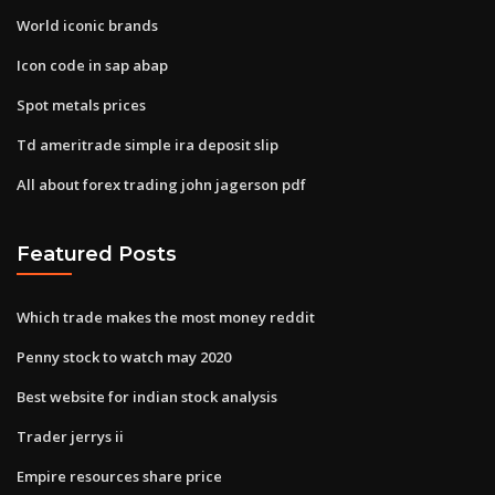
World iconic brands
Icon code in sap abap
Spot metals prices
Td ameritrade simple ira deposit slip
All about forex trading john jagerson pdf
Featured Posts
Which trade makes the most money reddit
Penny stock to watch may 2020
Best website for indian stock analysis
Trader jerrys ii
Empire resources share price