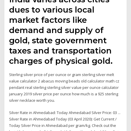
dues to various local
market factors like
demand and supply of
gold, state government
taxes and transportation
charges of physical gold.
Sterling silver price of per ounce or gram sterling silver melt
value calculator 2 abacus moving beads old calculator math cz
pendant real sterling sterling silver value per ounce calculator
january 2019 silver price per ounce how much is a 925 sterling
silver necklace worth you.
Silver Rate in Ahmedabad: Today Ahmedabad Silver Price: 03 ...
Silver Rate in Ahmedabad Today (03 April 2020): Get Current /
Today Silver Price in Ahmedabad per gram/kg. Check out the