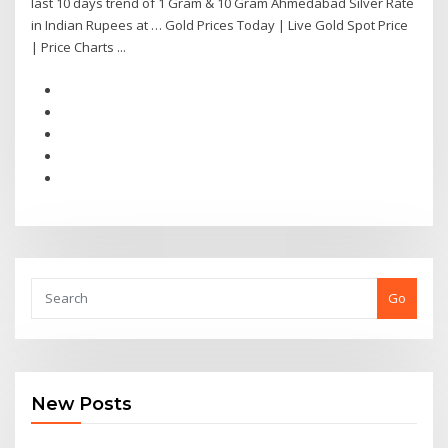
last 10 days trend of 1 Gram & 10 Gram Ahmedabad Silver Rate
in Indian Rupees at … Gold Prices Today | Live Gold Spot Price
| Price Charts ...
Go
New Posts