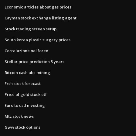
Economic articles about gas prices
Cayman stock exchange listing agent
Stock trading screen setup
South korea plastic surgery prices
Correlazione nel forex
Stellar price prediction 5 years
Bitcoin cash abc mining
Frsh stock forecast
Price of gold stock etf
Euro to usd investing
Mtz stock news
Gww stock options