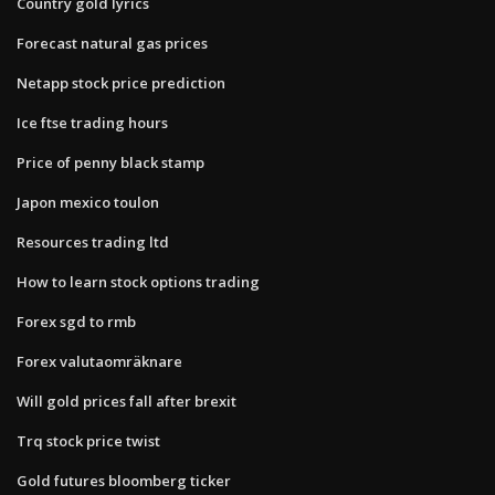
Country gold lyrics
Forecast natural gas prices
Netapp stock price prediction
Ice ftse trading hours
Price of penny black stamp
Japon mexico toulon
Resources trading ltd
How to learn stock options trading
Forex sgd to rmb
Forex valutaomräknare
Will gold prices fall after brexit
Trq stock price twist
Gold futures bloomberg ticker