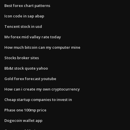
Best forex chart patterns
Icon code in sap abap
Tencent stock in usd
Mv forex mid valley rate today
How much bitcoin can my computer mine
Stocks broker sites
Bb&t stock quote yahoo
Gold forex forecast youtube
How can i create my own cryptocurrency
Cheap startup companies to invest in
Phase one 100mp price
Dogecoin wallet app