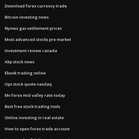
Download forex currency trade
Bitcoin investing news
Nymex gas settlement prices
Most advanced stocks pre market
Investment review canada
Akp stock news
Ebook trading online
Ups stock quote nasdaq
Mv forex mid valley rate today
Best free stock trading tools
Online investing in real estate
How to open forex trade account