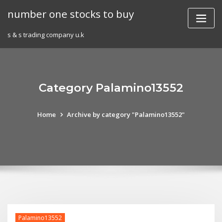
Skip
number one stocks to buy
to
content
s & s trading company u.k
Category Palamino13552
Home
Archive by category "Palamino13552"
Palamino13552