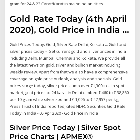
gram for 24 & 22 Carat/Karat in major Indian cities.
Gold Rate Today (4th April
2020), Gold Price in India ...
Gold Prices Today: Gold, Silver Rate Delhi, Kolkata ... Gold and
silver prices today – Get current gold and silver prices in India
including Delhi, Mumbai, Chennai and Kolkata. We provide all
the latest news on gold, silver and bullion market including
weekly review. Apart from that we also have a comprehensive
coverage on gold price outlook, analysis and specials. Gold
prices surge today, silver prices jump over ₹1,300 in ... In spot
market, gold prices of 24 karat in Delhi climbed ₹ 460 to ₹ 38,860
per 10 gram while silver zoomed ₹ 1,096 to ₹ 47,957 per kg,
Press Trust of India reported, cited HDFC Securities Gold Rate
Today in India - 05 Apr 2020 - Gold Price in India
Silver Price Today | Silver Spot
Price Charts | APMEX®