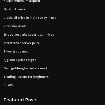
Kucoin minimum deposit
Etp stock news
Crude oil price in india today in usd
Vmw stocktwits
Etrade australia securities limited
Metatrader server price
Silver trade unit
Ajg stock price target
Own goldenglow estate mod
Trading lessons for beginners
Fx 700
Featured Posts