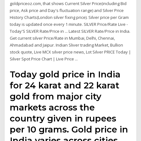
goldpriceoz.com, that shows Current Silver Price(including Bid
price, Ask price and Day's fluctuation range) and Silver Price
History Charts(London silver fixing price). Silver price per Gram
today is updated once every 1 minute. SILVER Price/Rate Live -
Today'S SILVER Rate/Price in ... Latest SILVER Rate/Price in India.
Get current silver Price/Rate in Mumbai, Delhi, Chennai,
Ahmadabad and Jaipur. Indian Sliver trading Market, Bullion
stock quote, Live MCX silver price news, Lot Silver PRICE Today |
Silver Spot Price Chart | Live Price ...
Today gold price in India
for 24 karat and 22 karat
gold from major city
markets across the
country given in rupees
per 10 grams. Gold price in
India varies across cities