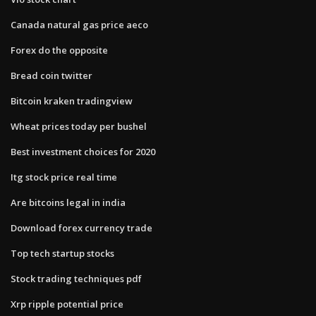
Canada natural gas price aeco
Forex do the opposite
Bread coin twitter
Bitcoin kraken tradingview
Wheat prices today per bushel
Best investment choices for 2020
Itg stock price real time
Are bitcoins legal in india
Download forex currency trade
Top tech startup stocks
Stock trading techniques pdf
Xrp ripple potential price