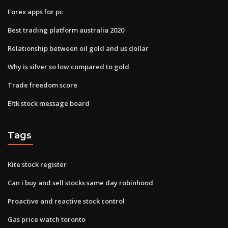
Forex apps for pc
Best trading platform australia 2020
Relationship between oil gold and us dollar
Why is silver so low compared to gold
Trade freedom score
Eltk stock message board
Tags
Kite stock register
Can i buy and sell stocks same day robinhood
Proactive and reactive stock control
Gas price watch toronto