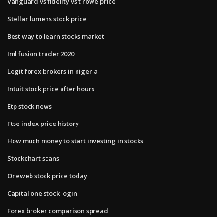
Vanguard vs fidelity vs t rowe price
Stellar lumens stock price
Best way to learn stocks market
Iml fusion trader 2020
Legit forex brokers in nigeria
Intuit stock price after hours
Etp stock news
Ftse index price history
How much money to start investing in stocks
Stockchart scans
Oneweb stock price today
Capital one stock login
Forex broker comparison spread