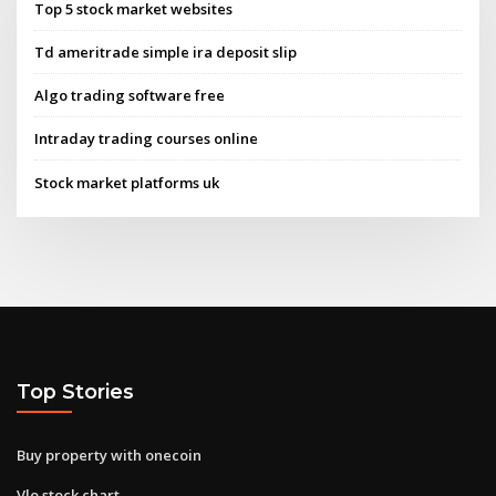
Top 5 stock market websites
Td ameritrade simple ira deposit slip
Algo trading software free
Intraday trading courses online
Stock market platforms uk
Top Stories
Buy property with onecoin
Vlo stock chart