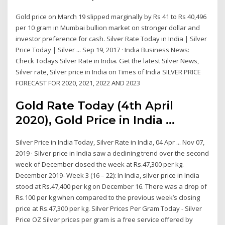
Gold price on March 19 slipped marginally by Rs 41 to Rs 40,496
per 10 gram in Mumbai bullion market on stronger dollar and
investor preference for cash. Silver Rate Today in India | Silver
Price Today | Silver ... Sep 19, 2017 · India Business News:
Check Todays Silver Rate in India. Get the latest Silver News,
Silver rate, Silver price in India on Times of India SILVER PRICE
FORECAST FOR 2020, 2021, 2022 AND 2023
Gold Rate Today (4th April
2020), Gold Price in India ...
Silver Price in India Today, Silver Rate in India, 04 Apr ... Nov 07,
2019 · Silver price in India saw a declining trend over the second
week of December closed the week at Rs.47,300 per kg.
December 2019- Week 3 (16 – 22): In India, silver price in India
stood at Rs.47,400 per kg on December 16. There was a drop of
Rs.100 per kg when compared to the previous week’s closing
price at Rs.47,300 per kg. Silver Prices Per Gram Today - Silver
Price OZ Silver prices per gram is a free service offered by