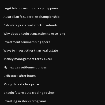
Legit bitcoin mining sites philippines
Australian fx superbike championship
Calculate preferred stock dividends
Why does bitcoin transaction take so long
Investment seminars singapore
Ways to invest other than real estate
Money management forex excel
Nymex gas settlement prices
Ccih stock after hours
Mcx gold rate live price
Bitcoin future auto trading review
Investing in stocks programs