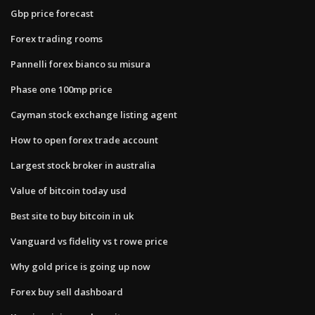
Gbp price forecast
Forex trading rooms
Pannelli forex bianco su misura
Phase one 100mp price
Cayman stock exchange listing agent
How to open forex trade account
Largest stock broker in australia
Value of bitcoin today usd
Best site to buy bitcoin in uk
Vanguard vs fidelity vs t rowe price
Why gold price is going up now
Forex buy sell dashboard