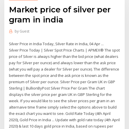
Market price of silver per
gram in india
by
Guest
Silver Price in India Today, Silver Rate in India, 04 Apr ...
Silver Price Today | Silver Spot Price Charts | APMEX® The spot
price of Silver is always higher than the bid price (what dealers
pay for Silver per ounce) and always lower than the ask price
(what you will pay a dealer for Silver per ounce). The difference
between the spot price and the ask price is known as the
premium of Silver per ounce. Silver Price per Gram UK in GBP
Sterling | BullionByPost Silver Price Per Gram The chart
displays the silver price per gram UK in GBP Sterling for the
week. If you would like to see the silver prices per gram in an
alternaive time frame simply select the options above to build
the exact chart you want to see. Gold Rate Today (4th April
2020), Gold Price in India ... Update with gold rate today (4th April
2020) & last 10 days gold price in India, based on rupees per