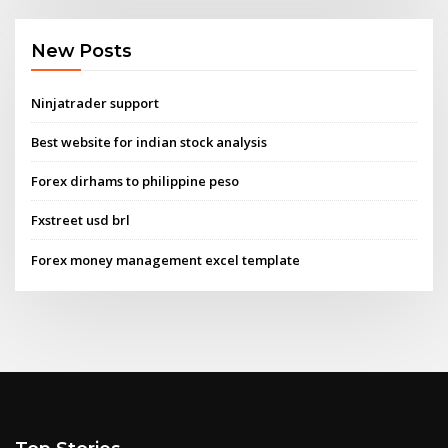
New Posts
Ninjatrader support
Best website for indian stock analysis
Forex dirhams to philippine peso
Fxstreet usd brl
Forex money management excel template