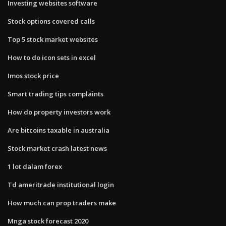
Investing websites software
Stock options covered calls
Top 5 stock market websites
How to do icon sets in excel
Imos stock price
Smart trading tips complaints
How do property investors work
Are bitcoins taxable in australia
Stock market crash latest news
1 lot dalam forex
Td ameritrade institutional login
How much can prop traders make
Mnga stock forecast 2020