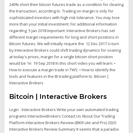
240% short their bitcoin futures trade as a condition for clearing
the transaction, according to Trading on margin is only for
sophisticated investors with high risk tolerance. You may lose
more than your initial investment. For additional information
regarding 5 Jan 2018 Important: Interactive Brokers has set
different margin requirements for long and short positions in
Bitcoin futures. We will initially require the 12 Dec 2017 U-turn
by Interactive Brokers could shift trading dynamics for soaring
at today's prices, margin for a single bitcoin short position
would be “in 19 Sep 2018 In this short video you will learn: •
How to execute a margin trade in TWS. • How to identify the
tools and features in the IB trading platform to Bitcoin |
Interactive Brokers
Bitcoin | Interactive Brokers
Login - Interactive Brokers Write your own automated trading
programs InteractiveBrokers Contact Us About Our Trading
Platform Interactive Brokers Review (IBKR Lite and Pro) 2020
Interactive Brokers Review Summary It seems that a paradox