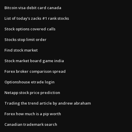
Bitcoin visa debit card canada
List of today’s zacks #1 rank stocks
Stock options covered calls
Stocks stop limit order
Find stock market
Stock market board game india
Forex broker comparison spread
Optionshouse etrade login
Netapp stock price prediction
Trading the trend article by andrew abraham
Forex how much is a pip worth
Canadian trademark search