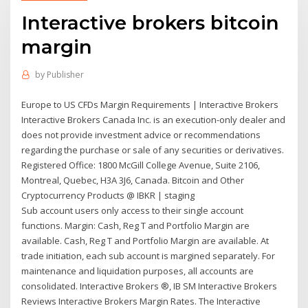
Interactive brokers bitcoin
margin
by
Publisher
Europe to US CFDs Margin Requirements | Interactive Brokers
Interactive Brokers Canada Inc. is an execution-only dealer and
does not provide investment advice or recommendations
regarding the purchase or sale of any securities or derivatives.
Registered Office: 1800 McGill College Avenue, Suite 2106,
Montreal, Quebec, H3A 3J6, Canada. Bitcoin and Other
Cryptocurrency Products @ IBKR | staging
Sub account users only access to their single account
functions. Margin: Cash, Reg T and Portfolio Margin are
available. Cash, Reg T and Portfolio Margin are available. At
trade initiation, each sub account is margined separately. For
maintenance and liquidation purposes, all accounts are
consolidated. Interactive Brokers ®, IB SM Interactive Brokers
Reviews Interactive Brokers Margin Rates. The Interactive