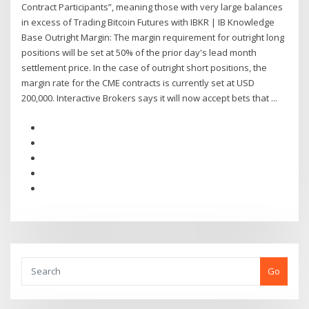
Contract Participants”, meaning those with very large balances
in excess of Trading Bitcoin Futures with IBKR | IB Knowledge
Base Outright Margin: The margin requirement for outright long
positions will be set at 50% of the prior day's lead month
settlement price. In the case of outright short positions, the
margin rate for the CME contracts is currently set at USD
200,000. Interactive Brokers says it will now accept bets that ...
Go