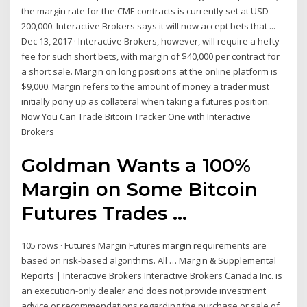
the margin rate for the CME contracts is currently set at USD
200,000. Interactive Brokers says it will now accept bets that ...
Dec 13, 2017 · Interactive Brokers, however, will require a hefty
fee for such short bets, with margin of $40,000 per contract for
a short sale. Margin on long positions at the online platform is
$9,000. Margin refers to the amount of money a trader must
initially pony up as collateral when taking a futures position.
Now You Can Trade Bitcoin Tracker One with Interactive
Brokers
Goldman Wants a 100%
Margin on Some Bitcoin
Futures Trades ...
105 rows · Futures Margin Futures margin requirements are
based on risk-based algorithms. All … Margin & Supplemental
Reports | Interactive Brokers Interactive Brokers Canada Inc. is
an execution-only dealer and does not provide investment
advice or recommendations regarding the purchase or sale of