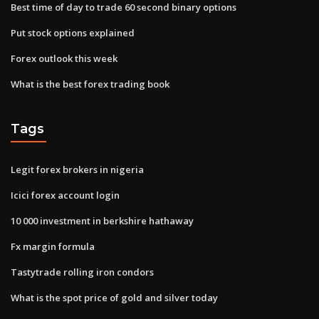
Best time of day to trade 60 second binary options
Put stock options explained
Forex outlook this week
What is the best forex trading book
Tags
Legit forex brokers in nigeria
Icici forex account login
10 000 investment in berkshire hathaway
Fx margin formula
Tastytrade rolling iron condors
What is the spot price of gold and silver today