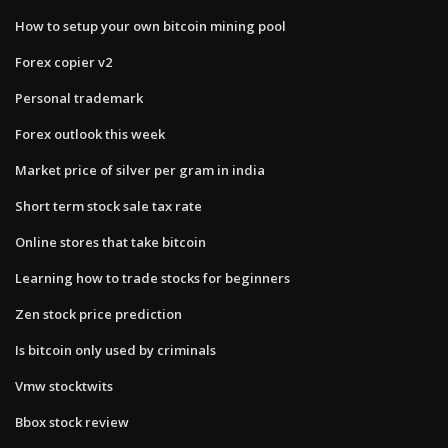
How to setup your own bitcoin mining pool
Forex copier v2
Personal trademark
Forex outlook this week
Market price of silver per gram in india
Short term stock sale tax rate
Online stores that take bitcoin
Learning how to trade stocks for beginners
Zen stock price prediction
Is bitcoin only used by criminals
Vmw stocktwits
Bbox stock review