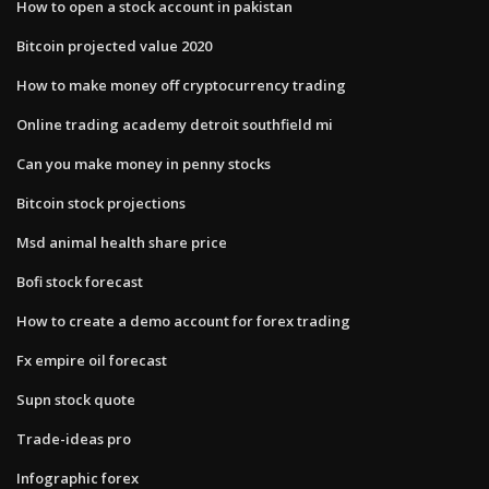
How to open a stock account in pakistan
Bitcoin projected value 2020
How to make money off cryptocurrency trading
Online trading academy detroit southfield mi
Can you make money in penny stocks
Bitcoin stock projections
Msd animal health share price
Bofi stock forecast
How to create a demo account for forex trading
Fx empire oil forecast
Supn stock quote
Trade-ideas pro
Infographic forex