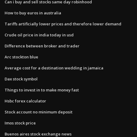
Can i buy and sell stocks same day robinhood
How to buy euros in australia
Tariffs artificially lower prices and therefore lower demand
Crude oil price in india today in usd
Difference between broker and trader
Arc stockton blue
Average cost for a destination wedding in jamaica
Dax stock symbol
Things to invest in to make money fast
Hsbc forex calculator
Stock account no minimum deposit
Imos stock price
Buenos aires stock exchange news