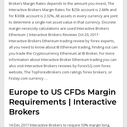
Brokers Margin Rates depends to the amount you invest, The
Interactive Brokers Margin Rates for $25k account is 2.66% and
for $300k account is 2.32%, All assets in every currency are joint
to determine a single net asset value in that currency. Discrete
margin necessity calculations are used Interactive Brokers
Ethereum | Interactive Brokers Reviews Oct 20, 2017 ·
Interactive Brokers Ethereum trading review by forex experts,
all you need to know about IB Ethereum trading, Finding out can
you trade the Cryptocurrency Ethereum at IB Broker, For more
information about Interactive Broker Ethereum trading you can
also visit Interactive Brokers reviews by ForexSQ.com forex
website, The TopForexBrokers.com ratings forex brokers, or
Fxstay.com currency …
Europe to US CFDs Margin
Requirements | Interactive
Brokers
14 Dec 2017 Interactive Brokers to require 50% margin long,