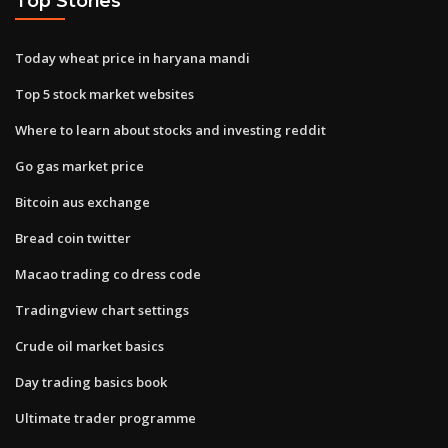
Top Stories
Today wheat price in haryana mandi
Top 5 stock market websites
Where to learn about stocks and investing reddit
Go gas market price
Bitcoin aus exchange
Bread coin twitter
Macao trading co dress code
Tradingview chart settings
Crude oil market basics
Day trading basics book
Ultimate trader programme