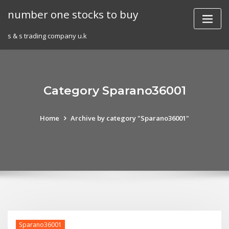
Skip
number one stocks to buy
to
content
s & s trading company u.k
Category Sparano36001
Home
Archive by category "Sparano36001"
Sparano36001