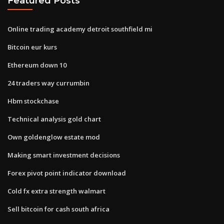
Featured Posts
Online trading academy detroit southfield mi
Bitcoin eur kurs
Ethereum down 10
24 traders way currumbin
Hbm stockchase
Technical analysis gold chart
Own goldenglow estate mod
Making smart investment decisions
Forex pivot point indicator download
Cold fx extra strength walmart
Sell bitcoin for cash south africa