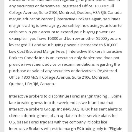
any securities or derivatives. Registered Office: 1800 McGill
College Avenue, Suite 2106, Montreal, Quebec, H3A 3J6, Canada.
margin education center | Interactive Brokers Again, securities
margin trading is leveraging yourself by increasing your loan to
cash ratio in your account to extend your buying power. For
example, if you have $5000 and borrow another $5000 you are
leveraged 2:1 and your buying power is increased to $10,000.
Low Cost & Lowest Margin Fees | Interactive Brokers Interactive
Brokers Canada Inc. is an execution-only dealer and does not
provide investment advice or recommendations regarding the
purchase or sale of any securities or derivatives. Registered
Office: 1800 McGill College Avenue, Suite 2106, Montreal,
Quebec, H3A 3J6, Canada.
Interactive Brokers to discontinue Forex margin trading ... Some
late breaking news into the weekend as we found out that
Interactive Brokers Group, Inc (NASDAQ: IBKR) has sent alerts to
clients informing them of an update in their service plans for
U.S. based Forex traders with the company. It looks like
Interactive Brokers will restrict margin FX trading only to “Eligible