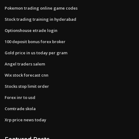
Pokemon trading online game codes
Stock trading training in hyderabad
Optionshouse etrade login
100 deposit bonus forex broker
Gold price in us today per gram
Angel traders salem
Wix stock forecast cnn
Stocks stop limit order
Forex inr to usd
Comtrade skola
Xrp price news today