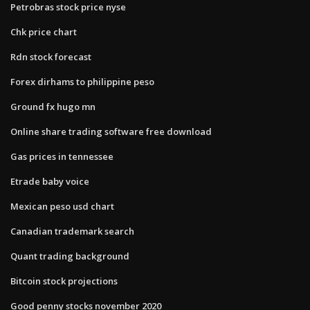
Petrobras stock price nyse
Chk price chart
Rdn stock forecast
Forex dirhams to philippine peso
Ground fx hugo mn
Online share trading software free download
Gas prices in tennessee
Etrade baby voice
Mexican peso usd chart
Canadian trademark search
Quant trading background
Bitcoin stock projections
Good penny stocks november 2020