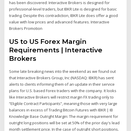
has been discovered: Interactive Brokers is designed for
professional-level traders, but IBKR Lite is designed for basic
trading. Despite this contradiction, IBKR Lite does offer a good
value with low prices and advanced features. Interactive
Brokers Promotion
US to US Forex Margin
Requirements | Interactive
Brokers
Some late breaking news into the weekend as we found out
that Interactive Brokers Group, Inc (NASDAQ: IBKR) has sent
alerts to clients informing them of an update in their service
plans for U.S. based Forex traders with the company. It looks
like Interactive Brokers will restrict margin FX trading only to
“Eligible Contract Participants”, meaning those with very large
balances in excess of Trading Bitcoin Futures with IBKR | IB
Knowledge Base Outright Margin: The margin requirement for
outright long positions will be set at 50% of the prior day's lead
month settlement price. In the case of outright short positions,